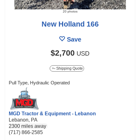
20 photos
New Holland 166
Save
$2,700
USD
Shipping Quote
Pull Type, Hydraulic Operated
MGD Tractor & Equipment - Lebanon
Lebanon, PA
2300 miles away
(717) 866-2585