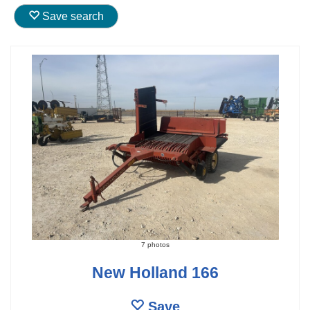
Save search
7 photos
New Holland 166
Save