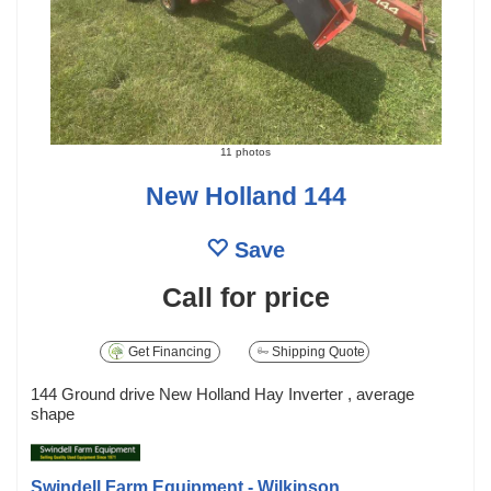
11 photos
New Holland 144
Save
Call for price
Get Financing
Shipping Quote
144 Ground drive New Holland Hay Inverter , average
shape
Swindell Farm Equipment - Wilkinson