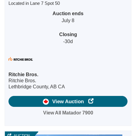
Located in Lane 7 Spot 50
Auction ends
July 8
Closing
-30d
Ritchie Bros.
Ritchie Bros.
Lethbridge County, AB CA
View Auction
View All Matador 7900
AUCTION