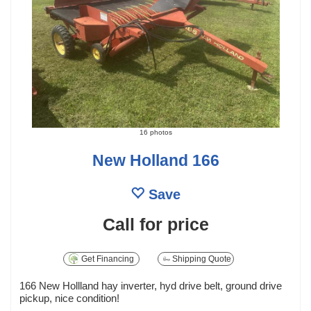
16 photos
New Holland 166
Save
Call for price
Get Financing
Shipping Quote
166 New Hollland hay inverter, hyd drive belt, ground drive
pickup, nice condition!