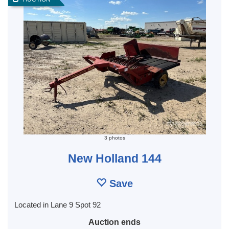
3 photos
New Holland 144
Save
Located in Lane 9 Spot 92
Auction ends