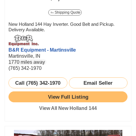
Shipping Quote
New Holland 144 Hay Inverter. Good Belt and Pickup.
Delivery Available.
B&R Equipment - Martinsville
Martinsville, IN
1770 miles away
(765) 342-1970
Call (765) 342-1970
Email Seller
View Full Listing
View All New Holland 144