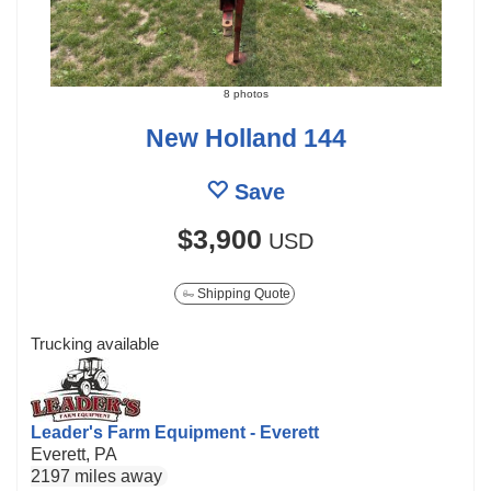
8 photos
New Holland 144
Save
$3,900
USD
Shipping Quote
Trucking available
Leader's Farm Equipment - Everett
Everett, PA
2197 miles away