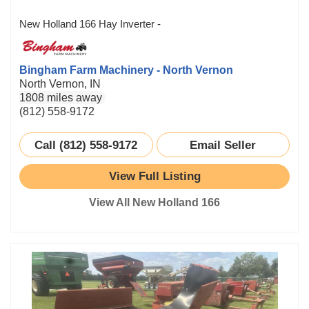
New Holland 166 Hay Inverter -
Bingham Farm Machinery - North Vernon
North Vernon, IN
1808 miles away
(812) 558-9172
Call (812) 558-9172
Email Seller
View Full Listing
View All New Holland 166