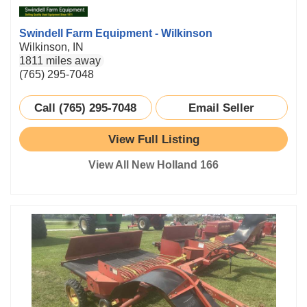
Swindell Farm Equipment - Wilkinson
Wilkinson, IN
1811 miles away
(765) 295-7048
Call (765) 295-7048
Email Seller
View Full Listing
View All New Holland 166