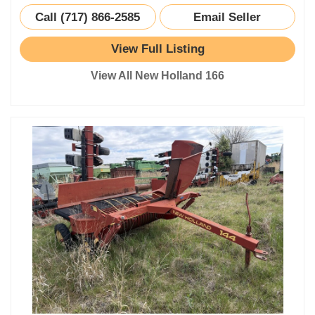
Call (717) 866-2585
Email Seller
View Full Listing
View All New Holland 166