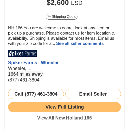
$2,600
USD
Shipping Quote
NH 166 You are welcome to come, look at any item or
pick up a purchase. Please contact us for item location &
availability. Shipping is available for most items. Email us
with your zip code for a...
See all seller comments
Spiker Farms - Wheeler
Wheeler, IL
1664 miles away
(877) 461-3804
Call (877) 461-3804
Email Seller
View Full Listing
View All New Holland 166