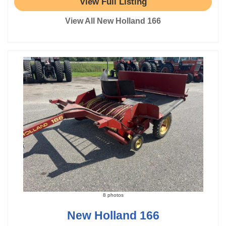
View Full Listing
View All New Holland 166
8 photos
New Holland 166