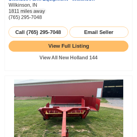
Wilkinson, IN
1811 miles away
(765) 295-7048
Call (765) 295-7048
Email Seller
View Full Listing
View All New Holland 144