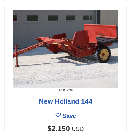
17 photos
New Holland 144
Save
$2,150
USD