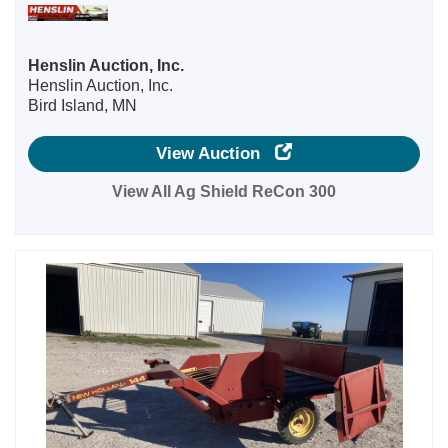
Henslin Auction, Inc.
Henslin Auction, Inc.
Bird Island, MN
View Auction
View All Ag Shield ReCon 300