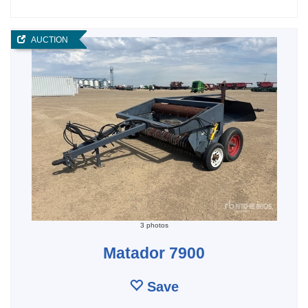
AUCTION
3 photos
Matador 7900
Save