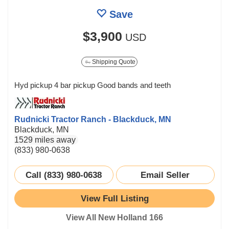
Save
$3,900
USD
Shipping Quote
Hyd pickup 4 bar pickup Good bands and teeth
Rudnicki Tractor Ranch - Blackduck, MN
Blackduck, MN
1529 miles away
(833) 980-0638
Call (833) 980-0638
Email Seller
View Full Listing
View All New Holland 166