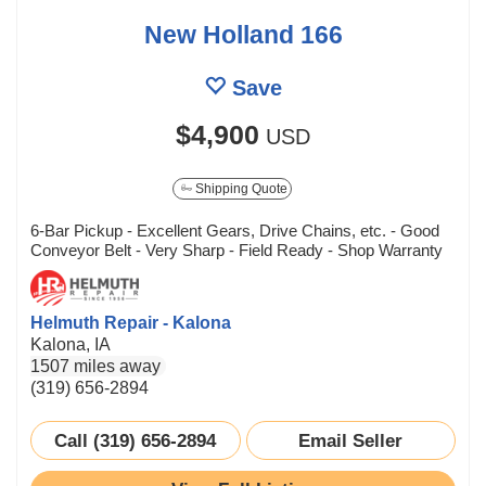
New Holland 166
Save
$4,900
USD
Shipping Quote
6-Bar Pickup - Excellent Gears, Drive Chains, etc. - Good
Conveyor Belt - Very Sharp - Field Ready - Shop Warranty
Helmuth Repair - Kalona
Kalona, IA
1507 miles away
(319) 656-2894
Call (319) 656-2894
Email Seller