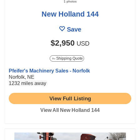
1 photos
New Holland 144
Save
$2,950
USD
Shipping Quote
Pfeifer's Machinery Sales - Norfolk
Norfolk, NE
1232 miles away
View Full Listing
View All New Holland 144