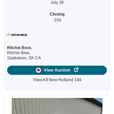
July 28
Closing
-10d
Ritchie Bros.
Ritchie Bros.
Saskatoon, SK CA
View Auction
View All New Holland 144