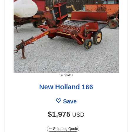
14 photos
New Holland 166
Save
$1,975
USD
Shipping Quote