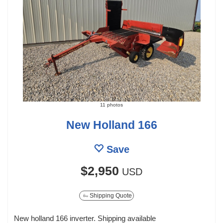
11 photos
New Holland 166
Save
$2,950
USD
Shipping Quote
New holland 166 inverter. Shipping available