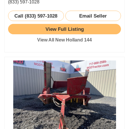
(833) 597-1028
Call (833) 597-1028
Email Seller
View Full Listing
View All New Holland 144