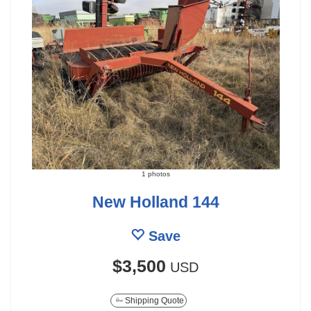
1 photos
New Holland 144
Save
$3,500
USD
Shipping Quote