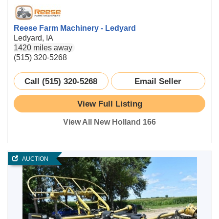
Reese Farm Machinery - Ledyard
Ledyard, IA
1420 miles away
(515) 320-5268
Call (515) 320-5268
Email Seller
View Full Listing
View All New Holland 166
AUCTION