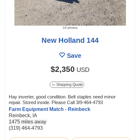
10 photos
New Holland 144
Save
$2,350
USD
Shipping Quote
Hay inverter, good condition. Belt staples need minor
repair. Stored inside. Please Call 3I9-464-4793
Farm Equipment Match - Reinbeck
Reinbeck, IA
1475 miles away
(319) 464-4793