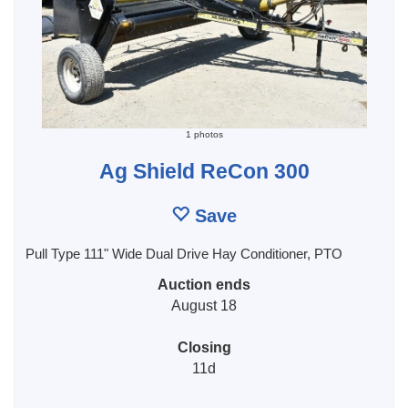
1 photos
Ag Shield ReCon 300
Save
Pull Type 111" Wide Dual Drive Hay Conditioner, PTO
Auction ends
August 18
Closing
11d