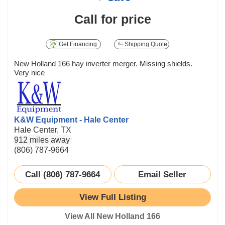
Call for price
Get Financing
Shipping Quote
New Holland 166 hay inverter merger. Missing shields.
Very nice
K&W Equipment - Hale Center
Hale Center, TX
912 miles away
(806) 787-9664
Call (806) 787-9664
Email Seller
View Full Listing
View All New Holland 166