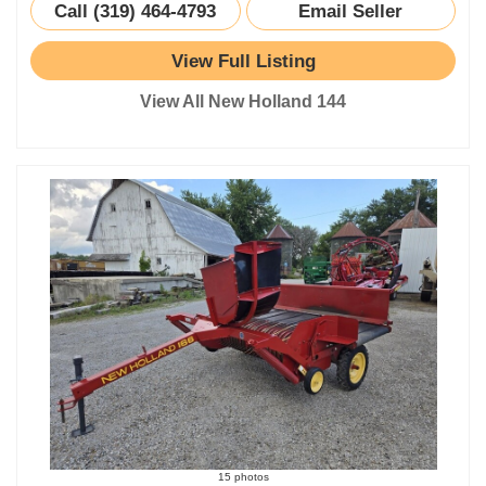
Call (319) 464-4793
Email Seller
View Full Listing
View All New Holland 144
15 photos