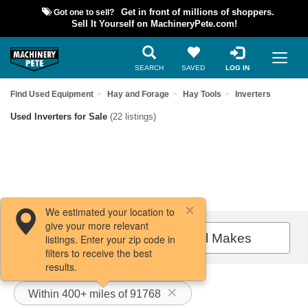
Got one to sell?
Get in front of millions of shoppers.
Sell It Yourself on MachineryPete.com!
SEARCH
SAVED
LOG IN
Find Used Equipment
Hay and Forage
Hay Tools
Inverters
Used Inverters for Sale
(22 listings)
We estimated your location to
give your more relevant
Filters / Sort
All Makes
listings. Enter your zip code in
filters to receive the best
results.
Within 400+ miles of 91768