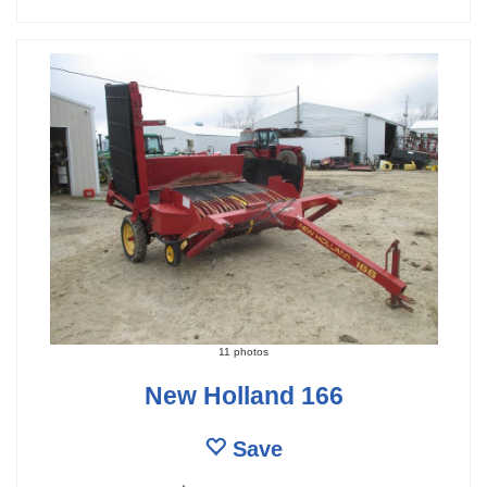
11 photos
New Holland 166
Save