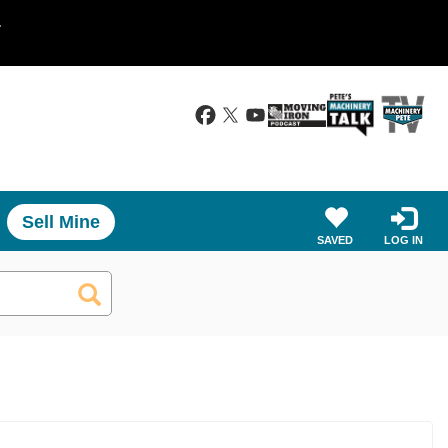
.
Sell Mine
SAVED
LOG IN