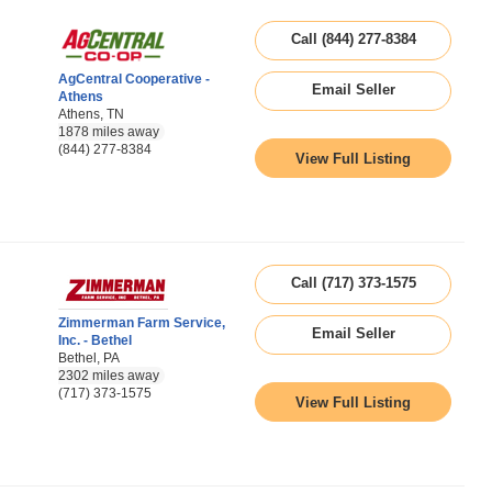
Call (844) 277-8384
AgCentral Cooperative -
Email Seller
Athens
Athens, TN
1878 miles away
(844) 277-8384
View Full Listing
Call (717) 373-1575
Zimmerman Farm Service,
Email Seller
Inc. - Bethel
Bethel, PA
2302 miles away
(717) 373-1575
View Full Listing