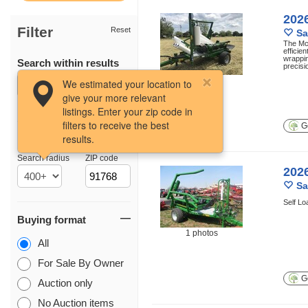
202
Filter
Reset
Sa
The McH
efficie
wrappin
Search within results
precisi
10 photos
We estimated your location to
give your more relevant
listings. Enter your zip code in
filters to receive the best
Ge
results.
Location
Search radius
ZIP code
202
Sa
Self Lo
Buying format
1 photos
All
For Sale By Owner
Ge
Auction only
No Auction items