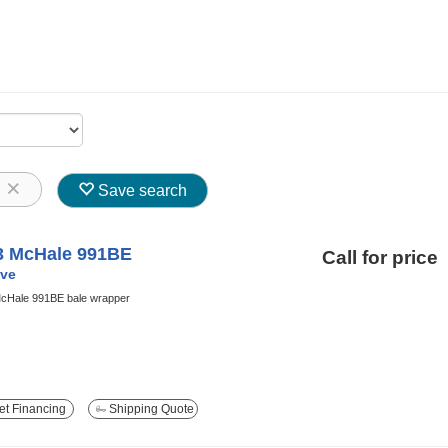
8
Save search
3 McHale 991BE
Call for price
ve
cHale 991BE bale wrapper
t Financing
Shipping Quote