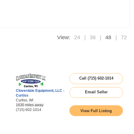
View:
24
36
48
72
Call (715) 602-1014
Cloverdale Equipment, LLC -
Email Seller
Curtiss
Curtiss, WI
1630 miles away
(715) 602-1014
View Full Listing