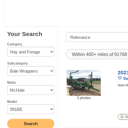
Your Search
Category
Within 400+ miles of 9176
Subcategory
202
Sa
Make
New! M
5 photos
Model
Ge