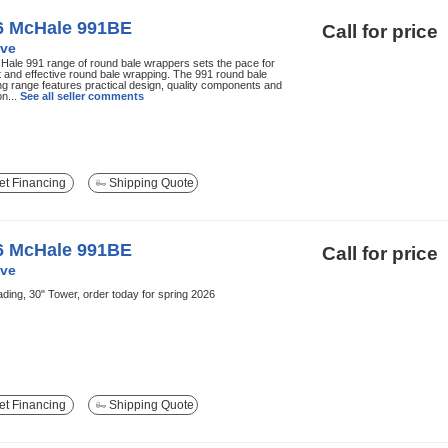
6 McHale 991BE
Call for price
ve
ale 991 range of round bale wrappers sets the pace for
nt and effective round bale wrapping. The 991 round bale
g range features practical design, quality components and
on...
See all seller comments
t Financing
Shipping Quote
6 McHale 991BE
Call for price
ve
ading, 30" Tower, order today for spring 2026
t Financing
Shipping Quote