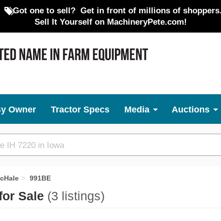
Got one to sell?
Get in front of millions of shoppers
Sell It Yourself on MachineryPete.com!
By Owner
Tractor Specs
Media
Auctions
cHale
991BE
for Sale
(3 listings)