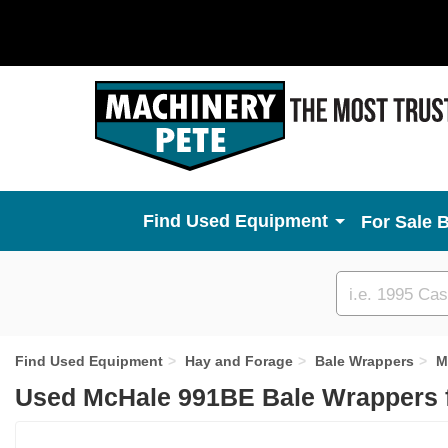
Used Equipment
For Sale 
Custom
search
Find Used Equipment
Hay and Forage
Bale Wrappers
M
Used McHale 991BE Bale Wrappers 