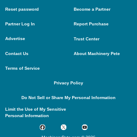
Reset password
Become a Partner
Partner Log In
Report Purchase
Advertise
Trust Center
Contact Us
About Machinery Pete
Terms of Service
Privacy Policy
Do Not Sell or Share My Personal Information
Limit the Use of My Sensitive
Personal Information