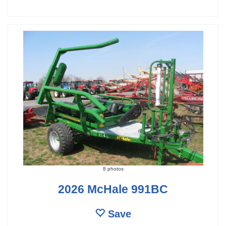
8 photos
2026 McHale 991BC
Save