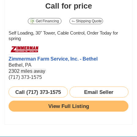
Call for price
Get Financing
Shipping Quote
Self Loading, 30" Tower, Cable Control, Order Today for
spring
Zimmerman Farm Service, Inc. - Bethel
Bethel, PA
2302 miles away
(717) 373-1575
Call (717) 373-1575
Email Seller
View Full Listing