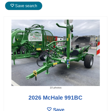
Save search
10 photos
2026 McHale 991BC
Save