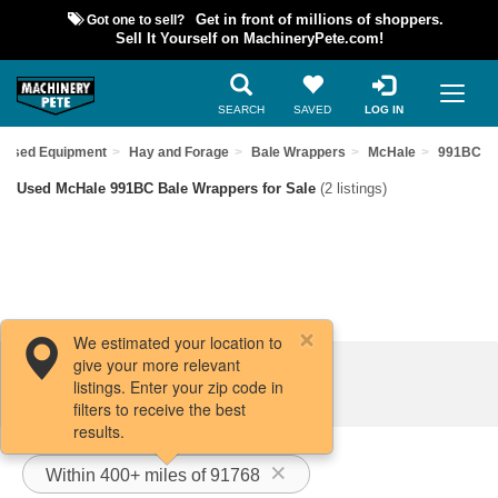
Got one to sell?
Get in front of millions of shoppers.
Sell It Yourself on MachineryPete.com!
SEARCH
SAVED
LOG IN
d Used Equipment
Hay and Forage
Bale Wrappers
McHale
991BC
Used McHale 991BC Bale Wrappers for Sale
(2 listings)
We estimated your location to
give your more relevant
Filters / Sort
listings. Enter your zip code in
filters to receive the best
results.
Within 400+ miles of 91768