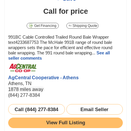
Call for price
Get Financing
Shipping Quote
991BC Cable Controlled Trailed Round Bale Wrapper
text4233687753 The McHale 991B range of round bale
wrappers sets the pace for efficient and effective round
bale wrapping. The 991 round bale wrapping...
See all
seller comments
AgCentral Cooperative - Athens
Athens, TN
1878 miles away
(844) 277-8384
Call (844) 277-8384
Email Seller
View Full Listing