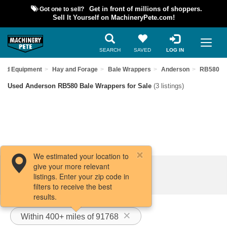
Got one to sell?
Get in front of millions of shoppers.
Sell It Yourself on MachineryPete.com!
SEARCH
SAVED
LOG IN
Used Equipment
Hay and Forage
Bale Wrappers
Anderson
RB580
Used Anderson RB580 Bale Wrappers for Sale
(3 listings)
We estimated your location to
give your more relevant
Filters / Sort
listings. Enter your zip code in
filters to receive the best
results.
Within 400+ miles of 91768