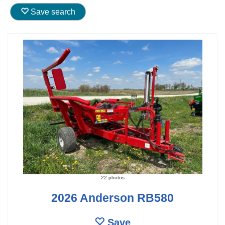
Save search
22 photos
2026 Anderson RB580
Save