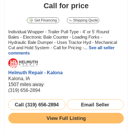
Call for price
Get Financing
Shipping Quote
Individual Wrapper - Trailer Pull-Type - 4' or 5' Round
Bales - Electronic Bale Counter - Loading Forks -
Hydraulic Bale Dumper - Uses Tractor Hyd - Mechanical
Cut and Hold System - Call for Pricing -...
See all seller
comments
Helmuth Repair - Kalona
Kalona, IA
1507 miles away
(319) 656-2894
Call (319) 656-2894
Email Seller
View Full Listing