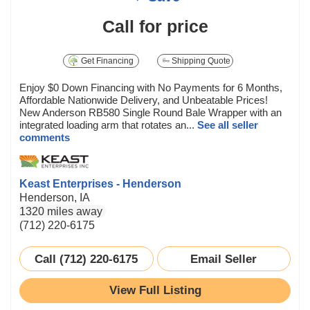
Call for price
Get Financing
Shipping Quote
Enjoy $0 Down Financing with No Payments for 6 Months,
Affordable Nationwide Delivery, and Unbeatable Prices!
New Anderson RB580 Single Round Bale Wrapper with an
integrated loading arm that rotates an...
See all seller
comments
Keast Enterprises - Henderson
Henderson, IA
1320 miles away
(712) 220-6175
Call (712) 220-6175
Email Seller
View Full Listing