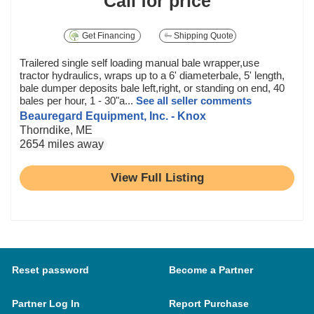
Call for price
Get Financing
Shipping Quote
Trailered single self loading manual bale wrapper,use
tractor hydraulics, wraps up to a 6' diameterbale, 5' length,
bale dumper deposits bale left,right, or standing on end, 40
bales per hour, 1 - 30"a...
See all seller comments
Beauregard Equipment, Inc. - Knox
Thorndike, ME
2654 miles away
View Full Listing
Reset password
Become a Partner
Partner Log In
Report Purchase