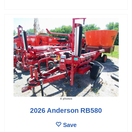
4 photos
2026 Anderson RB580
Save