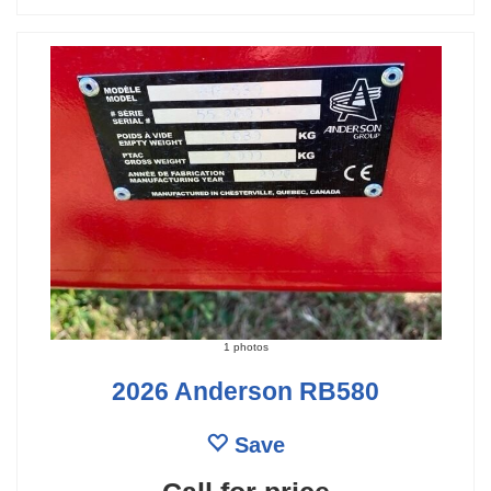
1 photos
2026 Anderson RB580
Save