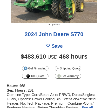
50 photos
2024 John Deere S770
Save
$483,610
468 hours
USD
Get Financing
Shipping Quote
Tire Quote
Get Warranty
Hours:
468
Sep. Hours:
291
Combine Type: Corn/Bean, Axle: PRWD, Duals/Singles:
Duals, Options: Power Folding Bin ExtensionActive Yield,
Header: No, Tech Package: Premium, Combine -Corn /
Soybean Machine -Rotary Threshing System...
See all