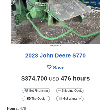
29 photos
2023 John Deere S770
Save
$374,700
476 hours
USD
Get Financing
Shipping Quote
Tire Quote
Get Warranty
Hours:
476