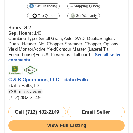
Get Financing
Shipping Quote
Tire Quote
Get Warranty
Hours:
202
Sep. Hours:
140
Combine Type: Small Grain, Axle: 2WD, Duals/Singles:
Duals, Header: No, Chopper/Spreader: Chopper, Options:
Yield MonitorActive YieldContour Master (Lateral Tilt
Feederhouse)Fore/AftPowercast Tailboard...
See all seller
comments
C & B Operations, LLC - Idaho Falls
Idaho Falls, ID
728 miles away
(712) 482-2149
Call (712) 482-2149
Email Seller
View Full Listing