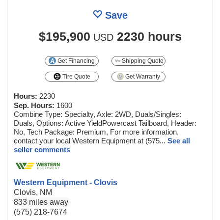
Save
$195,900
2230 hours
USD
Get Financing
Shipping Quote
Tire Quote
Get Warranty
Hours:
2230
Sep. Hours:
1600
Combine Type: Specialty, Axle: 2WD, Duals/Singles:
Duals, Options: Active YieldPowercast Tailboard, Header:
No, Tech Package: Premium, For more information,
contact your local Western Equipment at (575...
See all
seller comments
Western Equipment - Clovis
Clovis, NM
833 miles away
(575) 218-7674