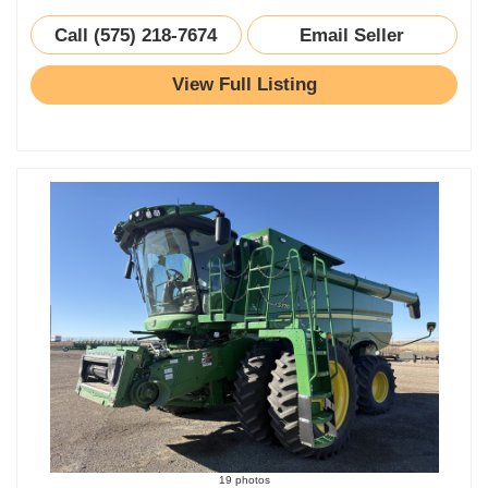
Call (575) 218-7674
Email Seller
View Full Listing
19 photos