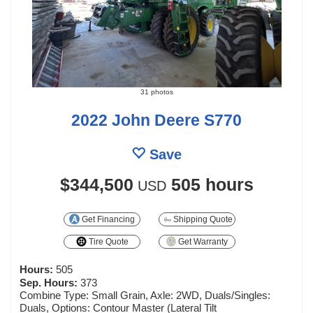
31 photos
2022 John Deere S770
Save
$344,500
505 hours
USD
Get Financing
Shipping Quote
Tire Quote
Get Warranty
Hours:
505
Sep. Hours:
373
Combine Type: Small Grain, Axle: 2WD, Duals/Singles:
Duals, Options: Contour Master (Lateral Tilt