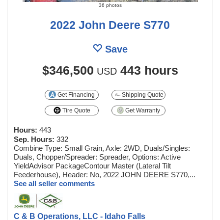
36 photos
2022 John Deere S770
Save
$346,500
443 hours
USD
Get Financing
Shipping Quote
Tire Quote
Get Warranty
Hours:
443
Sep. Hours:
332
Combine Type: Small Grain, Axle: 2WD, Duals/Singles:
Duals, Chopper/Spreader: Spreader, Options: Active
YieldAdvisor PackageContour Master (Lateral Tilt
Feederhouse), Header: No, 2022 JOHN DEERE S770,...
See all seller comments
C & B Operations, LLC - Idaho Falls