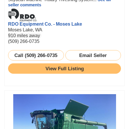
seller comments
RDO Equipment Co. - Moses Lake
Moses Lake, WA
910 miles away
(509) 266-0735
Call (509) 266-0735
Email Seller
View Full Listing