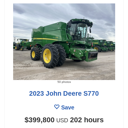
50 photos
2023 John Deere S770
Save
$399,800
202 hours
USD