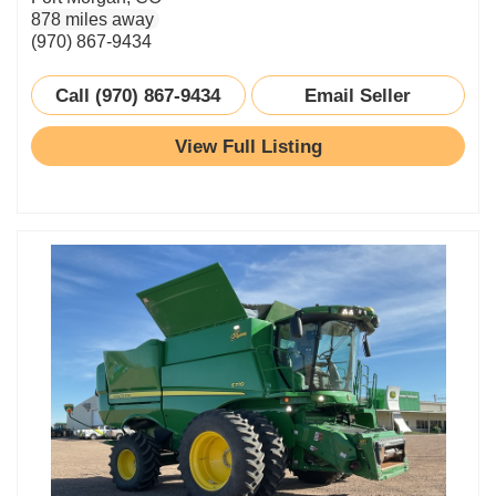
878 miles away
(970) 867-9434
Call (970) 867-9434
Email Seller
View Full Listing