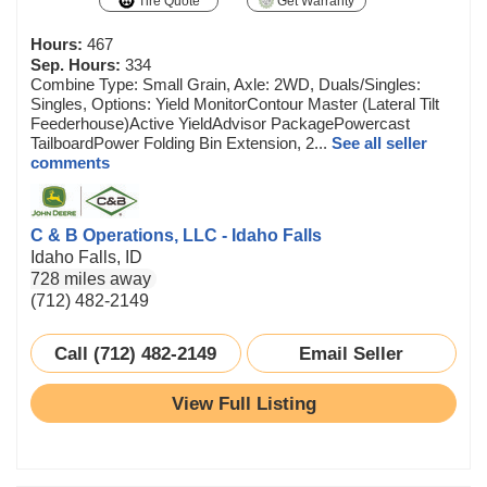
Tire Quote
Get Warranty
Hours:
467
Sep. Hours:
334
Combine Type: Small Grain, Axle: 2WD, Duals/Singles:
Singles, Options: Yield MonitorContour Master (Lateral Tilt
Feederhouse)Active YieldAdvisor PackagePowercast
TailboardPower Folding Bin Extension, 2...
See all seller
comments
C & B Operations, LLC - Idaho Falls
Idaho Falls, ID
728 miles away
(712) 482-2149
Call (712) 482-2149
Email Seller
View Full Listing