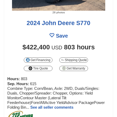
26 photos
2024 John Deere S770
Save
$422,400
803 hours
USD
Get Financing
Shipping Quote
Tire Quote
Get Warranty
Hours:
803
Sep. Hours:
615
Combine Type: Corn/Bean, Axle: 2WD, Duals/Singles:
Duals, Chopper/Spreader: Chopper, Options: Yield
MonitorContour Master (Lateral Tilt
Feederhouse)Fore/AftActive YieldAdvisor PackagePower
Folding Bin...
See all seller comments