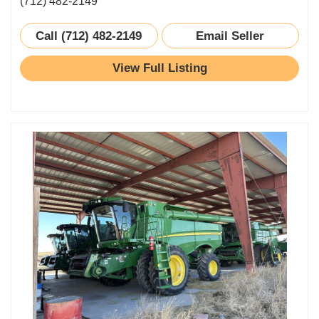
(712) 482-2149
Call (712) 482-2149
Email Seller
View Full Listing