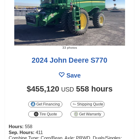
33 photos
2024 John Deere S770
Save
$455,120
558 hours
USD
Get Financing
Shipping Quote
Tire Quote
Get Warranty
Hours:
558
Sep. Hours:
411
Combine Type: Corn/Bean, Axle: PRWD, Duals/Singles: