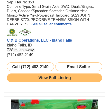
Sep. Hours:
350
Combine Type: Small Grain, Axle: 2WD, Duals/Singles:
Duals, Chopper/Spreader: Spreader, Options: Yield
MonitorActive YieldPowercast Tailboard, 2023 JOHN
DEERE S770, PRODRIVE TRANSMISSION WITH
HARVEST S...
See all seller comments
C & B Operations, LLC - Idaho Falls
Idaho Falls, ID
728 miles away
(712) 482-2149
Call (712) 482-2149
Email Seller
View Full Listing