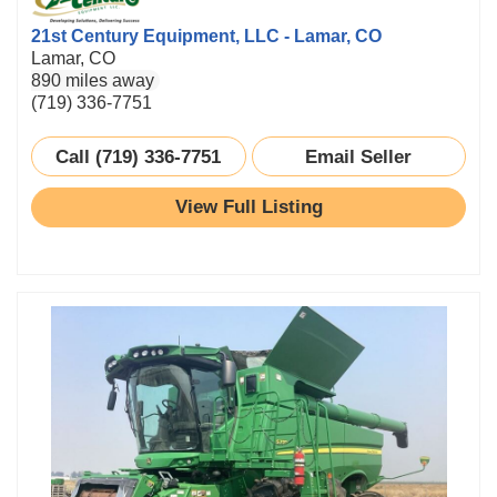
21st Century Equipment, LLC - Lamar, CO
Lamar, CO
890 miles away
(719) 336-7751
Call (719) 336-7751
Email Seller
View Full Listing