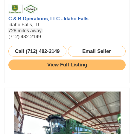
C & B Operations, LLC - Idaho Falls
Idaho Falls, ID
728 miles away
(712) 482-2149
Call (712) 482-2149
Email Seller
View Full Listing