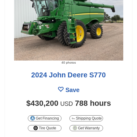
40 photos
2024 John Deere S770
Save
$430,200
788 hours
USD
Get Financing
Shipping Quote
Tire Quote
Get Warranty