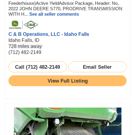
Feederhouse)Active YieldAdvisor Package, Header: No,
2022 JOHN DEERE S770, PRODRIVE TRANSMISSION
WITH H...
See all seller comments
C & B Operations, LLC - Idaho Falls
Idaho Falls, ID
728 miles away
(712) 482-2149
Call (712) 482-2149
Email Seller
View Full Listing