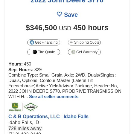
Save
$346,500
450 hours
USD
Get Financing
Shipping Quote
Tire Quote
Get Warranty
Hours:
450
Sep. Hours:
329
Combine Type: Small Grain, Axle: 2WD, Duals/Singles:
Duals, Options: Contour Master (Lateral Tilt
Feederhouse)Active YieldAdvisor Package, Header: No,
2022 JOHN DEERE S770, PRODRIVE TRANSMISSION
WITH H...
See all seller comments
C & B Operations, LLC - Idaho Falls
Idaho Falls, ID
728 miles away