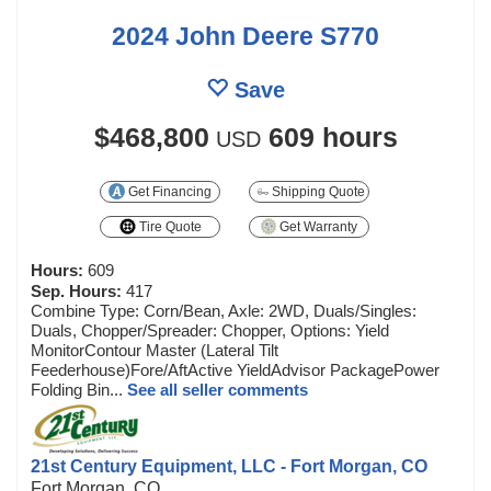
2024 John Deere S770
Save
$468,800
609 hours
USD
Get Financing
Shipping Quote
Tire Quote
Get Warranty
Hours:
609
Sep. Hours:
417
Combine Type: Corn/Bean, Axle: 2WD, Duals/Singles:
Duals, Chopper/Spreader: Chopper, Options: Yield
MonitorContour Master (Lateral Tilt
Feederhouse)Fore/AftActive YieldAdvisor PackagePower
Folding Bin...
See all seller comments
21st Century Equipment, LLC - Fort Morgan, CO
Fort Morgan, CO