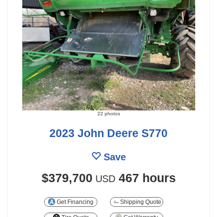
22 photos
2023 John Deere S770
Save
$379,700
467 hours
USD
Get Financing
Shipping Quote