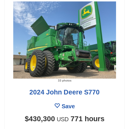
33 photos
2024 John Deere S770
Save
$430,300
771 hours
USD