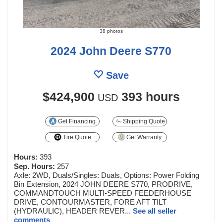
38 photos
2024 John Deere S770
Save
$424,900
393 hours
USD
Get Financing
Shipping Quote
Tire Quote
Get Warranty
Hours:
393
Sep. Hours:
257
Axle: 2WD, Duals/Singles: Duals, Options: Power Folding
Bin Extension, 2024 JOHN DEERE S770, PRODRIVE,
COMMANDTOUCH MULTI-SPEED FEEDERHOUSE
DRIVE, CONTOURMASTER, FORE AFT TILT
(HYDRAULIC), HEADER REVER...
See all seller
comments