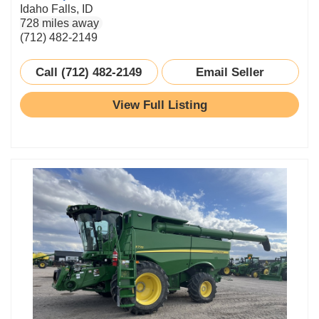
Idaho Falls, ID
728 miles away
(712) 482-2149
Call (712) 482-2149
Email Seller
View Full Listing