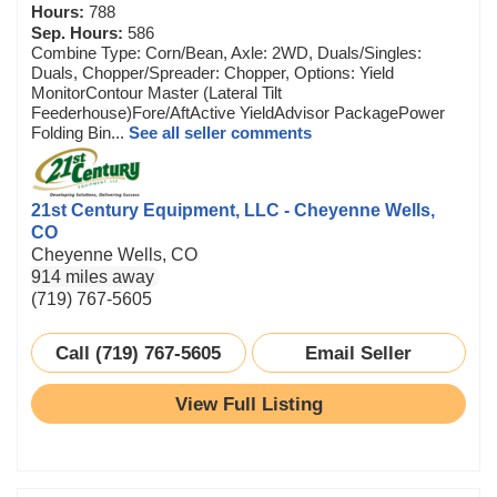
Hours:
788
Sep. Hours:
586
Combine Type: Corn/Bean, Axle: 2WD, Duals/Singles:
Duals, Chopper/Spreader: Chopper, Options: Yield
MonitorContour Master (Lateral Tilt
Feederhouse)Fore/AftActive YieldAdvisor PackagePower
Folding Bin...
See all seller comments
21st Century Equipment, LLC - Cheyenne Wells,
CO
Cheyenne Wells, CO
914 miles away
(719) 767-5605
Call (719) 767-5605
Email Seller
View Full Listing