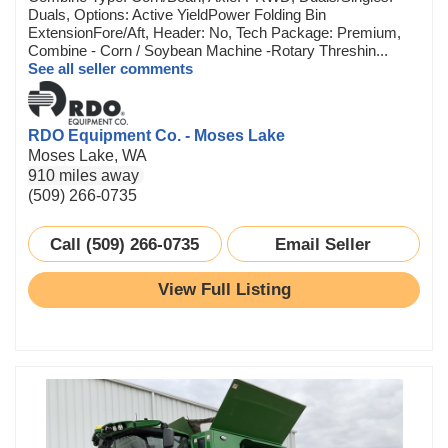
Duals, Options: Active YieldPower Folding Bin
ExtensionFore/Aft, Header: No, Tech Package: Premium,
Combine - Corn / Soybean Machine -Rotary Threshin...
See all seller comments
RDO Equipment Co. - Moses Lake
Moses Lake, WA
910 miles away
(509) 266-0735
Call (509) 266-0735
Email Seller
View Full Listing