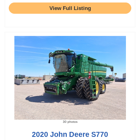
View Full Listing
30 photos
2020 John Deere S770