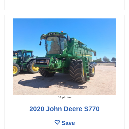
34 photos
2020 John Deere S770
Save