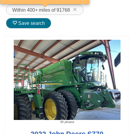
Within 400+ miles of 91768
Save search
35 photos
2022 John Deere S770