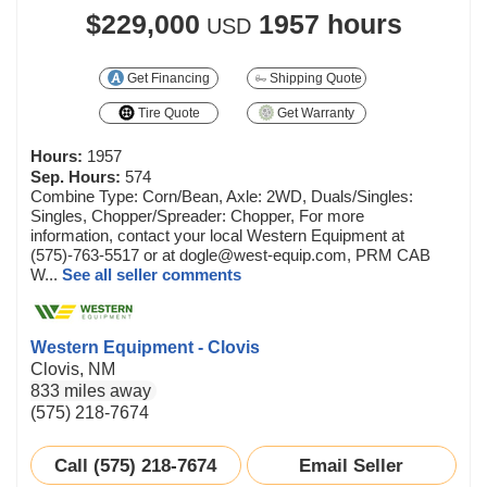
$229,000
1957 hours
USD
Get Financing
Shipping Quote
Tire Quote
Get Warranty
Hours:
1957
Sep. Hours:
574
Combine Type: Corn/Bean, Axle: 2WD, Duals/Singles:
Singles, Chopper/Spreader: Chopper, For more
information, contact your local Western Equipment at
(575)-763-5517 or at dogle@west-equip.com, PRM CAB
W...
See all seller comments
Western Equipment - Clovis
Clovis, NM
833 miles away
(575) 218-7674
Call (575) 218-7674
Email Seller