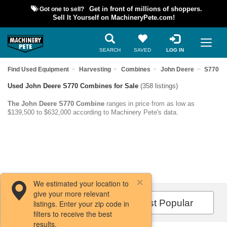
Got one to sell?
Get in front of millions of shoppers.
Sell It Yourself on MachineryPete.com!
SEARCH
SAVED
LOG IN
Find Used Equipment
Harvesting
Combines
John Deere
S770
Used John Deere S770 Combines for Sale
(358 listings)
The John Deere S770 Combine
ranges in price from as low as
$139,500 to $632,000 according to Machinery Pete's data.
We estimated your location to
give your more relevant
Filters / Sort
Most Popular
listings. Enter your zip code in
filters to receive the best
results.