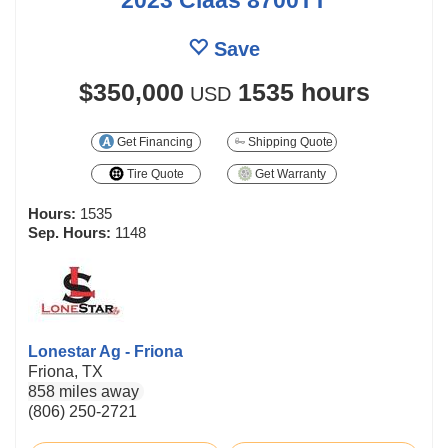
Save
$350,000
1535 hours
USD
Get Financing
Shipping Quote
Tire Quote
Get Warranty
Hours:
1535
Sep. Hours:
1148
Lonestar Ag - Friona
Friona, TX
858 miles away
(806) 250-2721