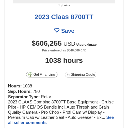
1 photos
2023 Claas 8700TT
Save
$606,255
USD
*Approximate
Price entered as
$846,000
CAD
1038 hours
Get Financing
Shipping Quote
Hours:
1038
Sep. Hours:
780
Separator Type:
Rotor
2023 CLAAS Combine 8700TT Base Equipment - Cruise
Pilot - HP CEMOS Bundle Incl. Auto Thresh and Grain
Quality Camera - Pro Chop - Profi Cam w/ Display -
Premium Cab w/ Leather Seat - Auto Greaser - Ex...
See
all seller comments