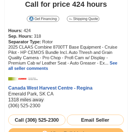
Call for price
424 hours
Get Financing
Shipping Quote
Hours:
424
Sep. Hours:
318
Separator Type:
Rotor
2025 CLAAS Combine 8700TT Base Equipment - Cruise
Pilot - HP CEMOS Bundle Incl. Auto Thresh and Grain
Quality Camera - Pro Chop - Profi Cam w/ Display -
Premium Cab w/ Leather Seat - Auto Greaser - Ex...
See
all seller comments
Canada West Harvest Centre - Regina
Emerald Park, SK CA
1318 miles away
(306) 525-2300
Call (306) 525-2300
Email Seller