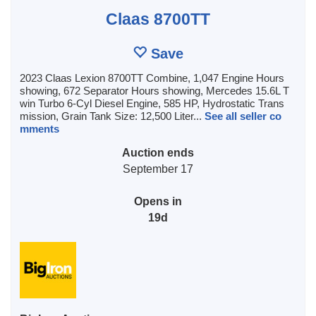
Claas 8700TT
Save
2023 Claas Lexion 8700TT Combine, 1,047 Engine Hours
showing, 672 Separator Hours showing, Mercedes 15.6L T
win Turbo 6-Cyl Diesel Engine, 585 HP, Hydrostatic Trans
mission, Grain Tank Size: 12,500 Liter...
See all seller co
mments
Auction ends
September 17
Opens in
19d