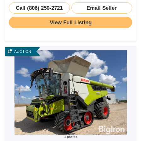
Call (806) 250-2721
Email Seller
View Full Listing
AUCTION
1 photos