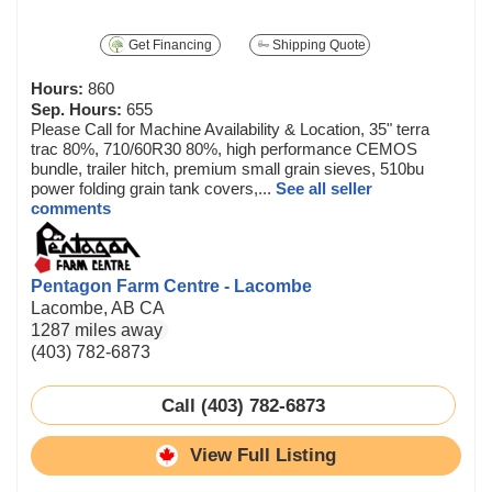
Get Financing
Shipping Quote
Hours:
860
Sep. Hours:
655
Please Call for Machine Availability & Location, 35" terra
trac 80%, 710/60R30 80%, high performance CEMOS
bundle, trailer hitch, premium small grain sieves, 510bu
power folding grain tank covers,...
See all seller
comments
Pentagon Farm Centre - Lacombe
Lacombe, AB CA
1287 miles away
(403) 782-6873
Call (403) 782-6873
View Full Listing