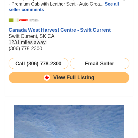
- Premium Cab with Leather Seat - Auto Grea...
See all
seller comments
Canada West Harvest Centre - Swift Current
Swift Current, SK CA
1231 miles away
(306) 778-2300
Call (306) 778-2300
Email Seller
View Full Listing