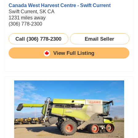
Canada West Harvest Centre - Swift Current
Swift Current, SK CA
1231 miles away
(306) 778-2300
Call (306) 778-2300
Email Seller
View Full Listing