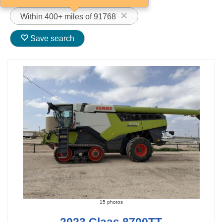
Within 400+ miles of 91768
Save search
15 photos
2023 Claas 8700TT