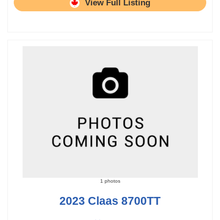
View Full Listing
1 photos
2023 Claas 8700TT