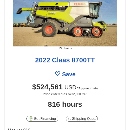
15 photos
2022 Claas 8700TT
Save
$524,561
USD
*Approximate
Price entered as
$732,000
CAD
816 hours
Get Financing
Shipping Quote