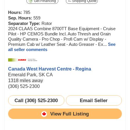
Get Financing
Shipping Quote
Hours:
785
Sep. Hours:
559
Separator Type:
Rotor
2024 CLAAS Combine 8700TT Base Equipment - Cruise
Pilot - HP CEMOS Bundle Incl. Auto Thresh and Grain
Quality Camera - Pro Chop - Profi Cam w/ Display -
Premium Cab w/ Leather Seat - Auto Greaser - Ex...
See
all seller comments
Canada West Harvest Centre - Regina
Emerald Park, SK CA
1318 miles away
(306) 525-2300
Call (306) 525-2300
Email Seller
View Full Listing