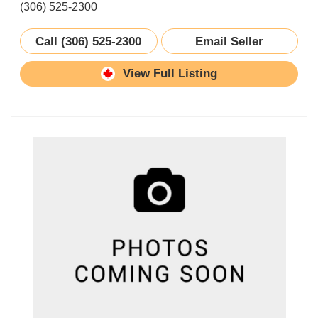
(306) 525-2300
Call (306) 525-2300
Email Seller
View Full Listing