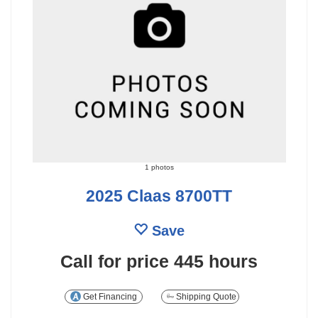
1 photos
2025 Claas 8700TT
Save
Call for price
445 hours
Get Financing
Shipping Quote