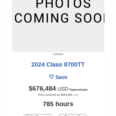
1 photos
2024 Claas 8700TT
Save
$676,484
USD
*Approximate
Price entered as
$944,000
CAD
785 hours