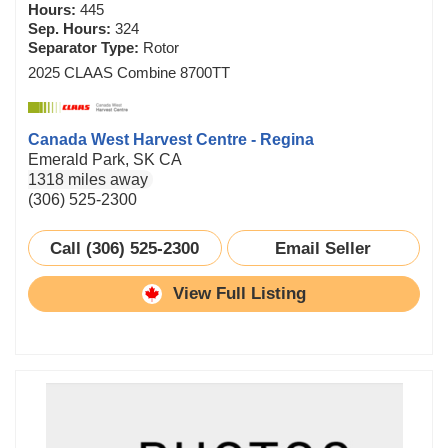
Hours:
445
Sep. Hours:
324
Separator Type:
Rotor
2025 CLAAS Combine 8700TT
Canada West Harvest Centre - Regina
Emerald Park, SK CA
1318 miles away
(306) 525-2300
Call (306) 525-2300
Email Seller
View Full Listing