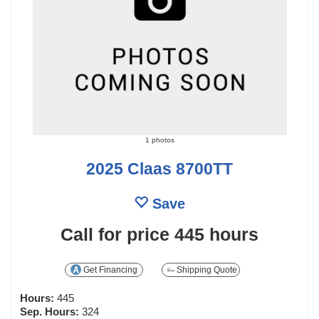
1 photos
2025 Claas 8700TT
Save
Call for price
445 hours
Get Financing
Shipping Quote
Hours:
445
Sep. Hours:
324