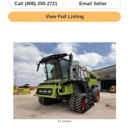
Call (806) 250-2721
Email Seller
View Full Listing
21 photos