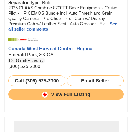
Separator Type:
Rotor
2025 CLAAS Combine 8700TT Base Equipment - Cruise
Pilot - HP CEMOS Bundle Incl. Auto Thresh and Grain
Quality Camera - Pro Chop - Profi Cam w/ Display -
Premium Cab w/ Leather Seat - Auto Greaser - Ex...
See
all seller comments
Canada West Harvest Centre - Regina
Emerald Park, SK CA
1318 miles away
(306) 525-2300
Call (306) 525-2300
Email Seller
View Full Listing