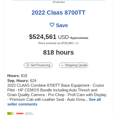
16 photos
2022 Claas 8700TT
Save
$524,561
USD
*Approximate
Price entered as
$732,000
CAD
818 hours
Get Financing
Shipping Quote
Hours:
818
Sep. Hours:
624
2022 CLAAS Combine 8700TT Base Equipment - Cruise
Pilot - HP CEMOS Bundle Including Auto Thresh and
Grain Quality Camera - Pro Chop - Profi Cam with Display
- Premium Cab with Leather Seat - Auto Grea...
See all
seller comments