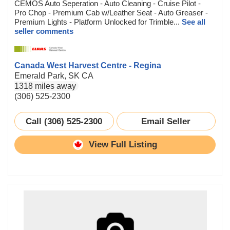
CEMOS Auto Seperation - Auto Cleaning - Cruise Pilot -
Pro Chop - Premium Cab w/Leather Seat - Auto Greaser -
Premium Lights - Platform Unlocked for Trimble...
See all
seller comments
Canada West Harvest Centre - Regina
Emerald Park, SK CA
1318 miles away
(306) 525-2300
Call (306) 525-2300
Email Seller
View Full Listing