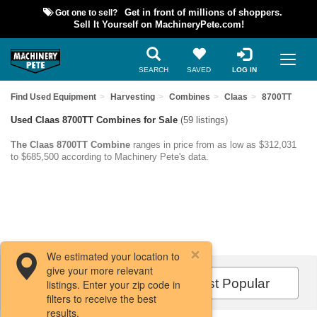
Got one to sell?
Get in front of millions of shoppers.
Sell It Yourself on MachineryPete.com!
SEARCH
SAVED
LOG IN
Find Used Equipment
Harvesting
Combines
Claas
8700TT
Used Claas 8700TT Combines for Sale
(59 listings)
The Claas 8700TT Combine
ranges in price from as low as $312,031
to $685,500 according to Machinery Pete's data.
We estimated your location to
give your more relevant
Filters / Sort
Most Popular
listings. Enter your zip code in
filters to receive the best
results.