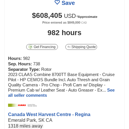
Save
$608,405
USD
*Approximate
Price entered as
$849,000
CAD
982 hours
Get Financing
Shipping Quote
Hours:
982
Sep. Hours:
738
Separator Type:
Rotor
2023 CLAAS Combine 8700TT Base Equipment - Cruise
Pilot - HP CEMOS Bundle Incl. Auto Thresh and Grain
Quality Camera - Pro Chop - Profi Cam w/ Display -
Premium Cab w/ Leather Seat - Auto Greaser - Ex...
See
all seller comments
Canada West Harvest Centre - Regina
Emerald Park, SK CA
1318 miles away