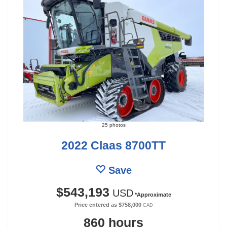
25 photos
2022 Claas 8700TT
Save
$543,193
USD
*Approximate
Price entered as
$758,000
CAD
860 hours