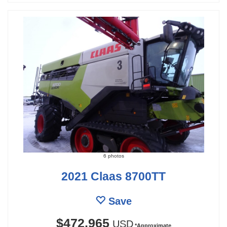
6 photos
2021 Claas 8700TT
Save
$472,965
USD
*Approximate