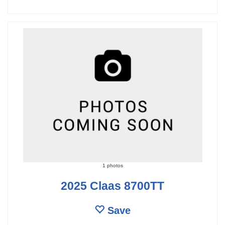
1 photos
2025 Claas 8700TT
Save