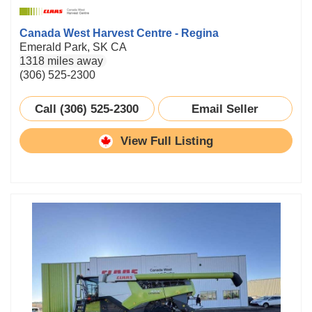
Canada West Harvest Centre - Regina
Emerald Park, SK CA
1318 miles away
(306) 525-2300
Call (306) 525-2300
Email Seller
View Full Listing