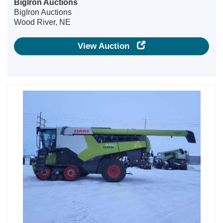
BigIron Auctions
BigIron Auctions
Wood River, NE
View Auction