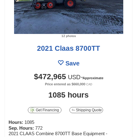
12 photos
2021 Claas 8700TT
Save
$472,965
USD
*Approximate
Price entered as
$660,000
CAD
1085 hours
Get Financing
Shipping Quote
Hours:
1085
Sep. Hours:
772
2021 CLAAS Combine 8700TT Base Equipment -