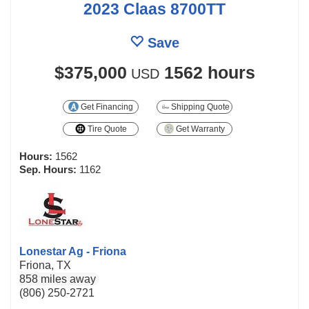
2023 Claas 8700TT
Save
$375,000
1562 hours
USD
Get Financing
Shipping Quote
Tire Quote
Get Warranty
Hours:
1562
Sep. Hours:
1162
Lonestar Ag - Friona
Friona, TX
858 miles away
(806) 250-2721