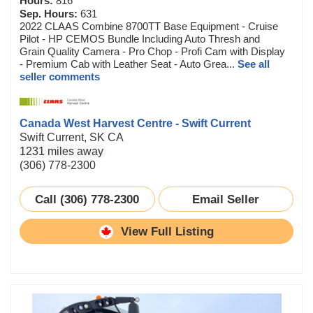
Hours:
816
Sep. Hours:
631
2022 CLAAS Combine 8700TT Base Equipment - Cruise
Pilot - HP CEMOS Bundle Including Auto Thresh and
Grain Quality Camera - Pro Chop - Profi Cam with Display
- Premium Cab with Leather Seat - Auto Grea...
See all
seller comments
Canada West Harvest Centre - Swift Current
Swift Current, SK CA
1231 miles away
(306) 778-2300
Call (306) 778-2300
Email Seller
View Full Listing