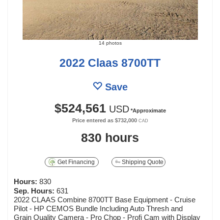
14 photos
2022 Claas 8700TT
Save
$524,561
USD
*Approximate
Price entered as
$732,000
CAD
830 hours
Get Financing
Shipping Quote
Hours:
830
Sep. Hours:
631
2022 CLAAS Combine 8700TT Base Equipment - Cruise
Pilot - HP CEMOS Bundle Including Auto Thresh and
Grain Quality Camera - Pro Chop - Profi Cam with Display