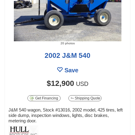
20 photos
2002 J&M 540
Save
$12,900
USD
Get Financing
Shipping Quote
J&M 540 wagon, Stock #13016, 2002 model, 425 tires, left
side dump, inspection windows, lights, disc brakes,
metering door.