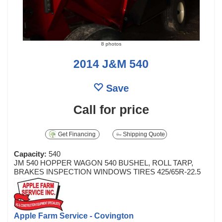
8 photos
2014 J&M 540
Save
Call for price
Get Financing
Shipping Quote
Capacity:
540
JM 540 HOPPER WAGON 540 BUSHEL, ROLL TARP,
BRAKES INSPECTION WINDOWS TIRES 425/65R-22.5
Apple Farm Service - Covington