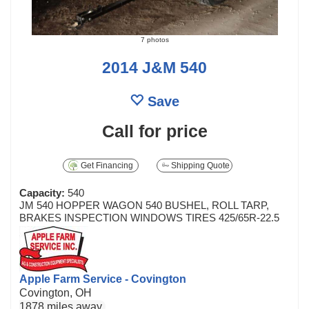
7 photos
2014 J&M 540
Save
Call for price
Get Financing
Shipping Quote
Capacity:
540
JM 540 HOPPER WAGON 540 BUSHEL, ROLL TARP,
BRAKES INSPECTION WINDOWS TIRES 425/65R-22.5
Apple Farm Service - Covington
Covington, OH
1878 miles away