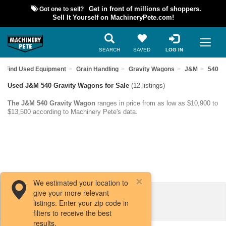
Got one to sell?
Get in front of millions of shoppers.
Sell It Yourself on MachineryPete.com!
SEARCH
SAVED
LOG IN
Find Used Equipment
Grain Handling
Gravity Wagons
J&M
540
Used J&M 540 Gravity Wagons for Sale
(12 listings)
The J&M 540 Gravity Wagon
ranges in price from as low as $10,900 to
$13,500 according to Machinery Pete's data.
We estimated your location to
give your more relevant
Filters / Sort
listings. Enter your zip code in
filters to receive the best
results.