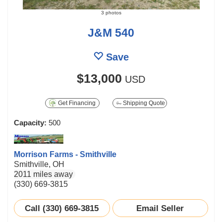
3 photos
J&M 540
Save
$13,000
USD
Get Financing
Shipping Quote
Capacity:
500
Morrison Farms - Smithville
Smithville, OH
2011 miles away
(330) 669-3815
Call (330) 669-3815
Email Seller