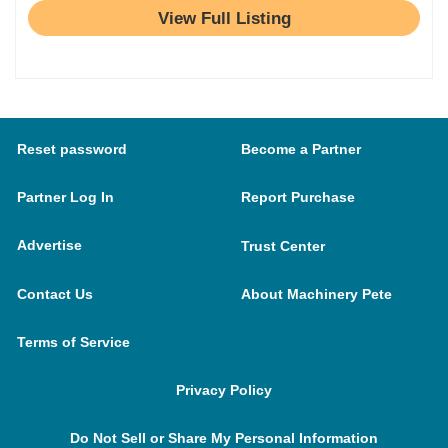
View Full Listing
Reset password
Become a Partner
Partner Log In
Report Purchase
Advertise
Trust Center
Contact Us
About Machinery Pete
Terms of Service
Privacy Policy
Do Not Sell or Share My Personal Information