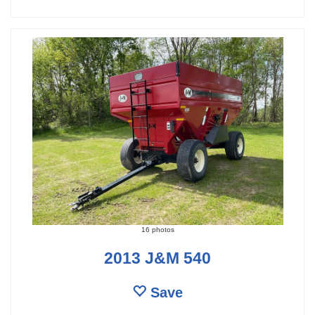
16 photos
2013 J&M 540
Save