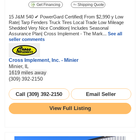
Get Financing
Shipping Quote
15 J&M 540 ✔ PowerGard Certified| From $2,990 y Low
Rate| Tarp Fenders Truck Tires Local Trade Low Mileage
Shedded Very Nice Condition| Includes Seasonal
Assurance Plan| Cross Implement - The Mark...
See all
seller comments
Cross Implement, Inc. - Minier
Minier, IL
1619 miles away
(309) 392-2150
Call (309) 392-2150
Email Seller
View Full Listing