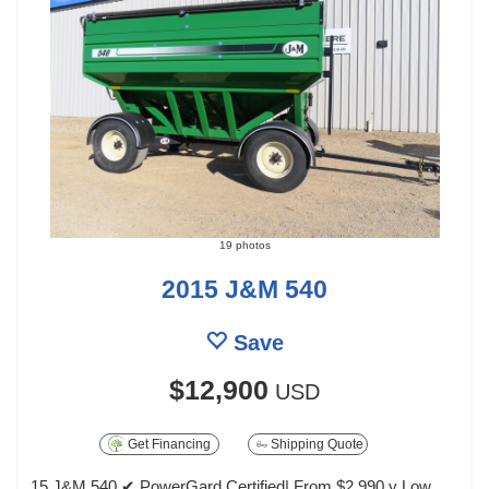
19 photos
2015 J&M 540
Save
$12,900
USD
Get Financing
Shipping Quote
15 J&M 540 ✔ PowerGard Certified| From $2,990 y Low