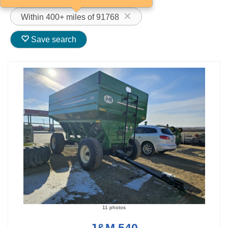
Within 400+ miles of 91768
Save search
11 photos
J&M 540