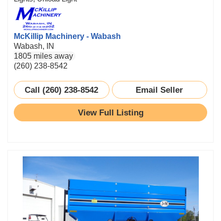
McKillip Machinery - Wabash
Wabash, IN
1805 miles away
(260) 238-8542
Call (260) 238-8542
Email Seller
View Full Listing