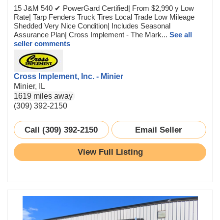
15 J&M 540 ✔ PowerGard Certified| From $2,990 y Low
Rate| Tarp Fenders Truck Tires Local Trade Low Mileage
Shedded Very Nice Condition| Includes Seasonal
Assurance Plan| Cross Implement - The Mark...
See all
seller comments
Cross Implement, Inc. - Minier
Minier, IL
1619 miles away
(309) 392-2150
Call (309) 392-2150
Email Seller
View Full Listing