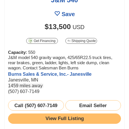
Save
$13,500
USD
Get Financing
Shipping Quote
Capacity:
550
J&M model 540 gravity wagon, 425/65R22.5 truck tires,
rear brakes, green, ladder, lights, left side dump, clean
wagon. Contact Salesman Ben Burns
Burns Sales & Service, Inc.- Janesville
Janesville, MN
1459 miles away
(507) 607-7149
Call (507) 607-7149
Email Seller
View Full Listing