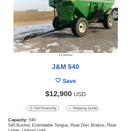
14 photos
J&M 540
Save
$12,900
USD
Get Financing
Shipping Quote
Capacity:
540
540 Bushel, Extendable Tongue, Rear Disc Brakes, Rear
Lights, Unload Light