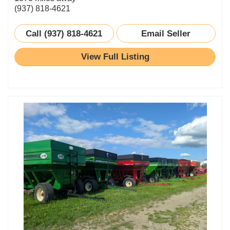
(937) 818-4621
Call (937) 818-4621
Email Seller
View Full Listing