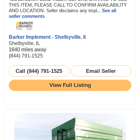
THIS ITEM, PLEASE CALL TO CONFIRM AVAILABILITY
AND LOCATION. Seller disclaims any impl...
See all
seller comments
Barker Implement - Shelbyville, Il
Shelbyville, IL
1640 miles away
(844) 791-1525
Call (844) 791-1525
Email Seller
View Full Listing