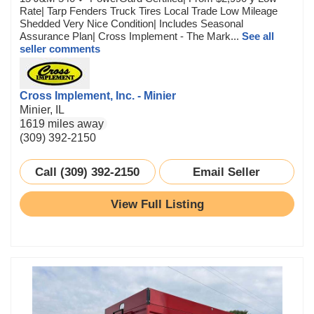
Rate| Tarp Fenders Truck Tires Local Trade Low Mileage
Shedded Very Nice Condition| Includes Seasonal
Assurance Plan| Cross Implement - The Mark...
See all
seller comments
Cross Implement, Inc. - Minier
Minier, IL
1619 miles away
(309) 392-2150
Call (309) 392-2150
Email Seller
View Full Listing