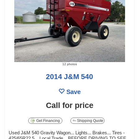
12 photos
2014 J&M 540
Save
Call for price
Get Financing
Shipping Quote
Used J&M 540 Gravity Wagon... Lights... Brakes... Tires -
425/65R22.5... Local Trade... BEFORE DRIVING TO SEE