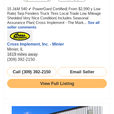
15 J&M 540 ✔ PowerGard Certified| From $2,990 y Low
Rate| Tarp Fenders Truck Tires Local Trade Low Mileage
Shedded Very Nice Condition| Includes Seasonal
Assurance Plan| Cross Implement - The Mark...
See all
seller comments
Cross Implement, Inc. - Minier
Minier, IL
1619 miles away
(309) 392-2150
Call (309) 392-2150
Email Seller
View Full Listing