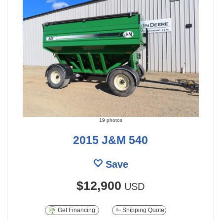
19 photos
2015 J&M 540
Save
$12,900
USD
Get Financing
Shipping Quote