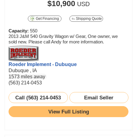
$10,900
USD
Get Financing
Shipping Quote
Capacity:
550
2013 J&M 540 Gravity Wagon w/ Gear, One owner, we
sold new. Please call Andy for more information.
Roeder Implement - Dubuque
Dubuque , IA
1573 miles away
(563) 214-0453
Call (563) 214-0453
Email Seller
View Full Listing