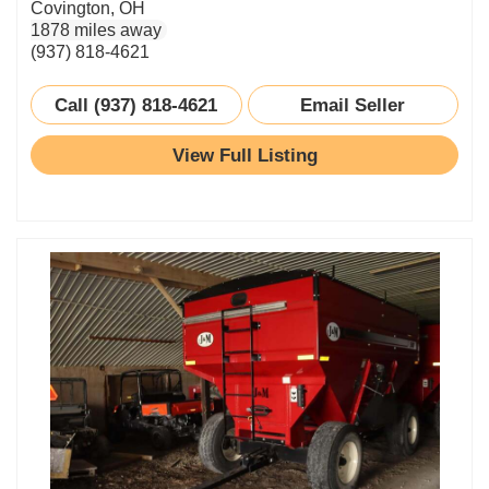
Covington, OH
1878 miles away
(937) 818-4621
Call (937) 818-4621
Email Seller
View Full Listing