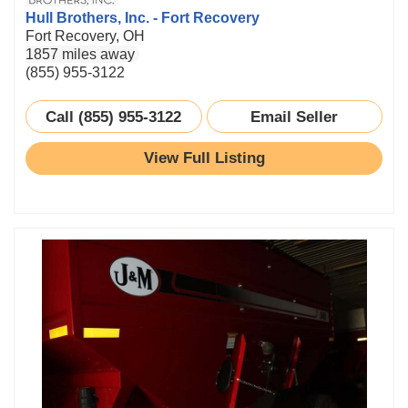
Hull Brothers, Inc. - Fort Recovery
Fort Recovery, OH
1857 miles away
(855) 955-3122
Call (855) 955-3122
Email Seller
View Full Listing