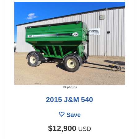
19 photos
2015 J&M 540
Save
$12,900
USD