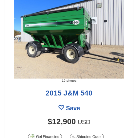
19 photos
2015 J&M 540
Save
$12,900
USD
Get Financing
Shipping Quote