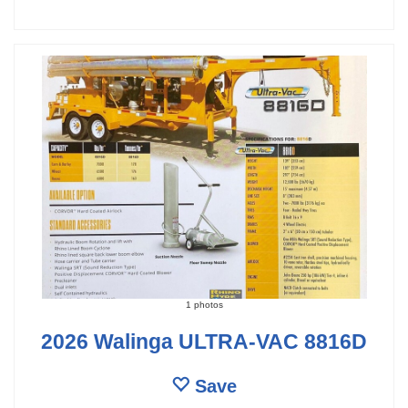
1 photos
2026 Walinga ULTRA-VAC 8816D
Save