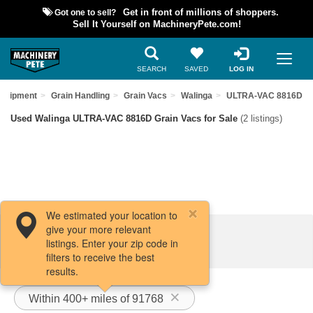
Got one to sell?
Get in front of millions of shoppers.
Sell It Yourself on MachineryPete.com!
SEARCH
SAVED
LOG IN
Equipment
Grain Handling
Grain Vacs
Walinga
ULTRA-VAC 8816D
Used Walinga ULTRA-VAC 8816D Grain Vacs for Sale
(2 listings)
We estimated your location to
give your more relevant
Filters / Sort
listings. Enter your zip code in
filters to receive the best
results.
Within 400+ miles of 91768