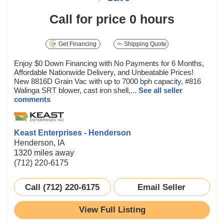
Call for price
0 hours
Get Financing
Shipping Quote
Enjoy $0 Down Financing with No Payments for 6 Months,
Affordable Nationwide Delivery, and Unbeatable Prices!
New 8816D Grain Vac with up to 7000 bph capacity, #816
Walinga SRT blower, cast iron shell,...
See all seller
comments
Keast Enterprises - Henderson
Henderson, IA
1320 miles away
(712) 220-6175
Call (712) 220-6175
Email Seller
View Full Listing