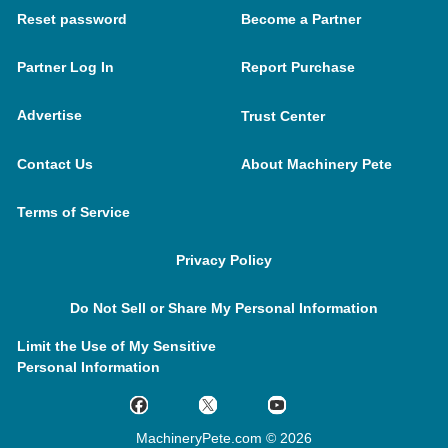
Reset password
Become a Partner
Partner Log In
Report Purchase
Advertise
Trust Center
Contact Us
About Machinery Pete
Terms of Service
Privacy Policy
Do Not Sell or Share My Personal Information
Limit the Use of My Sensitive
Personal Information
MachineryPete.com © 2026