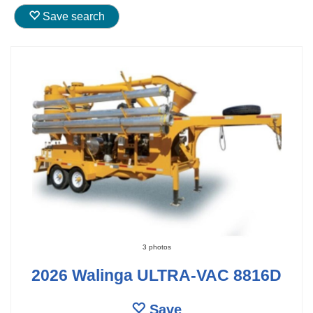
Save search
3 photos
2026 Walinga ULTRA-VAC 8816D
Save