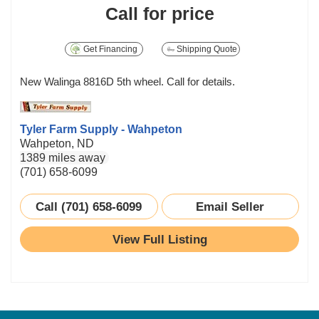
Call for price
Get Financing
Shipping Quote
New Walinga 8816D 5th wheel. Call for details.
Tyler Farm Supply - Wahpeton
Wahpeton, ND
1389 miles away
(701) 658-6099
Call (701) 658-6099
Email Seller
View Full Listing