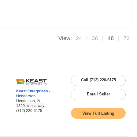
View:
24
36
48
72
Call (712) 220-6175
Keast Enterprises -
Email Seller
Henderson
Henderson, IA
1320 miles away
(712) 220-6175
View Full Listing