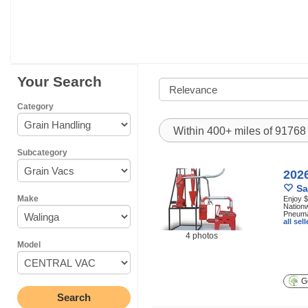
Your Search
Category
Within 400+ miles of 9176
Subcategory
202
Sa
Make
Enjoy $
Nationw
Pneumat
all se
4 photos
Model
Ge