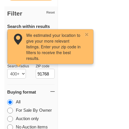
Filter
Reset
Search within results
We estimated your location to
give your more relevant
listings. Enter your zip code in
filters to receive the best
results.
Location
Search radius
ZIP code
Buying format
All
For Sale By Owner
Auction only
No Auction items