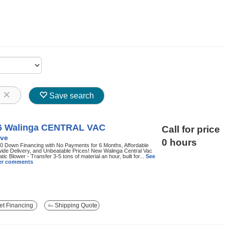
8
Save search
6 Walinga CENTRAL VAC
Call for price
ve
0 hours
0 Down Financing with No Payments for 6 Months, Affordable
ide Delivery, and Unbeatable Prices! New Walinga Central Vac
ic Blower - Transfer 3-5 tons of material an hour, built for...
See
ller comments
t Financing
Shipping Quote