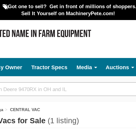
Got one to sell?
Get in front of millions of shoppers
Sell It Yourself on MachineryPete.com!
By Owner
Tractor Specs
Media
Auctions
ga
CENTRAL VAC
acs for Sale
(1 listing)