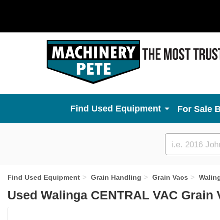
Used Equipment
For Sale 
Custom
search
Find Used Equipment
Grain Handling
Grain Vacs
Walin
Used Walinga CENTRAL VAC Grain V