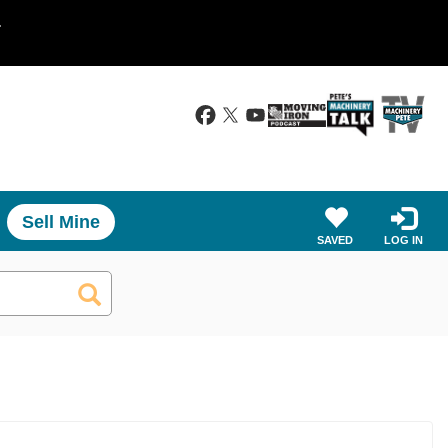
.
Sell Mine
SAVED
LOG IN