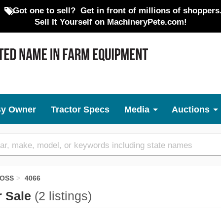
Got one to sell?
Get in front of millions of shoppers
Sell It Yourself on MachineryPete.com!
By Owner
Tractor Specs
Media
Auctions
BOSS
4066
r Sale
(2 listings)