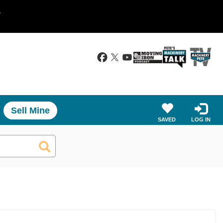
.
Sell Mine
SAVED
LOG IN