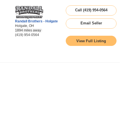
Call (419) 954-0564
Randall Brothers - Holgate
Email Seller
Holgate, OH
1894 miles away
(419) 954-0564
View Full Listing