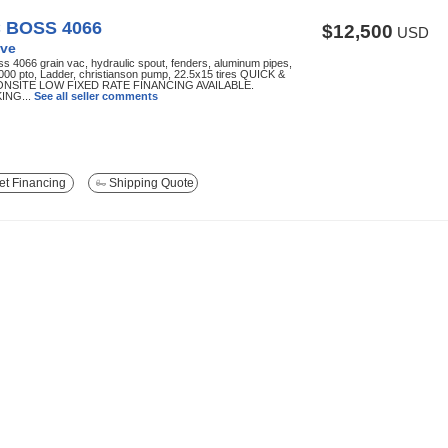
 BOSS 4066
$12,500
USD
ve
s 4066 grain vac, hydraulic spout, fenders, aluminum pipes,
000 pto, Ladder, christianson pump, 22.5x15 tires QUICK &
ONSITE LOW FIXED RATE FINANCING AVAILABLE.
ING...
See all seller comments
t Financing
Shipping Quote