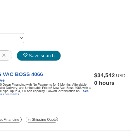
8
Save search
6 VAC BOSS 4066
$34,542
USD
ve
0 hours
0 Down Financing with No Payments for 6 Months, Affordable
ide Delivery, and Unbeatable Prices! New Vac Boss 4066 with a
ke pipe, up to 4,000 bph capacity, BlowerGard filtration an...
See
ller comments
t Financing
Shipping Quote