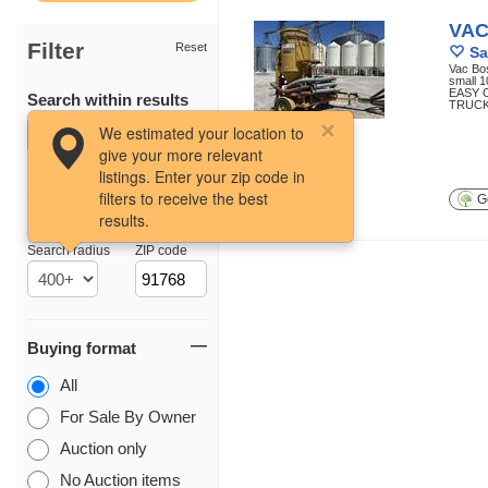
VAC
Filter
Reset
Sa
Vac Bos
small 1
EASY 
Search within results
TRUCK
55 photos
We estimated your location to
give your more relevant
listings. Enter your zip code in
filters to receive the best
Ge
results.
Location
Search radius
ZIP code
Buying format
All
For Sale By Owner
Auction only
No Auction items