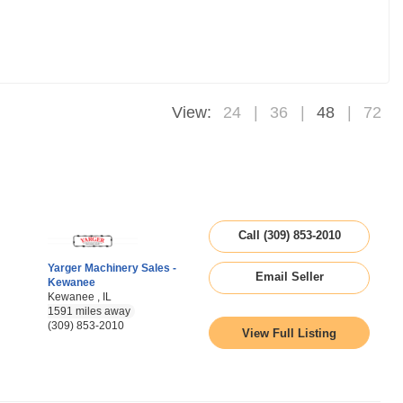
View:
24
36
48
72
Call (309) 853-2010
Yarger Machinery Sales -
Email Seller
Kewanee
Kewanee , IL
1591 miles away
(309) 853-2010
View Full Listing