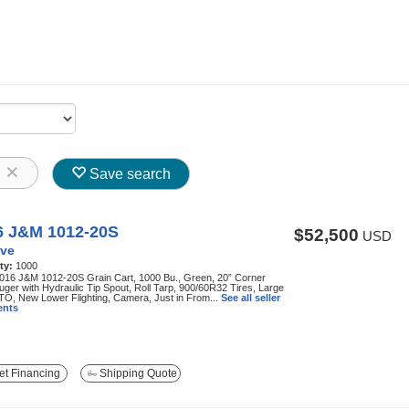
8
Save search
6 J&M 1012-20S
$52,500
USD
ve
ty:
1000
016 J&M 1012-20S Grain Cart, 1000 Bu., Green, 20” Corner
Auger with Hydraulic Tip Spout, Roll Tarp, 900/60R32 Tires, Large
TO, New Lower Flighting, Camera, Just in From...
See all seller
nts
t Financing
Shipping Quote