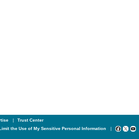
tise
Trust Center
Limit the Use of My Sensitive Personal Information