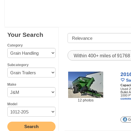
Your Search
Category
Within 400+ miles of 9176
Subcategory
201
Sa
Make
Capaci
Used 2
Bullet 
1000 P
comme
12 photos
Model
Ge