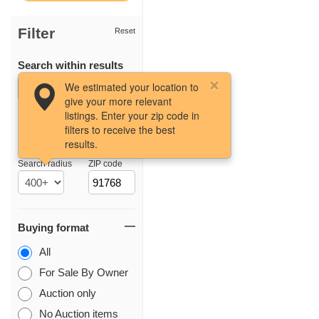
Filter
Reset
Search within results
We estimated your location to
give your more relevant
listings. Enter your zip code in
filters to receive the best
results.
Location
Search radius
ZIP code
Buying format
All
For Sale By Owner
Auction only
No Auction items