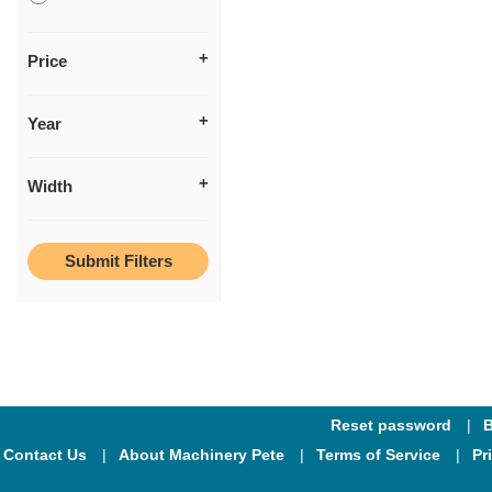
Price
Year
Width
Reset password
B
Contact Us
About Machinery Pete
Terms of Service
Pr