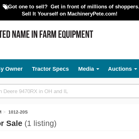
Got one to sell?
Get in front of millions of shoppers
Sell It Yourself on MachineryPete.com!
By Owner
Tractor Specs
Media
Auctions
M
1012-20S
or Sale
(1 listing)