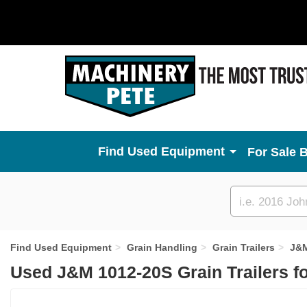
Used Equipment
For Sale 
Custom
search
Find Used Equipment
Grain Handling
Grain Trailers
J&
Used J&M 1012-20S Grain Trailers f