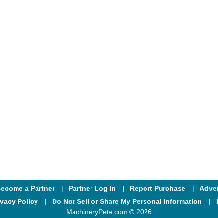
ecome a Partner
Partner Log In
Report Purchase
Adver
ivacy Policy
Do Not Sell or Share My Personal Information
MachineryPete.com © 2026