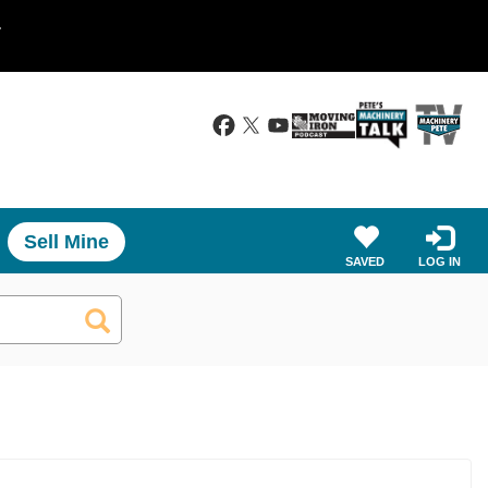
.
Sell Mine
SAVED
LOG IN