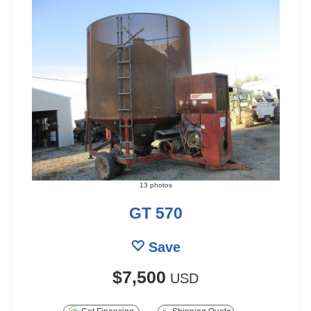
13 photos
GT 570
Save
$7,500
USD