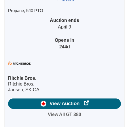
Propane, 540 PTO
Auction ends
April 9
Opens in
244d
Ritchie Bros.
Ritchie Bros.
Jansen, SK CA
View Auction
View All GT 380