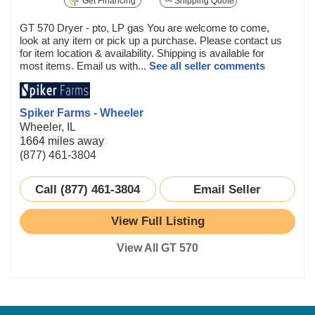
Get Financing
Shipping Quote
GT 570 Dryer - pto, LP gas You are welcome to come,
look at any item or pick up a purchase. Please contact us
for item location & availability. Shipping is available for
most items. Email us with...
See all seller comments
Spiker Farms - Wheeler
Wheeler, IL
1664 miles away
(877) 461-3804
Call (877) 461-3804
Email Seller
View Full Listing
View All GT 570