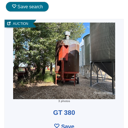
Save search
AUCTION
3 photos
GT 380
Save