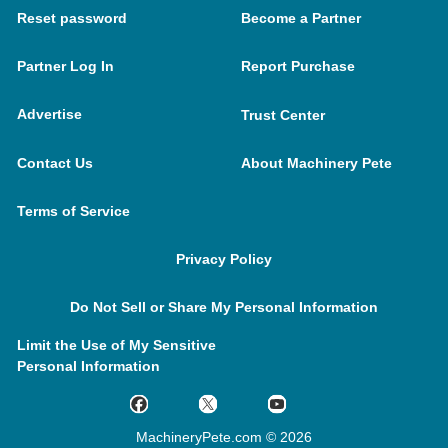
Reset password
Become a Partner
Partner Log In
Report Purchase
Advertise
Trust Center
Contact Us
About Machinery Pete
Terms of Service
Privacy Policy
Do Not Sell or Share My Personal Information
Limit the Use of My Sensitive
Personal Information
MachineryPete.com © 2026