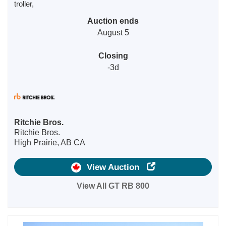
troller,
Auction ends
August 5
Closing
-3d
Ritchie Bros.
Ritchie Bros.
High Prairie, AB CA
View Auction
View All GT RB 800