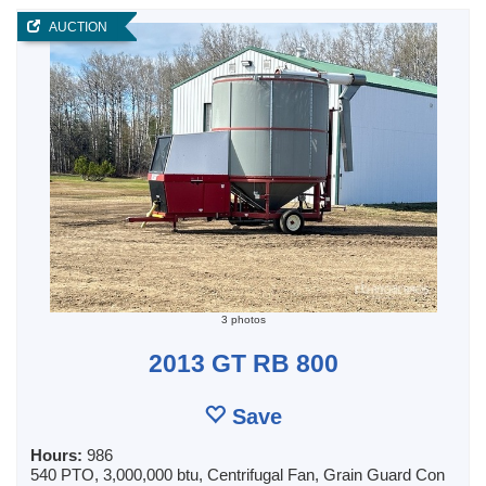
AUCTION
3 photos
2013 GT RB 800
Save
Hours:
986
540 PTO, 3,000,000 btu, Centrifugal Fan, Grain Guard Con