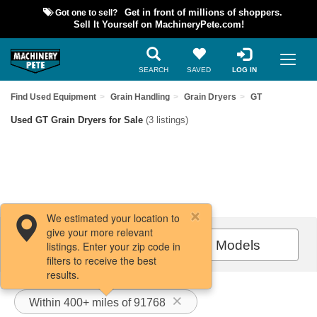
Got one to sell?
Get in front of millions of shoppers.
Sell It Yourself on MachineryPete.com!
SEARCH
SAVED
LOG IN
Find Used Equipment
Grain Handling
Grain Dryers
GT
Used GT Grain Dryers for Sale
(3 listings)
We estimated your location to
give your more relevant
Filters / Sort
All Models
listings. Enter your zip code in
filters to receive the best
results.
Within 400+ miles of 91768