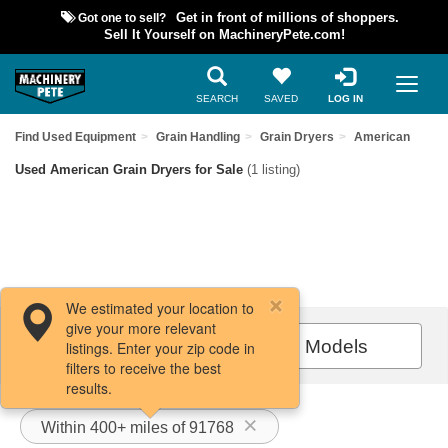
Got one to sell?
Get in front of millions of shoppers.
Sell It Yourself on MachineryPete.com!
SEARCH
SAVED
LOG IN
Find Used Equipment
Grain Handling
Grain Dryers
American
Used American Grain Dryers for Sale
(1 listing)
We estimated your location to
give your more relevant
Filters / Sort
All Models
listings. Enter your zip code in
filters to receive the best
results.
Within 400+ miles of 91768