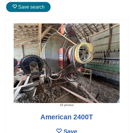
Save search
18 photos
American 2400T
Save