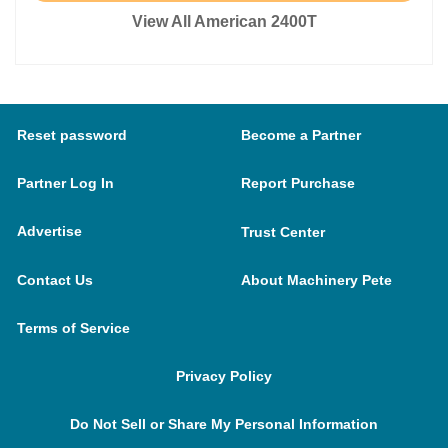
View All American 2400T
Reset password
Become a Partner
Partner Log In
Report Purchase
Advertise
Trust Center
Contact Us
About Machinery Pete
Terms of Service
Privacy Policy
Do Not Sell or Share My Personal Information