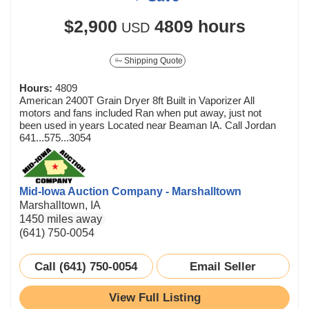
$2,900
4809 hours
USD
Shipping Quote
Hours:
4809
American 2400T Grain Dryer 8ft Built in Vaporizer All
motors and fans included Ran when put away, just not
been used in years Located near Beaman IA. Call Jordan
641...575...3054
Mid-Iowa Auction Company - Marshalltown
Marshalltown, IA
1450 miles away
(641) 750-0054
Call (641) 750-0054
Email Seller
View Full Listing