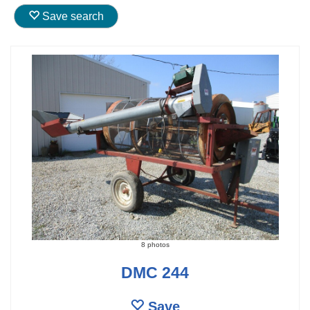
Save search
8 photos
DMC 244
Save