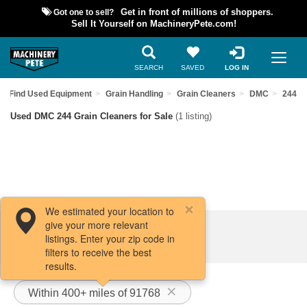
Got one to sell?
Get in front of millions of shoppers.
Sell It Yourself on MachineryPete.com!
SEARCH
SAVED
LOG IN
Find Used Equipment
Grain Handling
Grain Cleaners
DMC
244
Used DMC 244 Grain Cleaners for Sale
(1 listing)
We estimated your location to
give your more relevant
Filters / Sort
listings. Enter your zip code in
filters to receive the best
results.
Within 400+ miles of 91768