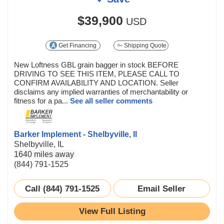
$39,900
USD
Get Financing
Shipping Quote
New Loftness GBL grain bagger in stock BEFORE
DRIVING TO SEE THIS ITEM, PLEASE CALL TO
CONFIRM AVAILABILITY AND LOCATION. Seller
disclaims any implied warranties of merchantability or
fitness for a pa...
See all seller comments
Barker Implement - Shelbyville, Il
Shelbyville, IL
1640 miles away
(844) 791-1525
Call (844) 791-1525
Email Seller
View Full Listing