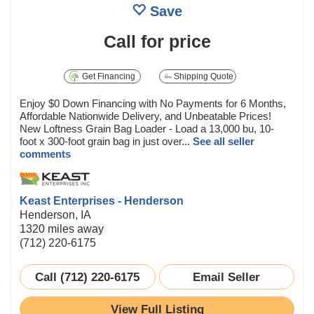
Save
Call for price
Get Financing
Shipping Quote
Enjoy $0 Down Financing with No Payments for 6 Months,
Affordable Nationwide Delivery, and Unbeatable Prices!
New Loftness Grain Bag Loader - Load a 13,000 bu, 10-
foot x 300-foot grain bag in just over...
See all seller
comments
Keast Enterprises - Henderson
Henderson, IA
1320 miles away
(712) 220-6175
Call (712) 220-6175
Email Seller
View Full Listing