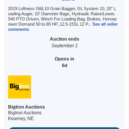
2019 Loftness GBL10 Grain Bagger, GL System 10, 20" L
oading Auger, 10' Diameter Bags, Hydraulic Raise/Lower,
540 PTO Driven, Winch For Loading Bag, Brakes, Horsep
ower Demand 50 to 80 HP, 12.5-15SL 12 P...
See all seller
comments
Auction ends
September 2
Opens in
6d
BigIron Auctions
BigIron Auctions
Kearney, NE