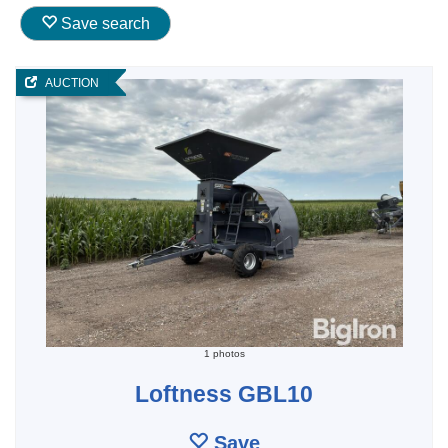
Save search
AUCTION
1 photos
Loftness GBL10
Save