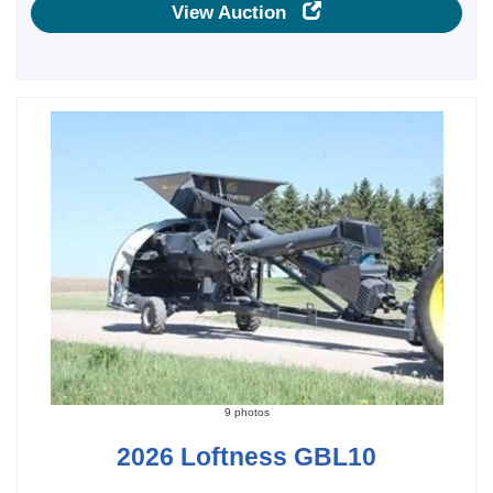
View Auction
9 photos
2026 Loftness GBL10