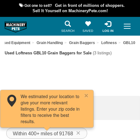
Got one to sell?
Get in front of millions of shoppers.
Sell It Yourself on MachineryPete.com!
SEARCH
SAVED
LOG IN
d Used Equipment
Grain Handling
Grain Baggers
Loftness
GBL10
Used Loftness GBL10 Grain Baggers for Sale
(3 listings)
We estimated your location to
give your more relevant
Filters / Sort
listings. Enter your zip code in
filters to receive the best
results.
Within 400+ miles of 91768