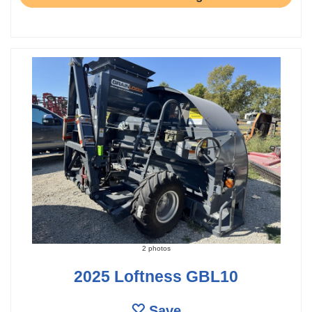
2 photos
2025 Loftness GBL10
Save