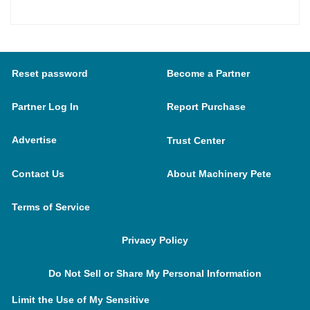
Reset password
Become a Partner
Partner Log In
Report Purchase
Advertise
Trust Center
Contact Us
About Machinery Pete
Terms of Service
Privacy Policy
Do Not Sell or Share My Personal Information
Limit the Use of My Sensitive