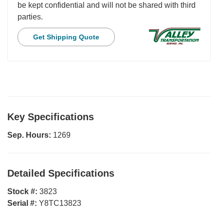
be kept confidential and will not be shared with third
parties.
Get Shipping Quote
Key Specifications
Sep. Hours:
1269
Detailed Specifications
Stock #:
3823
Serial #:
Y8TC13823