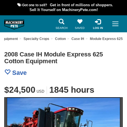
Got one to sell?
Get in front of millions of shoppers.
Sell It Yourself on MachineryPete.com!
SEARCH
SAVED
LOG IN
 Equipment
Specialty Crops
Cotton
Case IH
Module Express 625
2008 Case IH Module Express 625
Cotton Equipment
Save
$24,500
|
1845 hours
USD
Previous
Nex