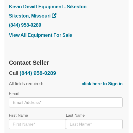
Kevin Dewitt Equipment - Sikeston
Sikeston, Missouri
(844) 958-0289
View All Equipment For Sale
Contact Seller
Call
(844) 958-0289
All fields required:
click here to Sign in
Email
First Name
Last Name