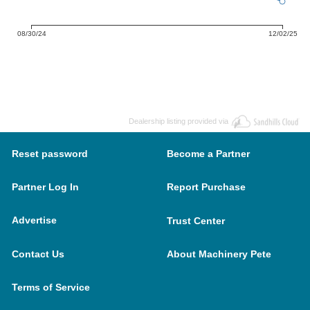
08/30/24
12/02/25
Dealership listing provided via
Reset password
Become a Partner
Partner Log In
Report Purchase
Advertise
Trust Center
Contact Us
About Machinery Pete
Terms of Service