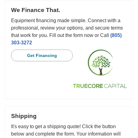
We Finance That.
Equipment financing made simple. Connect with a
professional, review your options, and secure terms
that work for you. Fill out the form now or Call
(805)
303-3272
Get Financing
Shipping
It's easy to get a shipping quote! Click the button
below and complete the form. Your information will