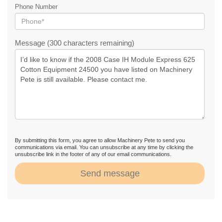
Phone Number
Message (300 characters remaining)
By submitting this form, you agree to allow Machinery Pete to send you
communications via email. You can unsubscribe at any time by clicking the
unsubscribe link in the footer of any of our email communications.
Send message