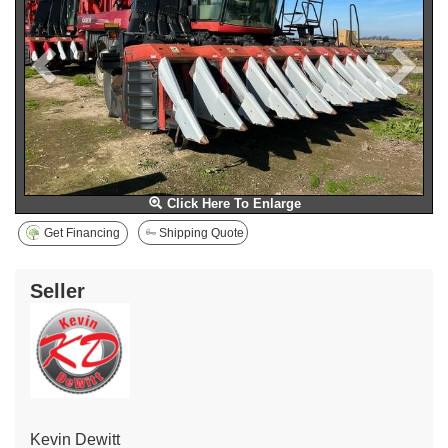
Click Here To Enlarge
Get Financing
Shipping Quote
Seller
Kevin Dewitt