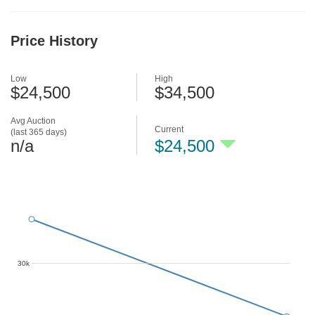
Price History
Low
High
$24,500
$34,500
Avg Auction
Current
(last 365 days)
n/a
$24,500
30k