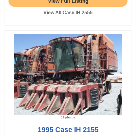
View Full Listing
View All Case IH 2555
11 photos
1995 Case IH 2155