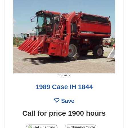
1 photos
1989 Case IH 1844
Save
Call for price
1900 hours
Get Financing
Shipping Quote