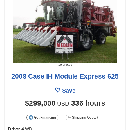
16 photos
2008 Case IH Module Express 625
Save
$299,000
336 hours
USD
Get Financing
Shipping Quote
Drive:
4 WD