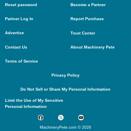
Reset password
Become a Partner
Partner Log In
Report Purchase
Advertise
Trust Center
Contact Us
About Machinery Pete
Terms of Service
Privacy Policy
Do Not Sell or Share My Personal Information
Limit the Use of My Sensitive
Personal Information
MachineryPete.com © 2026