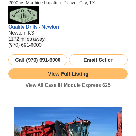
2000hrs Machine Location- Denver City, TX
Quality Drills - Newton
Newton, KS
1172 miles away
(970) 691-6000
Call (970) 691-6000
Email Seller
View Full Listing
View All Case IH Module Express 625