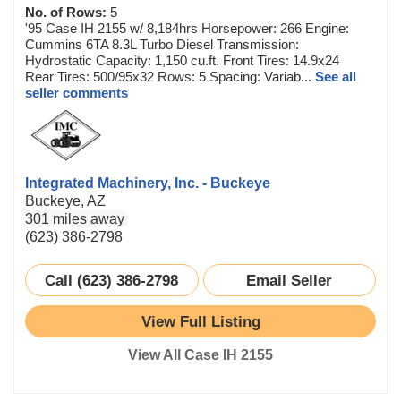
No. of Rows:
5
'95 Case IH 2155 w/ 8,184hrs Horsepower: 266 Engine:
Cummins 6TA 8.3L Turbo Diesel Transmission:
Hydrostatic Capacity: 1,150 cu.ft. Front Tires: 14.9x24
Rear Tires: 500/95x32 Rows: 5 Spacing: Variab...
See all
seller comments
Integrated Machinery, Inc. - Buckeye
Buckeye, AZ
301 miles away
(623) 386-2798
Call (623) 386-2798
Email Seller
View Full Listing
View All Case IH 2155