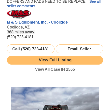
DOFFERS AND PADS NEED TO BE REPLACE...
See all
seller comments
M & S Equipment, Inc. - Coolidge
Coolidge, AZ
368 miles away
(520) 723-4181
Call (520) 723-4181
Email Seller
View Full Listing
View All Case IH 2555