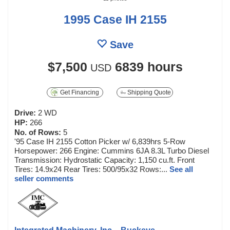
1995 Case IH 2155
Save
$7,500
6839 hours
USD
Get Financing
Shipping Quote
Drive:
2 WD
HP:
266
No. of Rows:
5
'95 Case IH 2155 Cotton Picker w/ 6,839hrs 5-Row
Horsepower: 266 Engine: Cummins 6JA 8.3L Turbo Diesel
Transmission: Hydrostatic Capacity: 1,150 cu.ft. Front
Tires: 14.9x24 Rear Tires: 500/95x32 Rows:...
See all
seller comments