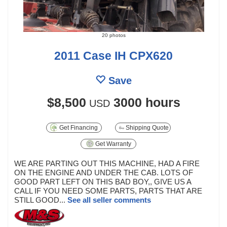
20 photos
2011 Case IH CPX620
Save
$8,500
3000 hours
USD
Get Financing
Shipping Quote
Get Warranty
WE ARE PARTING OUT THIS MACHINE, HAD A FIRE
ON THE ENGINE AND UNDER THE CAB. LOTS OF
GOOD PART LEFT ON THIS BAD BOY,, GIVE US A
CALL IF YOU NEED SOME PARTS, PARTS THAT ARE
STILL GOOD...
See all seller comments