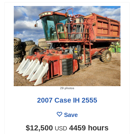
29 photos
2007 Case IH 2555
Save
$12,500
4459 hours
USD