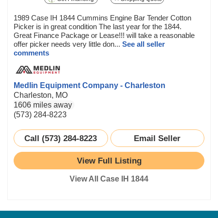
1989 Case IH 1844 Cummins Engine Bar Tender Cotton
Picker is in great condition The last year for the 1844.
Great Finance Package or Lease!!! will take a reasonable
offer picker needs very little don...
See all seller
comments
Medlin Equipment Company - Charleston
Charleston, MO
1606 miles away
(573) 284-8223
Call (573) 284-8223
Email Seller
View Full Listing
View All Case IH 1844