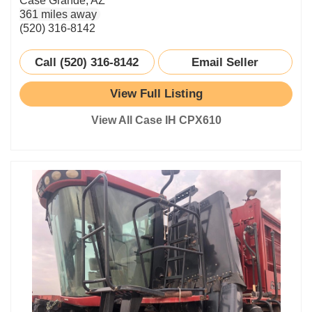
Case Grande, AZ
361 miles away
(520) 316-8142
Call (520) 316-8142
Email Seller
View Full Listing
View All Case IH CPX610