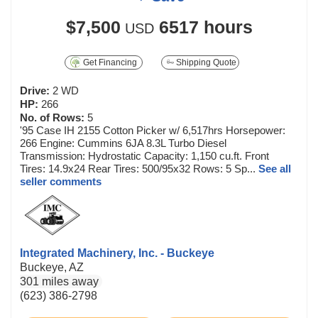
$7,500
6517 hours
USD
Get Financing
Shipping Quote
Drive:
2 WD
HP:
266
No. of Rows:
5
'95 Case IH 2155 Cotton Picker w/ 6,517hrs Horsepower:
266 Engine: Cummins 6JA 8.3L Turbo Diesel
Transmission: Hydrostatic Capacity: 1,150 cu.ft. Front
Tires: 14.9x24 Rear Tires: 500/95x32 Rows: 5 Sp...
See all
seller comments
Integrated Machinery, Inc. - Buckeye
Buckeye, AZ
301 miles away
(623) 386-2798