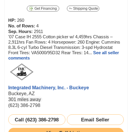
Get Financing
Shipping Quote
HP:
260
No. of Rows:
4
Sep. Hours:
2911
'07 Case IH 2555 Cotton picker w/ 4,459hrs Chassis –
2,911hrs Fan Rows: 4 Horsepower: 260 Engine: Cummins
8.3L 6-cyl Turbo Diesel Transmission: 3-spd Hydrostat
Front Tires: VA5000/95D32 Rear Tires: 14...
See all seller
comments
Integrated Machinery, Inc. - Buckeye
Buckeye, AZ
301 miles away
(623) 386-2798
Call (623) 386-2798
Email Seller