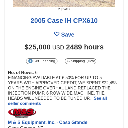
2 photos
2005 Case IH CPX610
Save
$25,000
2489 hours
USD
Get Financing
Shipping Quote
No. of Rows:
6
FINANCING AVALIABLE AT 6.50% FOR UP TO 5
YEARS WITH APPROVED CREDIT, WE SPENT $22,498
ON THE ENGINE OVERHAUL AND REPLACED THE
INJECTION PUMP, 6 ROW WIDE MACHINE, THE
HEADS WILL NEEDED TO BE TUNED UP...
See all
seller comments
M & S Equipment, Inc. - Casa Grande