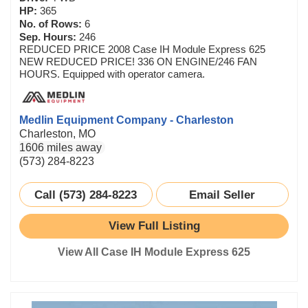
HP:
365
No. of Rows:
6
Sep. Hours:
246
REDUCED PRICE 2008 Case IH Module Express 625
NEW REDUCED PRICE! 336 ON ENGINE/246 FAN
HOURS. Equipped with operator camera.
Medlin Equipment Company - Charleston
Charleston, MO
1606 miles away
(573) 284-8223
Call (573) 284-8223
Email Seller
View Full Listing
View All Case IH Module Express 625