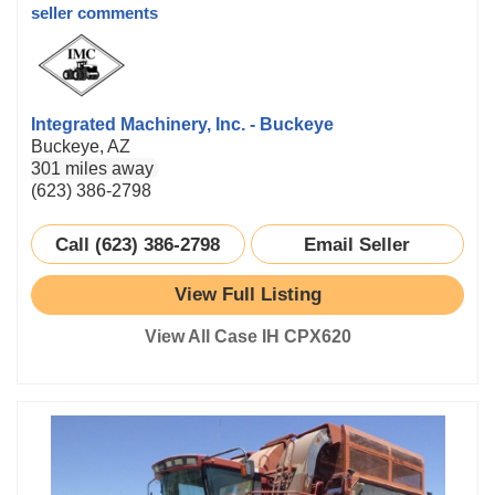
seller comments
Integrated Machinery, Inc. - Buckeye
Buckeye, AZ
301 miles away
(623) 386-2798
Call (623) 386-2798
Email Seller
View Full Listing
View All Case IH CPX620