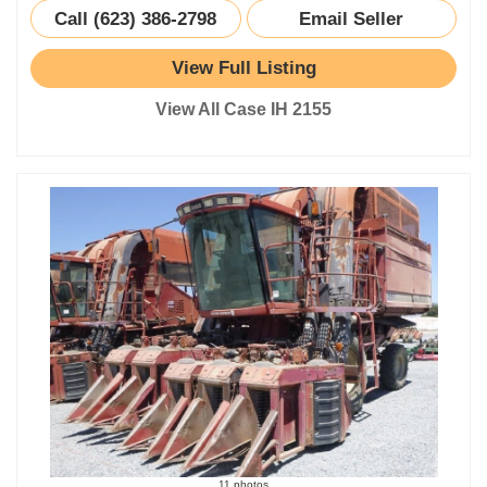
Call (623) 386-2798
Email Seller
View Full Listing
View All Case IH 2155
11 photos