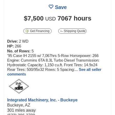
Save
$7,500
7067 hours
USD
Get Financing
Shipping Quote
Drive:
2 WD
HP:
266
No. of Rows:
5
'95 Case IH 2155 w/ 7,067hrs 5-Row Horsepower: 266
Engine: Cummins 6TA 8.3L Turbo Diesel Transmission:
Hydrostatic Capacity: 1,150 cu.ft. Front Tires: 14.9x24
Rear Tires: 500/95x32 Rows: 5 Spacing:...
See all seller
comments
Integrated Machinery, Inc. - Buckeye
Buckeye, AZ
301 miles away