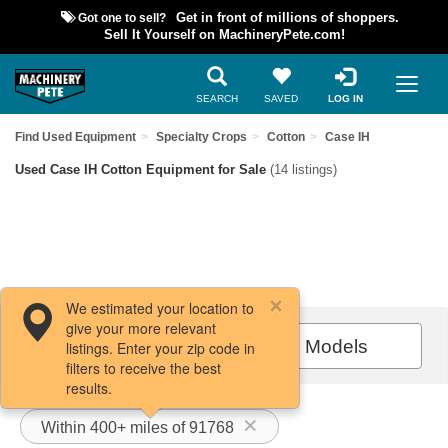
Got one to sell?
Get in front of millions of shoppers.
Sell It Yourself on MachineryPete.com!
SEARCH
SAVED
LOG IN
Find Used Equipment
Specialty Crops
Cotton
Case IH
Used Case IH Cotton Equipment for Sale
(14 listings)
We estimated your location to
give your more relevant
Filters / Sort
All Models
listings. Enter your zip code in
filters to receive the best
results.
Within 400+ miles of 91768