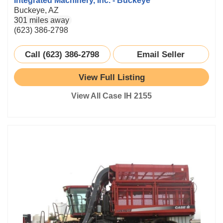
Integrated Machinery, Inc. - Buckeye
Buckeye, AZ
301 miles away
(623) 386-2798
Call (623) 386-2798
Email Seller
View Full Listing
View All Case IH 2155