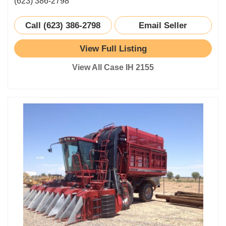
(623) 386-2798
Call (623) 386-2798
Email Seller
View Full Listing
View All Case IH 2155