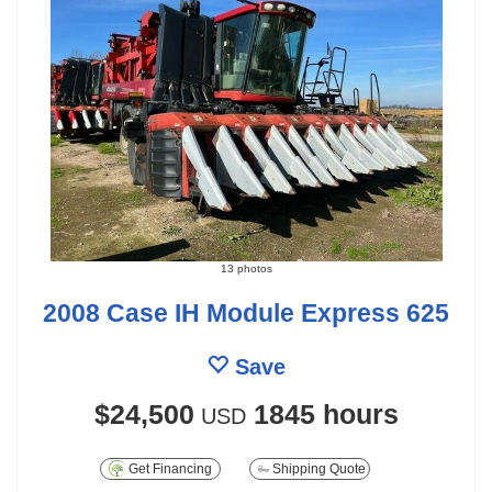
13 photos
2008 Case IH Module Express 625
Save
$24,500
1845 hours
USD
Get Financing
Shipping Quote