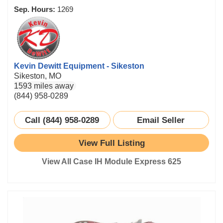
Sep. Hours:
1269
Kevin Dewitt Equipment - Sikeston
Sikeston, MO
1593 miles away
(844) 958-0289
Call (844) 958-0289
Email Seller
View Full Listing
View All Case IH Module Express 625