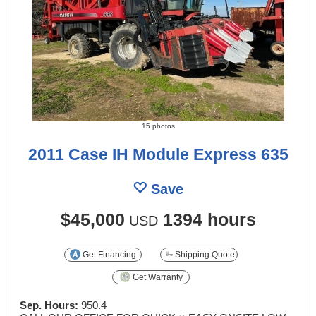
15 photos
2011 Case IH Module Express 635
Save
$45,000
1394 hours
USD
Get Financing
Shipping Quote
Get Warranty
Sep. Hours:
950.4