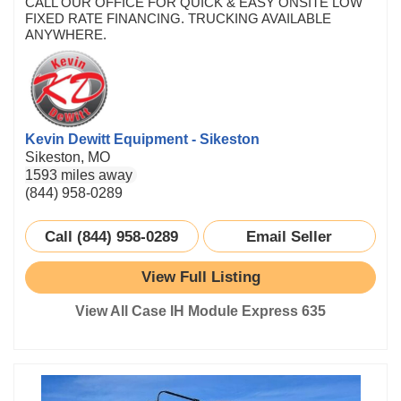
CALL OUR OFFICE FOR QUICK & EASY ONSITE LOW
FIXED RATE FINANCING. TRUCKING AVAILABLE
ANYWHERE.
Kevin Dewitt Equipment - Sikeston
Sikeston, MO
1593 miles away
(844) 958-0289
Call (844) 958-0289
Email Seller
View Full Listing
View All Case IH Module Express 635