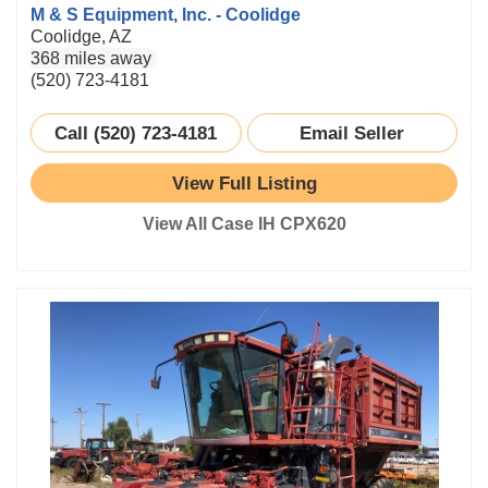
M & S Equipment, Inc. - Coolidge
Coolidge, AZ
368 miles away
(520) 723-4181
Call (520) 723-4181
Email Seller
View Full Listing
View All Case IH CPX620