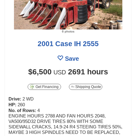
6 photos
2001 Case IH 2555
Save
$6,500
2691 hours
USD
Get Financing
Shipping Quote
Drive:
2 WD
HP:
260
No. of Rows:
4
ENGINE HOURS 2788 AND FAN HOURS 2048,
VA500/95D32 DRIVE TIRES 80% WITH SOME
SIDEWALL CRACKS, 14.9-24 R4 STEEING TIRES 50%,
MAYBE 3 HIGH SPINDLES NEED TO BE REPLACED,