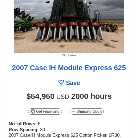
39 photos
2007 Case IH Module Express 625
Save
$54,950
2000 hours
USD
Get Financing
Shipping Quote
No. of Rows:
6
Row Spacing:
30
2007 CaseIH Module Express 625 Cotton Picker, 6R30,