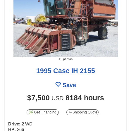
12 photos
1995 Case IH 2155
Save
$7,500
8184 hours
USD
Get Financing
Shipping Quote
Drive:
2 WD
HP:
266