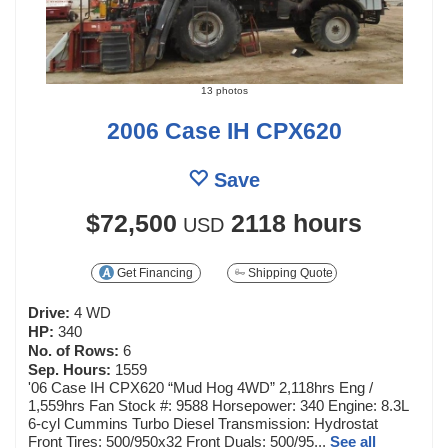
13 photos
2006 Case IH CPX620
Save
$72,500
2118 hours
USD
Get Financing
Shipping Quote
Drive:
4 WD
HP:
340
No. of Rows:
6
Sep. Hours:
1559
'06 Case IH CPX620 “Mud Hog 4WD” 2,118hrs Eng /
1,559hrs Fan Stock #: 9588 Horsepower: 340 Engine: 8.3L
6-cyl Cummins Turbo Diesel Transmission: Hydrostat
Front Tires: 500/950x32 Front Duals: 500/95...
See all