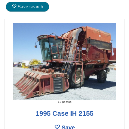
Save search
12 photos
1995 Case IH 2155
Save