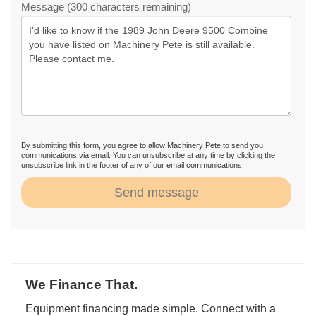
Message (300 characters remaining)
By submitting this form, you agree to allow Machinery Pete to send you
communications via email. You can unsubscribe at any time by clicking the
unsubscribe link in the footer of any of our email communications.
Send message
We Finance That.
Equipment financing made simple. Connect with a