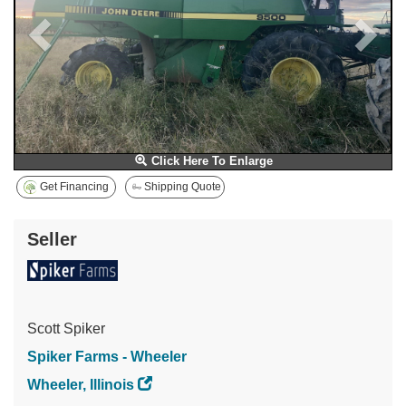
Click Here To Enlarge
Get Financing
Shipping Quote
Seller
Scott Spiker
Spiker Farms - Wheeler
Wheeler, Illinois