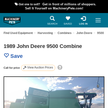
Got one to sell?
Get in front of millions of shoppers.
Sell It Yourself on MachineryPete.com!
SEARCH
SAVED
LOG IN
Find Used Equipment
Harvesting
Combines
John Deere
9500
1989 John Deere 9500 Combine
Save
View Auction Prices
Call for price
Previous
Nex