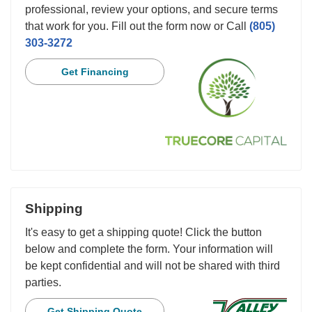
professional, review your options, and secure terms
that work for you. Fill out the form now or Call
(805)
303-3272
Get Financing
Shipping
It's easy to get a shipping quote! Click the button
below and complete the form. Your information will
be kept confidential and will not be shared with third
parties.
Get Shipping Quote