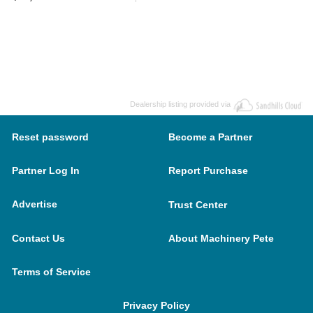
Dealership listing provided via
Reset password
Become a Partner
Partner Log In
Report Purchase
Advertise
Trust Center
Contact Us
About Machinery Pete
Terms of Service
Privacy Policy