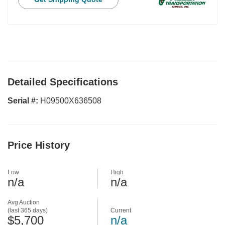
Detailed Specifications
Serial #:
H09500X636508
Price History
Low
High
n/a
n/a
Avg Auction
(last 365 days)
Current
$5,700
n/a