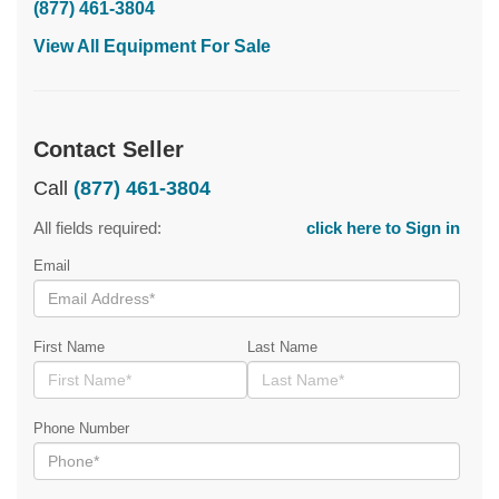
(877) 461-3804
View All Equipment For Sale
Contact Seller
Call
(877) 461-3804
All fields required:
click here to Sign in
Email
First Name
Last Name
Phone Number