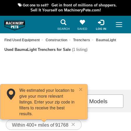
Got one to sell?
Get in front of millions of shoppers.
Sell It Yourself on MachineryPete.com!
SEARCH
SAVED
LOG IN
Find Used Equipment
Construction
Trenchers
BaumaLight
Used BaumaLight Trenchers for Sale
(1 listing)
We estimated your location to
give your more relevant
Filters / Sort
All Models
listings. Enter your zip code in
filters to receive the best
results.
Within 400+ miles of 91768