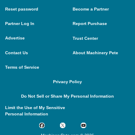
Reset password
Become a Partner
Partner Log In
Report Purchase
Advertise
Trust Center
Contact Us
About Machinery Pete
Terms of Service
Privacy Policy
Do Not Sell or Share My Personal Information
Limit the Use of My Sensitive
Personal Information