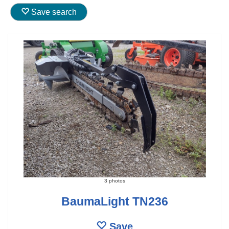
Save search
3 photos
BaumaLight TN236
Save