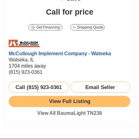
Call for price
Get Financing
Shipping Quote
McCullough Implement Company - Watseka
Watseka, IL
1704 miles away
(815) 923-0361
Call (815) 923-0361
Email Seller
View Full Listing
View All BaumaLight TN236