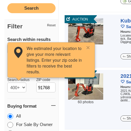
Ge
AUCTION
Kub
Filter
Reset
Sa
Hours
Located
Search within results
tick, B
Diggin
3 photos
We estimated your location to
give your more relevant
Sh
listings. Enter your zip code in
filters to receive the best
results.
Location
AUCTION
202
Search radius
ZIP code
Sa
Hours
2021 K
CJM3L1
ydrost
deWi...
60 photos
Buying format
All
Sh
For Sale By Owner