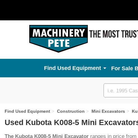
Used Equipment
For Sale 
Custom
search
Find Used Equipment
Construction
Mini Excavators
Ku
Used Kubota K008-5 Mini Excavators
The Kubota K008-5 Mini Excavator
ranges in price from