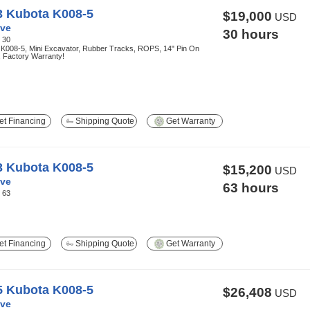
3 Kubota K008-5
$19,000
USD
ve
30 hours
:
30
 K008-5, Mini Excavator, Rubber Tracks, ROPS, 14" Pin On
, Factory Warranty!
t Financing
Shipping Quote
Get Warranty
3 Kubota K008-5
$15,200
USD
ve
63 hours
:
63
t Financing
Shipping Quote
Get Warranty
5 Kubota K008-5
$26,408
USD
ve