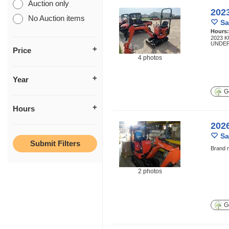
Auction only
202
No Auction items
Sa
Hours
2023 
UNDER
Price
4 photos
Year
Ge
Hours
202
Sa
Brand n
2 photos
Ge