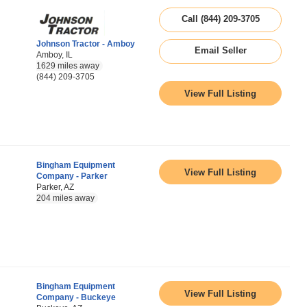
Call (844) 209-3705
Johnson Tractor - Amboy
Email Seller
Amboy, IL
1629 miles away
(844) 209-3705
View Full Listing
Bingham Equipment
View Full Listing
Company - Parker
Parker, AZ
204 miles away
Bingham Equipment
View Full Listing
Company - Buckeye