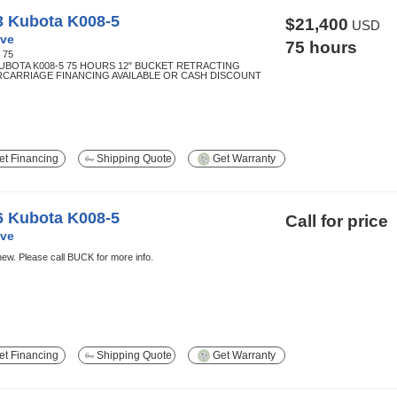
3 Kubota K008-5
$21,400
USD
ve
75 hours
:
75
KUBOTA K008-5 75 HOURS 12" BUCKET RETRACTING
CARRIAGE FINANCING AVAILABLE OR CASH DISCOUNT
t Financing
Shipping Quote
Get Warranty
6 Kubota K008-5
Call for price
ve
ew. Please call BUCK for more info.
t Financing
Shipping Quote
Get Warranty