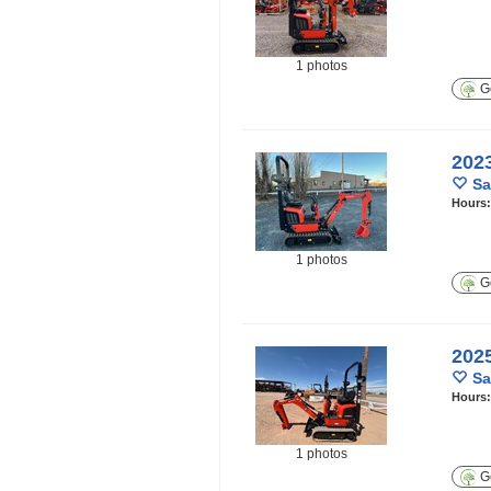
1 photos
Ge
202
Sa
Hours
1 photos
Ge
202
Sa
Hours
1 photos
Ge