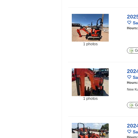
202
Sa
Hours
1 photos
Ge
202
Sa
Hours
New Kub
1 photos
Ge
202
Sa
Hours