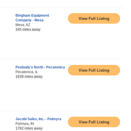
Bingham Equipment
View Full Listing
Company - Mesa
Mesa, AZ
345 miles away
Peabudy's North - Pecatonica
View Full Listing
Pecatonica, IL
1639 miles away
Jacobi Sales, Inc. - Palmyra
View Full Listing
Palmyra, IN
1782 miles away