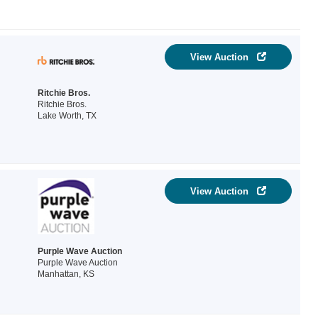
View Auction
Ritchie Bros.
Ritchie Bros.
Lake Worth, TX
View Auction
Purple Wave Auction
Purple Wave Auction
Manhattan, KS