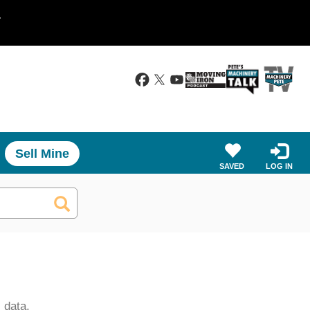
.
Sell Mine
SAVED
LOG IN
 data.