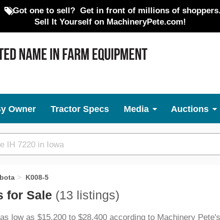
Got one to sell?
Get in front of millions of shoppers
Sell It Yourself on MachineryPete.com!
By Owner
Tractor Specs
Media
Auctions
bota
K008-5
 for Sale
(13 listings)
 as low as $15,200 to $28,400 according to Machinery Pete's