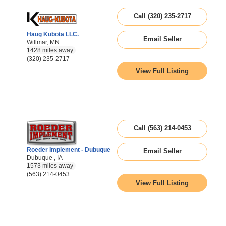
Call (320) 235-2717
Haug Kubota LLC.
Email Seller
Willmar, MN
1428 miles away
(320) 235-2717
View Full Listing
Call (563) 214-0453
Roeder Implement - Dubuque
Email Seller
Dubuque , IA
1573 miles away
(563) 214-0453
View Full Listing