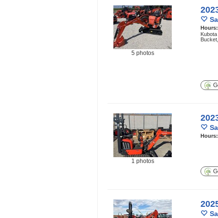
202
Sa
Hours
Kubota
Bucket
5 photos
Ge
202
Sa
Hours
1 photos
Ge
202
Sa