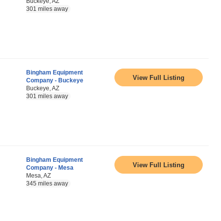
Buckeye, AZ
301 miles away
Bingham Equipment
View Full Listing
Company - Buckeye
Buckeye, AZ
301 miles away
Bingham Equipment
View Full Listing
Company - Mesa
Mesa, AZ
345 miles away