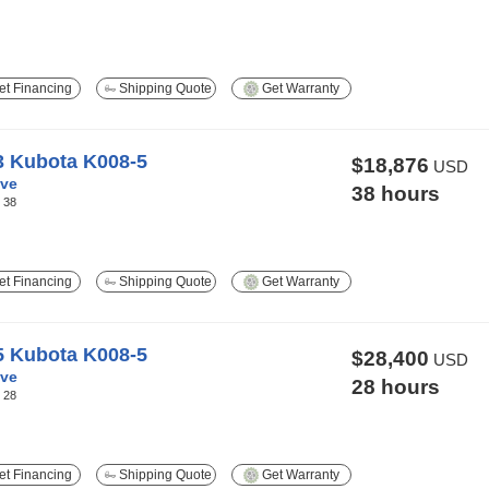
t Financing
Shipping Quote
Get Warranty
3 Kubota K008-5
$18,876
USD
ve
38 hours
:
38
t Financing
Shipping Quote
Get Warranty
5 Kubota K008-5
$28,400
USD
ve
28 hours
:
28
t Financing
Shipping Quote
Get Warranty