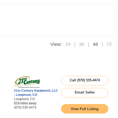
View:
24
36
48
72
Call (970) 535-4474
21st Century Equipment, LLC
Email Seller
- Longmont, CO
Longmont, CO
819 miles away
(970) 535-4474
View Full Listing