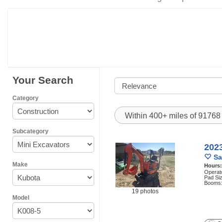
Your Search
Category
Within 400+ miles of 9176
Subcategory
202
Sa
Make
Hours
Operat
Pad Siz
Booms:
19 photos
Model