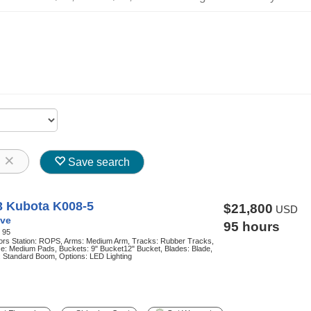
8
Save search
3 Kubota K008-5
$21,800
USD
ve
95 hours
:
95
ors Station: ROPS, Arms: Medium Arm, Tracks: Rubber Tracks,
e: Medium Pads, Buckets: 9" Bucket12" Bucket, Blades: Blade,
 Standard Boom, Options: LED Lighting