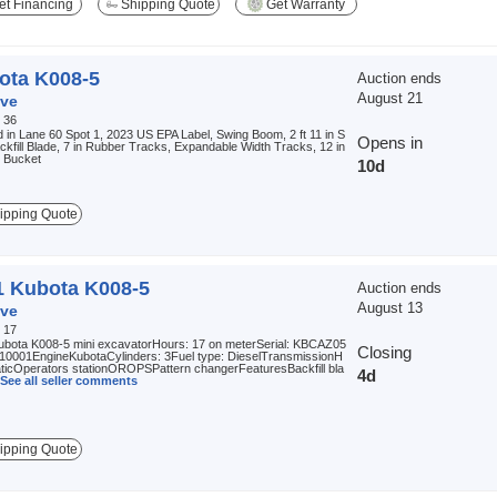
t Financing
Shipping Quote
Get Warranty
ota K008-5
Auction ends
August 21
ve
:
36
 in Lane 60 Spot 1, 2023 US EPA Label, Swing Boom, 2 ft 11 in S
Opens in
ackfill Blade, 7 in Rubber Tracks, Expandable Width Tracks, 12 in
g Bucket
10d
ipping Quote
1 Kubota K008-5
Auction ends
August 13
ve
:
17
ubota K008-5 mini excavatorHours: 17 on meterSerial: KBCAZ05
Closing
0001EngineKubotaCylinders: 3Fuel type: DieselTransmissionH
aticOperators stationOROPSPattern changerFeaturesBackfill bla
4d
See all seller comments
ipping Quote