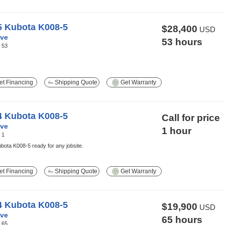
5 Kubota K008-5
$28,400
USD
ve
53 hours
:
53
t Financing
Shipping Quote
Get Warranty
4 Kubota K008-5
Call for price
ve
1 hour
:
1
ota K008-5 ready for any jobsite.
t Financing
Shipping Quote
Get Warranty
4 Kubota K008-5
$19,900
USD
ve
65 hours
:
65