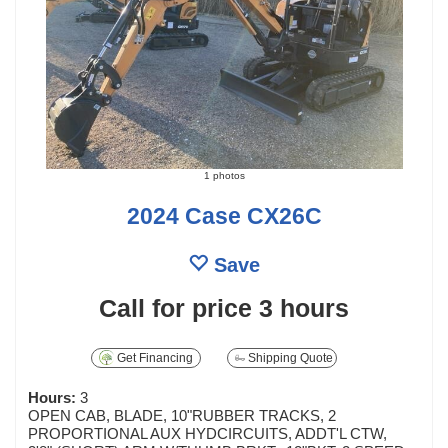
1 photos
2024 Case CX26C
Save
Call for price
3 hours
Get Financing
Shipping Quote
Hours:
3
OPEN CAB, BLADE, 10"RUBBER TRACKS, 2
PROPORTIONAL AUX HYDCIRCUITS, ADDT'L CTW,