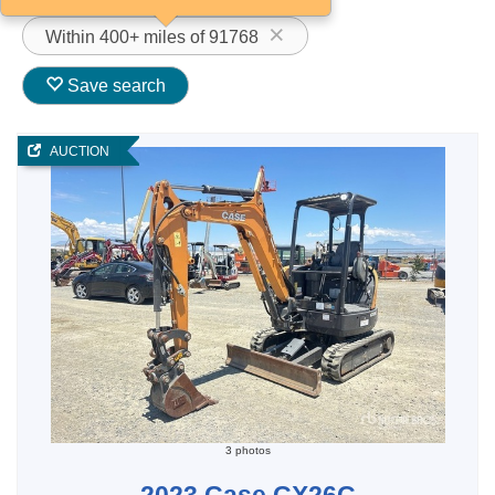
Within 400+ miles of 91768
Save search
AUCTION
3 photos
2023 Case CX26C