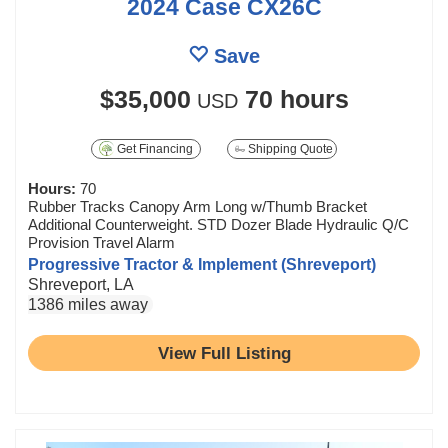
2024 Case CX26C
Save
$35,000
70 hours
USD
Get Financing
Shipping Quote
Hours:
70
Rubber Tracks Canopy Arm Long w/Thumb Bracket
Additional Counterweight. STD Dozer Blade Hydraulic Q/C
Provision Travel Alarm
Progressive Tractor & Implement (Shreveport)
Shreveport, LA
1386 miles away
View Full Listing