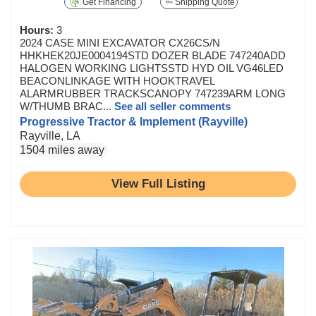
Get Financing
Shipping Quote
Hours:
3
2024 CASE MINI EXCAVATOR CX26CS/N
HHKHEK20JE0004194STD DOZER BLADE 747240ADD
HALOGEN WORKING LIGHTSSTD HYD OIL VG46LED
BEACONLINKAGE WITH HOOKTRAVEL
ALARMRUBBER TRACKSCANOPY 747239ARM LONG
W/THUMB BRAC...
See all seller comments
Progressive Tractor & Implement (Rayville)
Rayville, LA
1504 miles away
View Full Listing