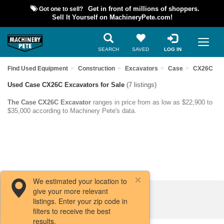
Got one to sell?
Get in front of millions of shoppers.
Sell It Yourself on MachineryPete.com!
SEARCH
SAVED
LOG IN
Find Used Equipment
Construction
Excavators
Case
CX26C
Used Case CX26C Excavators for Sale
(7 listings)
The Case CX26C Excavator
ranges in price from as low as $22,900 to
$35,000 according to Machinery Pete's data.
We estimated your location to
give your more relevant
Filters / Sort
listings. Enter your zip code in
filters to receive the best
results.