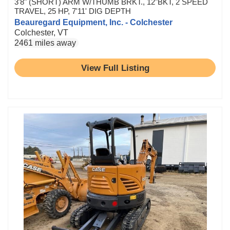
3'8" (SHORT) ARM W/THUMB BRKT., 12"BKT, 2 SPEED
TRAVEL, 25 HP, 7'11' DIG DEPTH
Beauregard Equipment, Inc. - Colchester
Colchester, VT
2461 miles away
View Full Listing