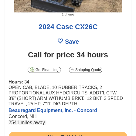
1 photos
2024 Case CX26C
Save
Call for price
34 hours
Get Financing
Shipping Quote
Hours:
34
OPEN CAB, BLADE, 10"RUBBER TRACKS, 2
PROPORTIONAL AUX HYDCIRCUITS, ADDT'L CTW,
3'8" (SHORT) ARM W/THUMB BRKT., 12"BKT, 2 SPEED
TRAVEL, 25 HP, 7'11' DIG DEPTH
Beauregard Equipment, Inc. - Concord
Concord, NH
2541 miles away