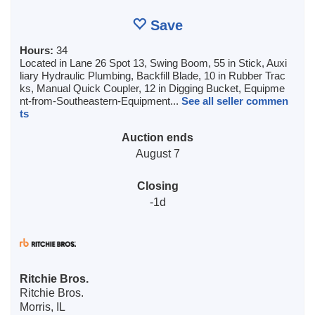
Save
Hours:
34
Located in Lane 26 Spot 13, Swing Boom, 55 in Stick, Auxi
liary Hydraulic Plumbing, Backfill Blade, 10 in Rubber Trac
ks, Manual Quick Coupler, 12 in Digging Bucket, Equipme
nt-from-Southeastern-Equipment...
See all seller commen
ts
Auction ends
August 7
Closing
-1d
Ritchie Bros.
Ritchie Bros.
Morris, IL