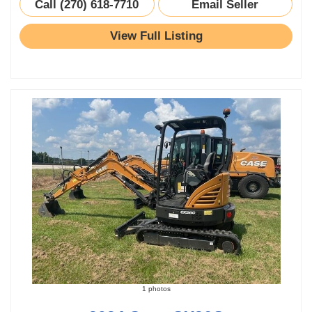
Call (270) 618-7710
Email Seller
View Full Listing
1 photos