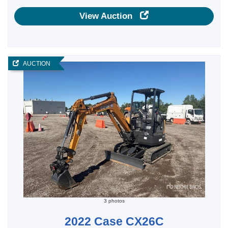
View Auction
AUCTION
3 photos
2022 Case CX26C