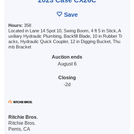
Save
Hours:
358
Located in Lane 14 Spot 10, Swing Boom, 4 ft 5 in Stick, A
uxiliary Hydraulic Plumbing, Backfill Blade, 10 in Rubber Tr
acks, Hydraulic Quick Coupler, 12 in Digging Bucket, Thu
mb Bracket
Auction ends
August 6
Closing
-2d
Ritchie Bros.
Ritchie Bros.
Perris, CA