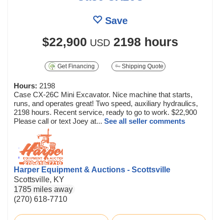
Save
$22,900
2198 hours
USD
Get Financing
Shipping Quote
Hours:
2198
Case CX-26C Mini Excavator. Nice machine that starts,
runs, and operates great! Two speed, auxiliary hydraulics,
2198 hours. Recent service, ready to go to work. $22,900
Please call or text Joey at...
See all seller comments
Harper Equipment & Auctions - Scottsville
Scottsville, KY
1785 miles away
(270) 618-7710