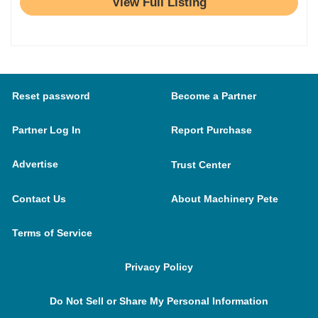
View Full Listing
Reset password
Become a Partner
Partner Log In
Report Purchase
Advertise
Trust Center
Contact Us
About Machinery Pete
Terms of Service
Privacy Policy
Do Not Sell or Share My Personal Information