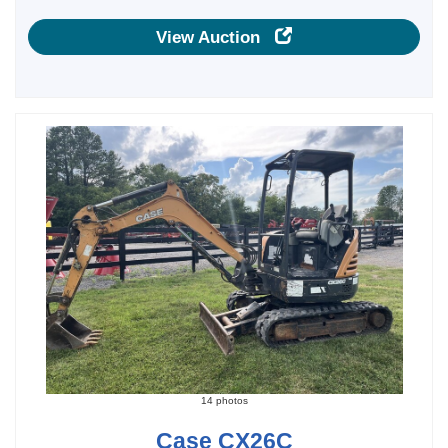
View Auction
14 photos
Case CX26C