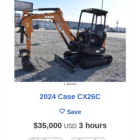
1 photos
2024 Case CX26C
Save
$35,000
3 hours
USD