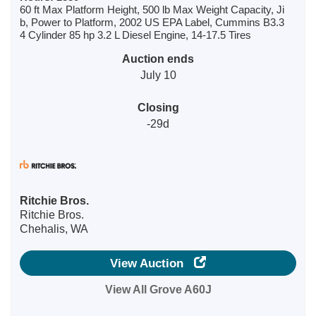
60 ft Max Platform Height, 500 lb Max Weight Capacity, Ji
b, Power to Platform, 2002 US EPA Label, Cummins B3.3
4 Cylinder 85 hp 3.2 L Diesel Engine, 14-17.5 Tires
Auction ends
July 10
Closing
-29d
Ritchie Bros.
Ritchie Bros.
Chehalis, WA
View Auction
View All Grove A60J