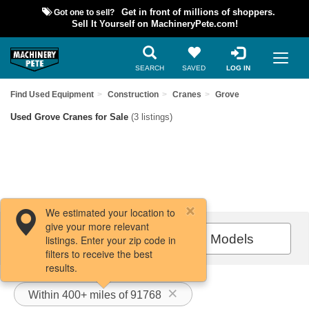
Got one to sell?
Get in front of millions of shoppers.
Sell It Yourself on MachineryPete.com!
SEARCH
SAVED
LOG IN
Find Used Equipment
Construction
Cranes
Grove
Used Grove Cranes for Sale
(3 listings)
We estimated your location to
give your more relevant
Filters / Sort
All Models
listings. Enter your zip code in
filters to receive the best
results.
Within 400+ miles of 91768