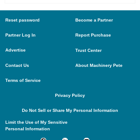
Reset password
Become a Partner
Partner Log In
Report Purchase
Advertise
Trust Center
Contact Us
About Machinery Pete
Terms of Service
Privacy Policy
Do Not Sell or Share My Personal Information
Limit the Use of My Sensitive
Personal Information