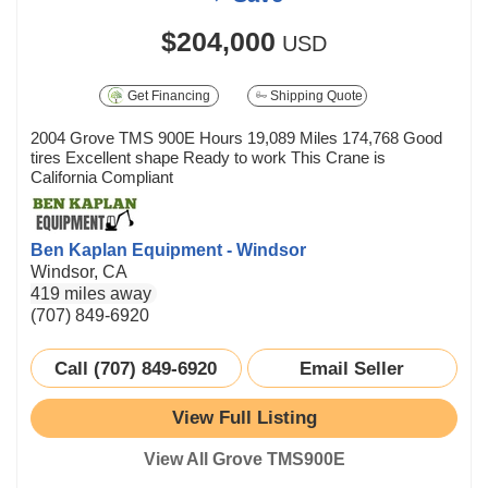
$204,000
USD
Get Financing
Shipping Quote
2004 Grove TMS 900E Hours 19,089 Miles 174,768 Good
tires Excellent shape Ready to work This Crane is
California Compliant
Ben Kaplan Equipment - Windsor
Windsor, CA
419 miles away
(707) 849-6920
Call (707) 849-6920
Email Seller
View Full Listing
View All Grove TMS900E