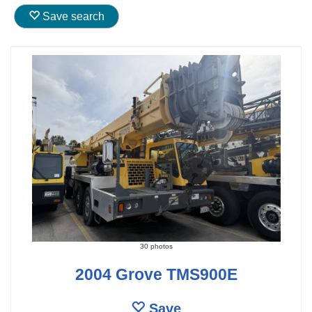
Save search
30 photos
2004 Grove TMS900E
Save