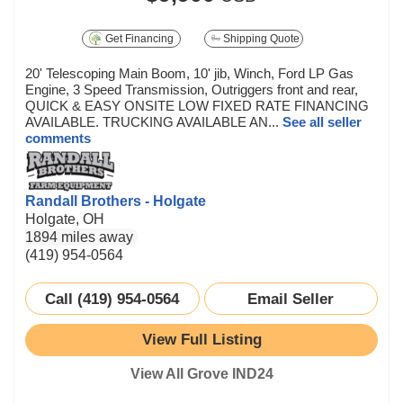
Get Financing
Shipping Quote
20' Telescoping Main Boom, 10' jib, Winch, Ford LP Gas
Engine, 3 Speed Transmission, Outriggers front and rear,
QUICK & EASY ONSITE LOW FIXED RATE FINANCING
AVAILABLE. TRUCKING AVAILABLE AN...
See all seller
comments
Randall Brothers - Holgate
Holgate, OH
1894 miles away
(419) 954-0564
Call (419) 954-0564
Email Seller
View Full Listing
View All Grove IND24