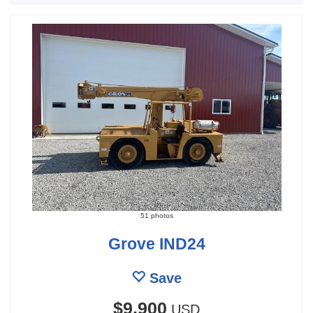
51 photos
Grove IND24
Save
$9,900
USD