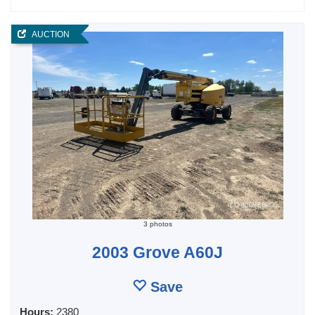
AUCTION
3 photos
2003 Grove A60J
Save
Hours:
2380