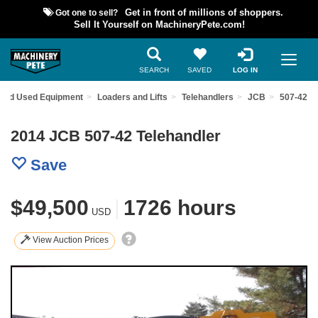
Got one to sell?
Get in front of millions of shoppers.
Sell It Yourself on MachineryPete.com!
SEARCH
SAVED
LOG IN
Find Used Equipment
Loaders and Lifts
Telehandlers
JCB
507-42
2014 JCB 507-42 Telehandler
Save
$49,500
|
1726 hours
USD
View Auction Prices
Previous
Nex