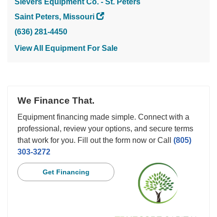
Sievers Equipment Co. - St. Peters
Saint Peters, Missouri
(636) 281-4450
View All Equipment For Sale
We Finance That.
Equipment financing made simple. Connect with a
professional, review your options, and secure terms
that work for you. Fill out the form now or Call
(805)
303-3272
Get Financing