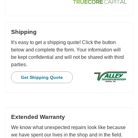
Shipping
It's easy to get a shipping quote! Click the button
below and complete the form. Your information will
be kept confidential and will not be shared with third
parties.
Get Shipping Quote
Extended Warranty
We know what unexpected repairs look like because
we have spent our lives in the shop and in the field.