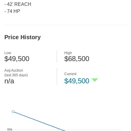
-
42' REACH
-
74 HP
Price History
Low
High
$49,500
$68,500
Avg Auction
Current
(last 365 days)
n/a
$49,500
60k