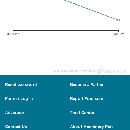
04/20/24
06/20/25
Dealership listing provided via
Reset password
Become a Partner
Partner Log In
Report Purchase
Advertise
Trust Center
Contact Us
About Machinery Pete