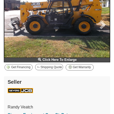
Click Here To Enlarge
Get Financing
Shipping Quote
Get Warranty
Seller
Randy Veatch