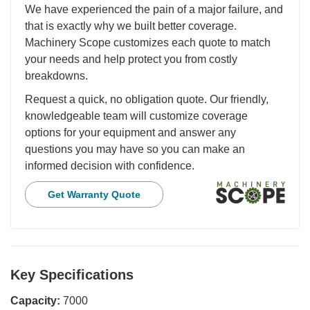
We have experienced the pain of a major failure, and
that is exactly why we built better coverage.
Machinery Scope customizes each quote to match
your needs and help protect you from costly
breakdowns.
Request a quick, no obligation quote. Our friendly,
knowledgeable team will customize coverage
options for your equipment and answer any
questions you may have so you can make an
informed decision with confidence.
Get Warranty Quote
Key Specifications
Capacity:
7000