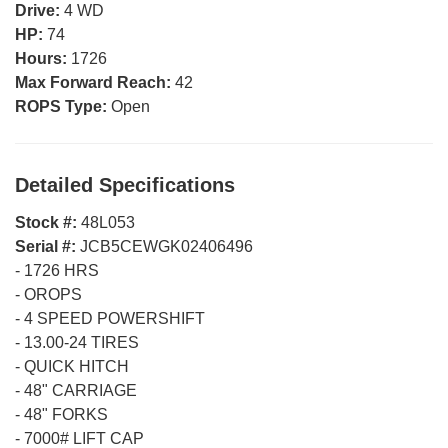
Drive:
4 WD
HP:
74
Hours:
1726
Max Forward Reach:
42
ROPS Type:
Open
Detailed Specifications
Stock #:
48L053
Serial #:
JCB5CEWGK02406496
-
1726 HRS
-
OROPS
-
4 SPEED POWERSHIFT
-
13.00-24 TIRES
-
QUICK HITCH
-
48" CARRIAGE
-
48" FORKS
-
7000# LIFT CAP