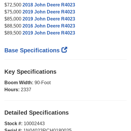
$72,500
2018 John Deere R4023
$75,000
2019 John Deere R4023
$85,000
2019 John Deere R4023
$88,500
2016 John Deere R4023
$89,500
2019 John Deere R4023
Base Specifications
Key Specifications
Boom Width:
90-Foot
Hours:
2337
Detailed Specifications
Stock #:
10002443
Serial #:
1N04023RCH0180025