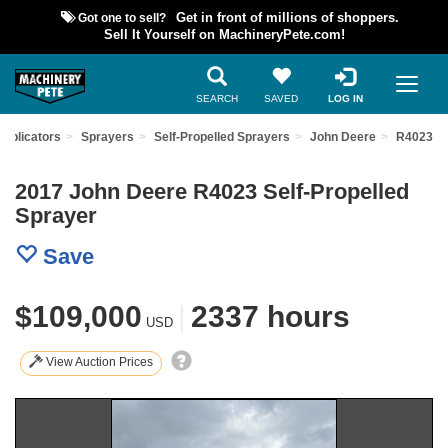
Got one to sell?
Get in front of millions of shoppers.
Sell It Yourself on MachineryPete.com!
SEARCH
SAVED
LOG IN
Applicators
Sprayers
Self-Propelled Sprayers
John Deere
R4023
2017 John Deere R4023 Self-Propelled
Sprayer
Save
$109,000
|
2337 hours
USD
View Auction Prices
Previous
Nex