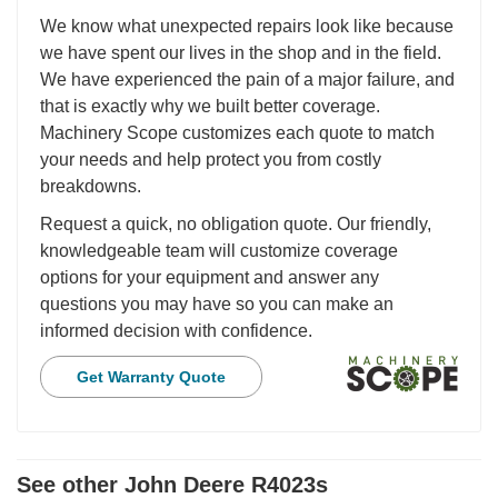
We know what unexpected repairs look like because
we have spent our lives in the shop and in the field.
We have experienced the pain of a major failure, and
that is exactly why we built better coverage.
Machinery Scope customizes each quote to match
your needs and help protect you from costly
breakdowns.
Request a quick, no obligation quote. Our friendly,
knowledgeable team will customize coverage
options for your equipment and answer any
questions you may have so you can make an
informed decision with confidence.
Get Warranty Quote
See other John Deere R4023s