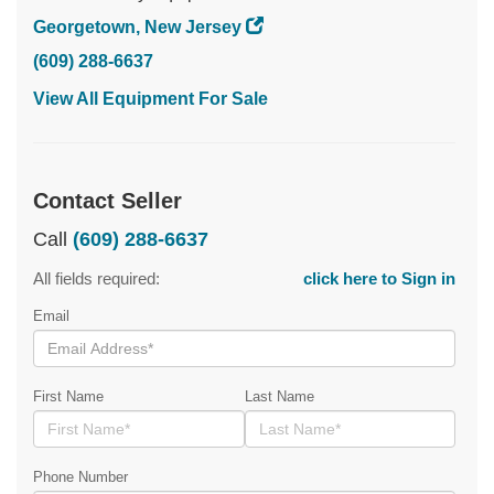
Georgetown, New Jersey
(609) 288-6637
View All Equipment For Sale
Contact Seller
Call
(609) 288-6637
All fields required:
click here to Sign in
Email
First Name
Last Name
Phone Number