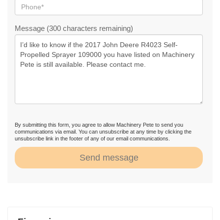
Message (300 characters remaining)
By submitting this form, you agree to allow Machinery Pete to send you
communications via email. You can unsubscribe at any time by clicking the
unsubscribe link in the footer of any of our email communications.
Send message