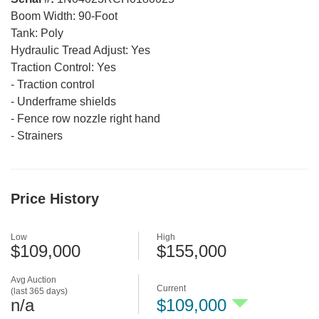
Boom Width:
90-Foot
Tank:
Poly
Hydraulic Tread Adjust:
Yes
Traction Control:
Yes
-
Traction control
-
Underframe shields
-
Fence row nozzle right hand
-
Strainers
Price History
Low
High
$109,000
$155,000
Avg Auction
Current
(last 365 days)
n/a
$109,000