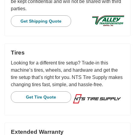
be kept confidential and will not be shared with third
parties.
Get Shipping Quote
Tires
Looking for a different tire setup? Trade-in this
machine’s tires, wheels, and hardware and get the
tire setup that’s right for you. NTS Tire Supply makes
changing tires fast, simple, and hassle-free.
Get Tire Quote
Extended Warranty