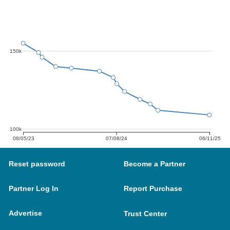
150k
100k
08/05/23
07/08/24
06/11/25
Reset password
Become a Partner
Partner Log In
Report Purchase
Advertise
Trust Center