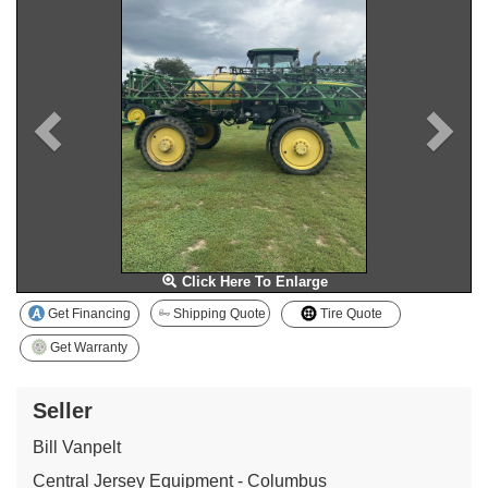
Click Here To Enlarge
Get Financing
Shipping Quote
Tire Quote
Get Warranty
Seller
Bill Vanpelt
Central Jersey Equipment - Columbus