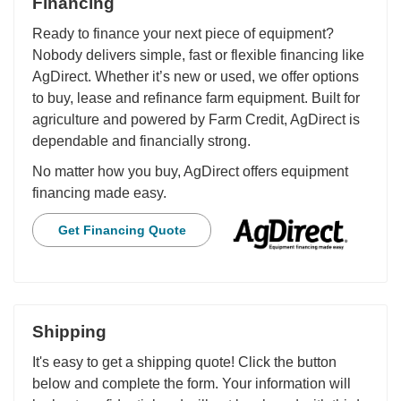
Financing
Ready to finance your next piece of equipment?
Nobody delivers simple, fast or flexible financing like
AgDirect. Whether it’s new or used, we offer options
to buy, lease and refinance farm equipment. Built for
agriculture and powered by Farm Credit, AgDirect is
dependable and financially strong.
No matter how you buy, AgDirect offers equipment
financing made easy.
Get Financing Quote
Shipping
It's easy to get a shipping quote! Click the button
below and complete the form. Your information will