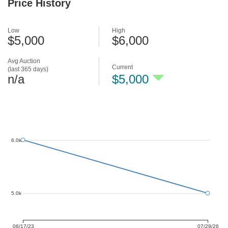
Price History
Low
High
$5,000
$6,000
Avg Auction
Current
(last 365 days)
n/a
$5,000
6.0k
5.0k
06/17/23
07/29/26