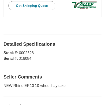
Get Shipping Quote
Detailed Specifications
Stock #:
0002528
Serial #:
316084
Seller Comments
NEW Rhino ER10 10-wheel hay rake