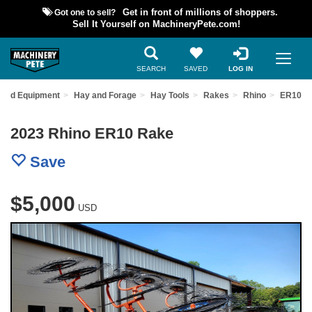
Got one to sell?
Get in front of millions of shoppers.
Sell It Yourself on MachineryPete.com!
SEARCH
SAVED
LOG IN
Used Equipment
Hay and Forage
Hay Tools
Rakes
Rhino
ER10
2023 Rhino ER10 Rake
Save
$5,000
USD
Previous
Nex