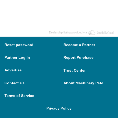
Dealership listing provided via
Reset password
Become a Partner
Partner Log In
Report Purchase
Advertise
Trust Center
Contact Us
About Machinery Pete
Terms of Service
Privacy Policy