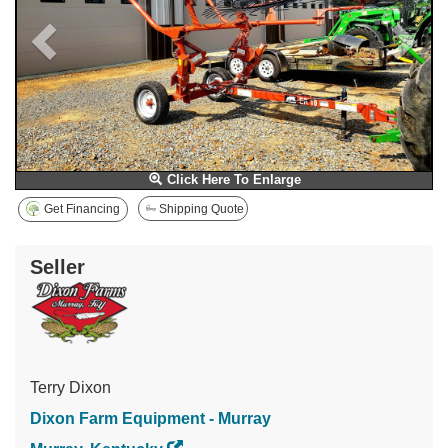
Click Here To Enlarge
Get Financing
Shipping Quote
Seller
Terry Dixon
Dixon Farm Equipment - Murray