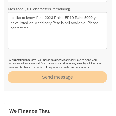
Message (300 characters remaining)
By submitting this form, you agree to allow Machinery Pete to send you
communications via email. You can unsubscribe at any time by clicking the
unsubscribe link in the footer of any of our email communications.
Send message
We Finance That.