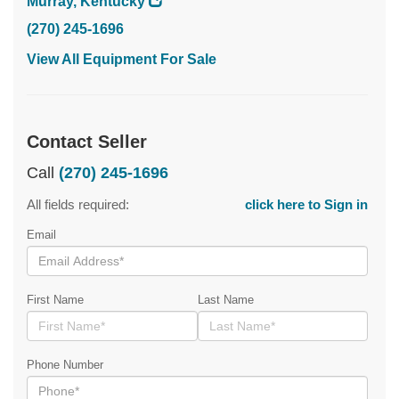
Murray, Kentucky
(270) 245-1696
View All Equipment For Sale
Contact Seller
Call
(270) 245-1696
All fields required:
click here to Sign in
Email
First Name
Last Name
Phone Number