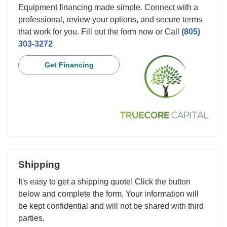
Equipment financing made simple. Connect with a
professional, review your options, and secure terms
that work for you. Fill out the form now or Call
(805)
303-3272
Get Financing
Shipping
It's easy to get a shipping quote! Click the button
below and complete the form. Your information will
be kept confidential and will not be shared with third
parties.