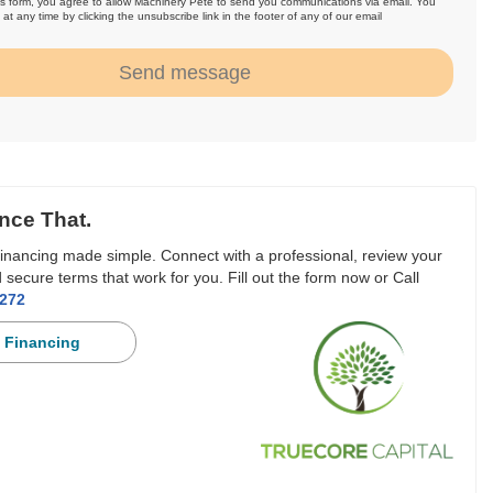
is form, you agree to allow Machinery Pete to send you communications via email. You
at any time by clicking the unsubscribe link in the footer of any of our email
.
Send message
nce That.
inancing made simple. Connect with a professional, review your
 secure terms that work for you. Fill out the form now or Call
3272
 Financing