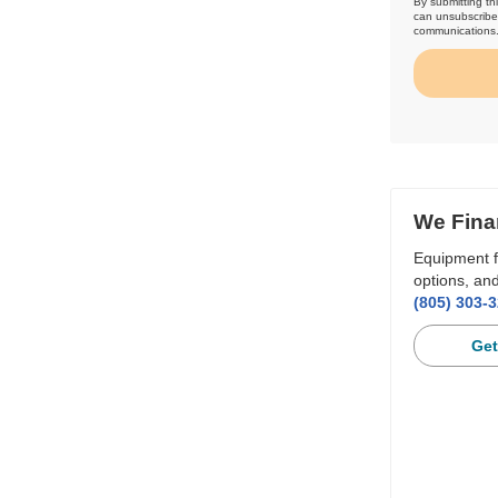
By submitting th
can unsubscribe 
communications
We Fina
Equipment f
options, and
(805) 303-
Get