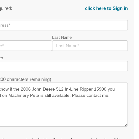
quired:
click here to Sign in
Last Name
er
00 characters remaining)