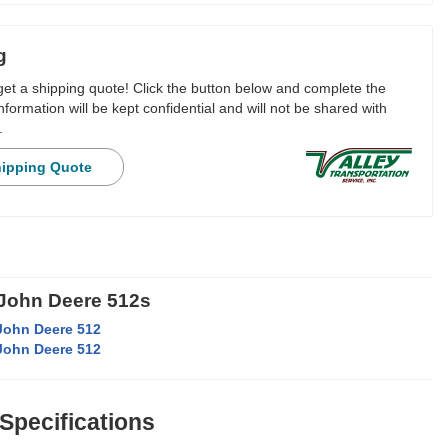
g
 get a shipping quote! Click the button below and complete the
nformation will be kept confidential and will not be shared with
.
hipping Quote
 John Deere 512s
John Deere 512
John Deere 512
 Specifications