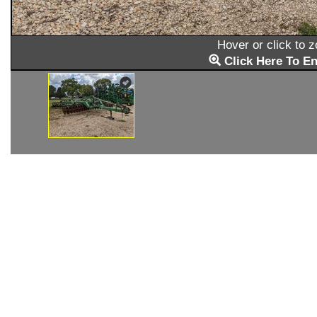
Hover or click to 
Click Here To En