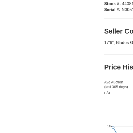
Stock #:
4408
Serial #:
N005
Seller 
17'6", Blades 
Price Hi
Avg Auction
(last 365 days)
n/a
18k