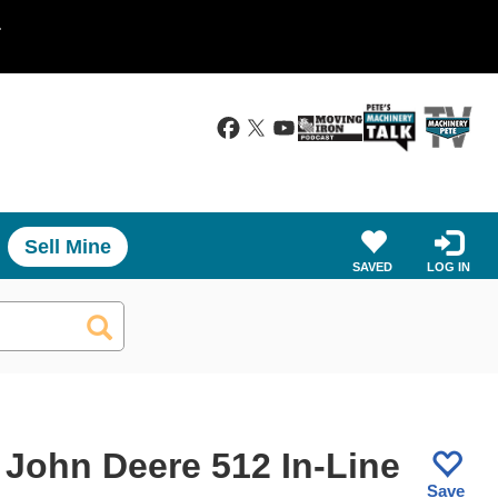
.
Sell Mine
SAVED
LOG IN
 John Deere 512 In-Line
Save