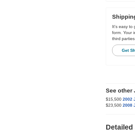
Shippin
It's easy to
form. Your i
third parties
Get S
See other
$15,500
2002 
$23,500
2008 
Detailed