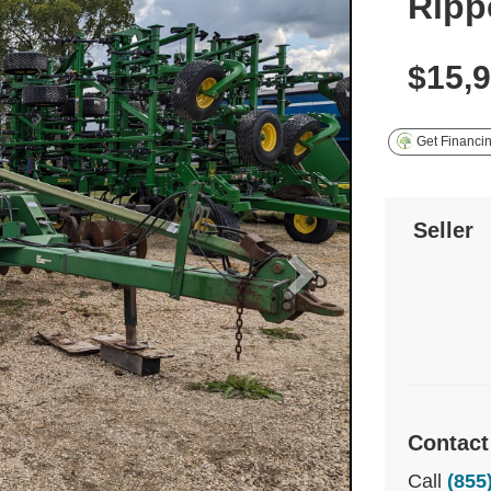
Ripp
$15,
Get Financi
Seller
Contact
Call
(855