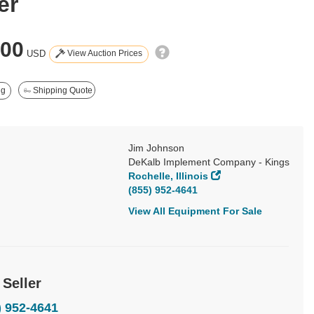
er
900
View Auction Prices
USD
ng
Shipping Quote
Jim Johnson
DeKalb Implement Company - Kings
Rochelle, Illinois
(855) 952-4641
View All Equipment For Sale
 Seller
) 952-4641