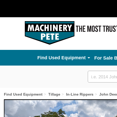
Used Equipment
For Sale 
Custom
search
Find Used Equipment
Tillage
In-Line Rippers
John Dee
Previous