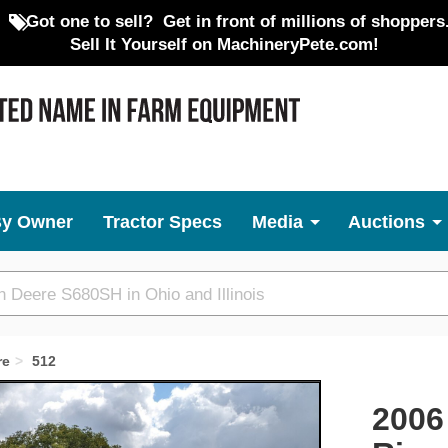
Got one to sell?
Get in front of millions of shoppers
Sell It Yourself on MachineryPete.com!
By Owner
Tractor Specs
Media
Auctions
re
512
Next
2006