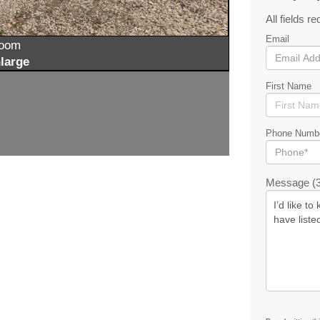
All fields re
Email
zoom
large
First Name
Phone Numb
Message (3