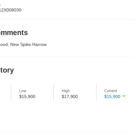
1
12X008030
Comments
Good, New Spike Harrow
story
Low
High
Current
$15,900
$17,900
$15,900