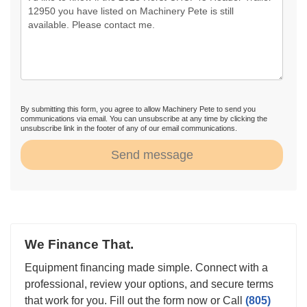
By submitting this form, you agree to allow Machinery Pete to send you
communications via email. You can unsubscribe at any time by clicking the
unsubscribe link in the footer of any of our email communications.
Send message
We Finance That.
Equipment financing made simple. Connect with a
professional, review your options, and secure terms
that work for you. Fill out the form now or Call
(805)