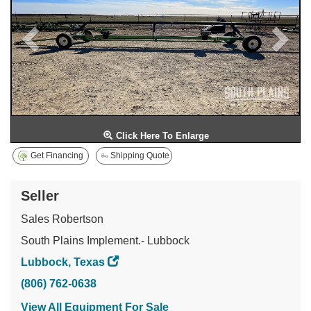
Click Here To Enlarge
Get Financing
Shipping Quote
Seller
Sales Robertson
South Plains Implement.- Lubbock
Lubbock, Texas
(806) 762-0638
View All Equipment For Sale