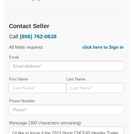
Contact Seller
Call
(806) 762-0638
All fields required:
click here to Sign in
Email
First Name
Last Name
Phone Number
Message (300 characters remaining)