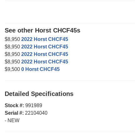
See other Horst CHCF45s
$8,950
2022 Horst CHCF45
$8,950
2022 Horst CHCF45
$8,950
2022 Horst CHCF45
$8,950
2022 Horst CHCF45
$9,500
0 Horst CHCF45
Detailed Specifications
Stock #:
991989
Serial #:
22104040
-
NEW