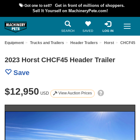
Got one to sell?
Get in front of millions of shoppers.
Sell It Yourself on MachineryPete.com!
SEARCH
SAVED
LOG IN
ed Equipment
Trucks and Trailers
Header Trailers
Horst
CHCF45
2023 Horst CHCF45 Header Trailer
Save
$12,950
USD
View Auction Prices
Previous
Nex