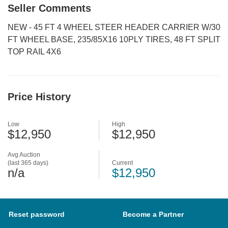
Seller Comments
NEW - 45 FT 4 WHEEL STEER HEADER CARRIER W/30
FT WHEEL BASE, 235/85X16 10PLY TIRES, 48 FT SPLIT
TOP RAIL 4X6
Price History
Low
High
$12,950
$12,950
Avg Auction
(last 365 days)
Current
n/a
$12,950
Reset password
Become a Partner