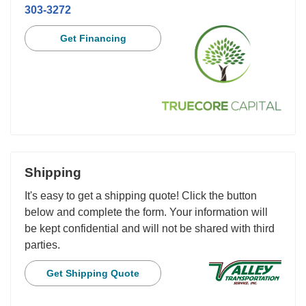
303-3272
Get Financing
Shipping
It's easy to get a shipping quote! Click the button
below and complete the form. Your information will
be kept confidential and will not be shared with third
parties.
Get Shipping Quote