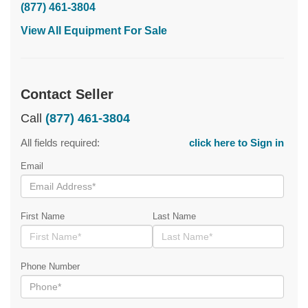
(877) 461-3804
View All Equipment For Sale
Contact Seller
Call
(877) 461-3804
All fields required:
click here to Sign in
Email
First Name
Last Name
Phone Number