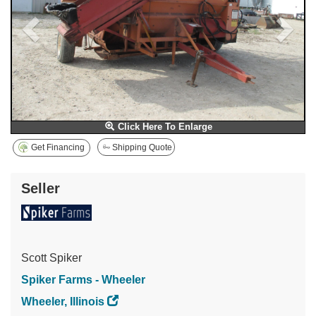
Click Here To Enlarge
Get Financing
Shipping Quote
Seller
Scott Spiker
Spiker Farms - Wheeler
Wheeler, Illinois