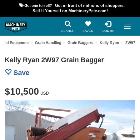
Got one to sell?
Get in front of millions of shoppers.
Sell It Yourself on MachineryPete.com!
SEARCH
SAVED
LOG IN
 Used Equipment
Grain Handling
Grain Baggers
Kelly Ryan
2W97
Kelly Ryan 2W97 Grain Bagger
Save
$10,500
USD
Previous
Nex