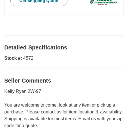
Get Shipping Quote
Detailed Specifications
Stock #:
4572
Seller Comments
Kelly Ryan 2W-97
You are welcome to come, look at any item or pick up a
purchase. Please contact us for item location & availability.
Shipping is available for most items. Email us with your zip
code for a quote.