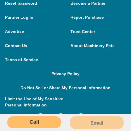
Reset password
Become a Partner
Partner Log In
Report Purchase
Advertise
Trust Center
Contact Us
About Machinery Pete
Terms of Service
Privacy Policy
Do Not Sell or Share My Personal Information
Limit the Use of My Sensitive
Personal Information
Call
Email
MachineryPete.com © 2026