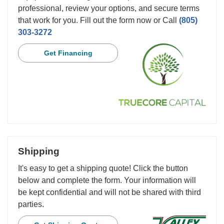
professional, review your options, and secure terms
that work for you. Fill out the form now or Call
(805)
303-3272
Get Financing
Shipping
It's easy to get a shipping quote! Click the button
below and complete the form. Your information will
be kept confidential and will not be shared with third
parties.