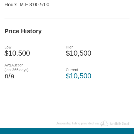
Hours: M-F 8:00-5:00
Price History
Low
High
$10,500
$10,500
Avg Auction
(last 365 days)
Current
n/a
$10,500
Dealership listing provided via