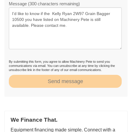
Message (300 characters remaining)
By submitting this form, you agree to allow Machinery Pete to send you
communications via email. You can unsubscribe at any time by clicking the
unsubscribe link in the footer of any of our email communications.
Send message
We Finance That.
Equipment financing made simple. Connect with a