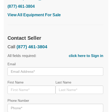
(877) 461-3804
View All Equipment For Sale
Contact Seller
Call
(877) 461-3804
All fields required:
click here to Sign in
Email
First Name
Last Name
Phone Number