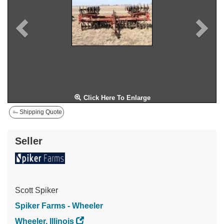
Click Here To Enlarge
Shipping Quote
Seller
Scott Spiker
Spiker Farms - Wheeler
Wheeler, Illinois