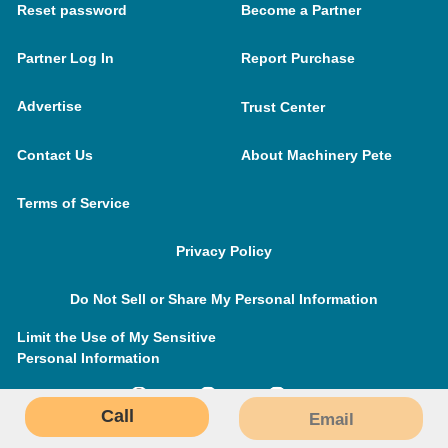
Reset password
Become a Partner
Partner Log In
Report Purchase
Advertise
Trust Center
Contact Us
About Machinery Pete
Terms of Service
Privacy Policy
Do Not Sell or Share My Personal Information
Limit the Use of My Sensitive
Personal Information
Call
Email
MachineryPete.com © 2026