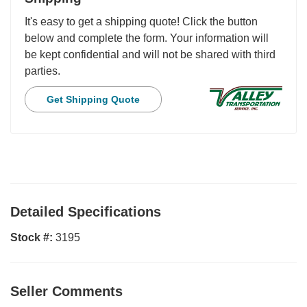
It's easy to get a shipping quote! Click the button
below and complete the form. Your information will
be kept confidential and will not be shared with third
parties.
Get Shipping Quote
Detailed Specifications
Stock #:
3195
Seller Comments