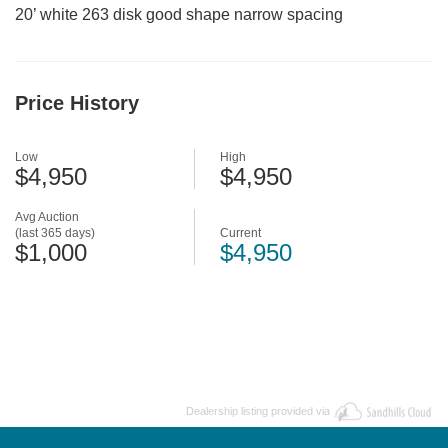
20’ white 263 disk good shape narrow spacing
Price History
Low
High
$4,950
$4,950
Avg Auction
(last 365 days)
Current
$1,000
$4,950
Dealership listing provided via