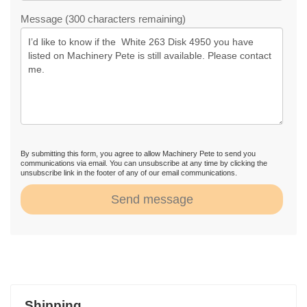
Message (300 characters remaining)
By submitting this form, you agree to allow Machinery Pete to send you
communications via email. You can unsubscribe at any time by clicking the
unsubscribe link in the footer of any of our email communications.
Send message
Shipping