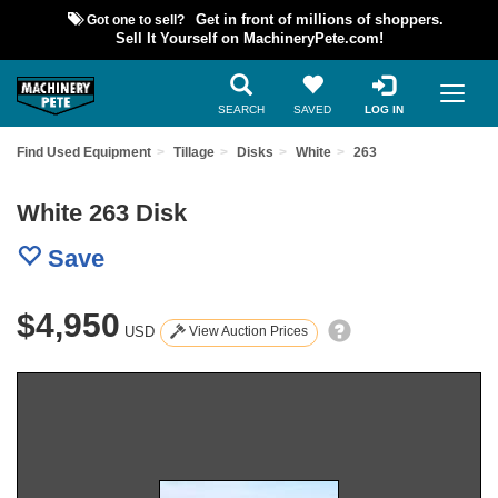
Got one to sell?
Get in front of millions of shoppers.
Sell It Yourself on MachineryPete.com!
SEARCH
SAVED
LOG IN
Find Used Equipment
Tillage
Disks
White
263
White 263 Disk
Save
$4,950
USD
View Auction Prices
Previous
Nex