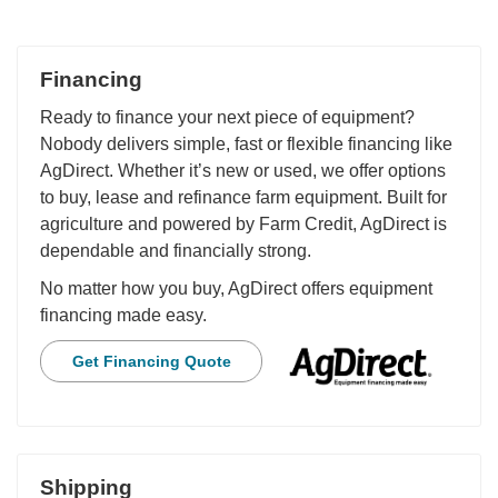
Financing
Ready to finance your next piece of equipment?
Nobody delivers simple, fast or flexible financing like
AgDirect. Whether it’s new or used, we offer options
to buy, lease and refinance farm equipment. Built for
agriculture and powered by Farm Credit, AgDirect is
dependable and financially strong.
No matter how you buy, AgDirect offers equipment
financing made easy.
Get Financing Quote
Shipping