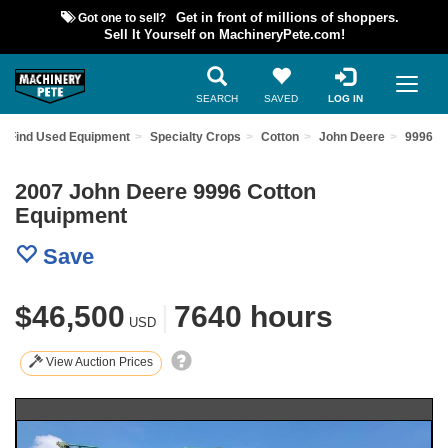
Got one to sell?
Get in front of millions of shoppers.
Sell It Yourself on MachineryPete.com!
SEARCH
SAVED
LOG IN
Find Used Equipment
Specialty Crops
Cotton
John Deere
9996
2007 John Deere 9996 Cotton
Equipment
Save
$46,500
|
7640 hours
USD
View Auction Prices
Previous
Nex