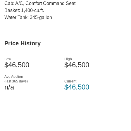
Cab: A/C, Comfort Command Seat
Basket: 1,400-cu.ft.
Water Tank: 345-gallon
Price History
Low
High
$46,500
$46,500
Avg Auction
(last 365 days)
Current
n/a
$46,500