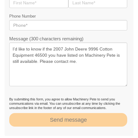
Phone Number
Message (300 characters remaining)
By submitting this form, you agree to allow Machinery Pete to send you
communications via email. You can unsubscribe at any time by clicking the
unsubscribe link in the footer of any of our email communications.
Send message