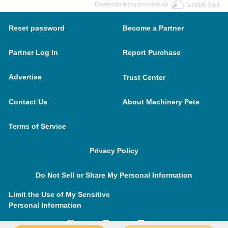
Dealership listing provided via
Reset password
Become a Partner
Partner Log In
Report Purchase
Advertise
Trust Center
Contact Us
About Machinery Pete
Terms of Service
Privacy Policy
Do Not Sell or Share My Personal Information
Limit the Use of My Sensitive
Personal Information