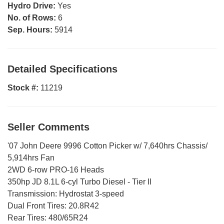
Hydro Drive:
Yes
No. of Rows:
6
Sep. Hours:
5914
Detailed Specifications
Stock #:
11219
Seller Comments
'07 John Deere 9996 Cotton Picker w/ 7,640hrs Chassis/
5,914hrs Fan
2WD 6-row PRO-16 Heads
350hp JD 8.1L 6-cyl Turbo Diesel - Tier II
Transmission: Hydrostat 3-speed
Dual Front Tires: 20.8R42
Rear Tires: 480/65R24