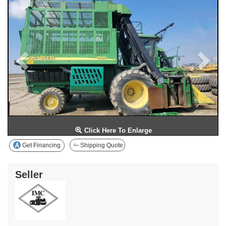
Click Here To Enlarge
Get Financing
Shipping Quote
Seller