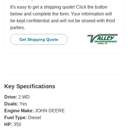
It's easy to get a shipping quote! Click the button
below and complete the form. Your information will
be kept confidential and will not be shared with third
parties.
Get Shipping Quote
Key Specifications
Drive:
2 WD
Duals:
Yes
Engine Make:
JOHN DEERE
Fuel Type:
Diesel
HP:
350