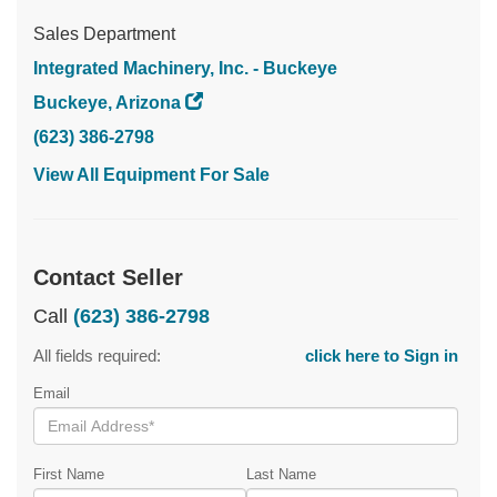
Sales Department
Integrated Machinery, Inc. - Buckeye
Buckeye, Arizona
(623) 386-2798
View All Equipment For Sale
Contact Seller
Call
(623) 386-2798
All fields required:
click here to Sign in
Email
First Name
Last Name