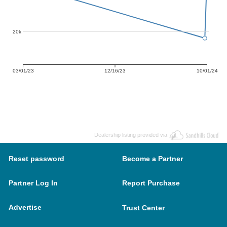
20k
03/01/23
12/16/23
10/01/24
Dealership listing provided via
Reset password
Become a Partner
Partner Log In
Report Purchase
Advertise
Trust Center