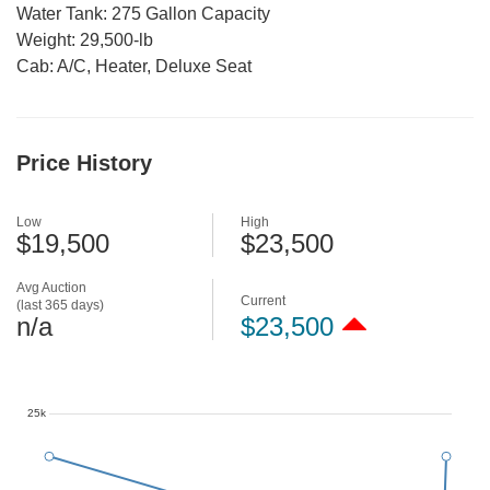
Water Tank: 275 Gallon Capacity
Weight: 29,500-lb
Cab: A/C, Heater, Deluxe Seat
Price History
Low
High
$19,500
$23,500
Avg Auction
Current
(last 365 days)
n/a
$23,500
25k