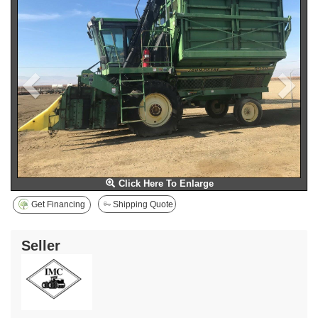
Click Here To Enlarge
Get Financing
Shipping Quote
Seller