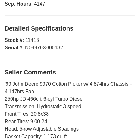
Sep. Hours:
4147
Detailed Specifications
Stock #:
11413
Serial #:
N09970X006132
Seller Comments
'99 John Deere 9970 Cotton Picker w/ 4,874hrs Chassis –
4,147hrs Fan
250hp JD 466c.i. 6-cyl Turbo Diesel
Transmission: Hydrostatic 3-speed
Front Tires: 20.8x38
Rear Tires: 9.00-24
Head: 5-row Adjustable Spacings
Basket Capacity: 1,173 cu-ft