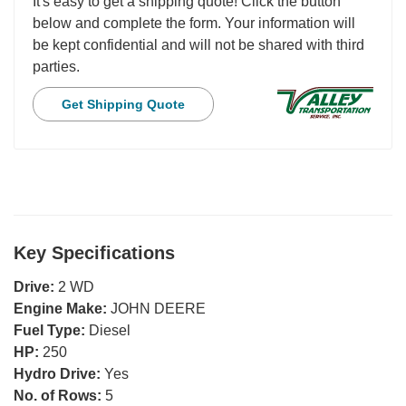
It's easy to get a shipping quote! Click the button
below and complete the form. Your information will
be kept confidential and will not be shared with third
parties.
Get Shipping Quote
Key Specifications
Drive:
2 WD
Engine Make:
JOHN DEERE
Fuel Type:
Diesel
HP:
250
Hydro Drive:
Yes
No. of Rows:
5