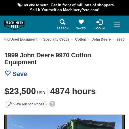
Got one to sell?
Get in front of millions of shoppers.
Sell It Yourself on MachineryPete.com!
SEARCH
SAVED
LOG IN
Find Used Equipment
Specialty Crops
Cotton
John Deere
9970
1999 John Deere 9970 Cotton
Equipment
Save
$23,500
|
4874 hours
USD
View Auction Prices
Previous
Nex