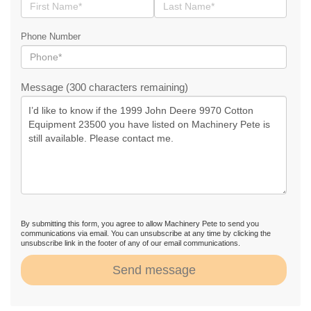
Phone Number
Message (300 characters remaining)
By submitting this form, you agree to allow Machinery Pete to send you
communications via email. You can unsubscribe at any time by clicking the
unsubscribe link in the footer of any of our email communications.
Send message