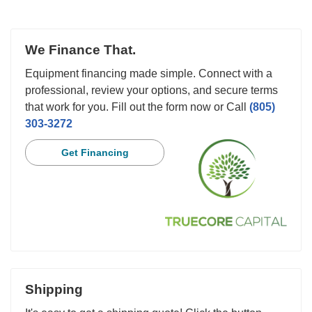
We Finance That.
Equipment financing made simple. Connect with a
professional, review your options, and secure terms
that work for you. Fill out the form now or Call
(805)
303-3272
Get Financing
Shipping