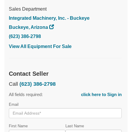
Sales Department
Integrated Machinery, Inc. - Buckeye
Buckeye, Arizona
(623) 386-2798
View All Equipment For Sale
Contact Seller
Call
(623) 386-2798
All fields required:
click here to Sign in
Email
First Name
Last Name