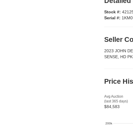
Detailed
Stock #:
4212
Serial #:
1KM0
Seller 
2023 JOHN D
SENSE, HD PK
Price Hi
Avg Auction
(last 365 days)
$84,583
200k