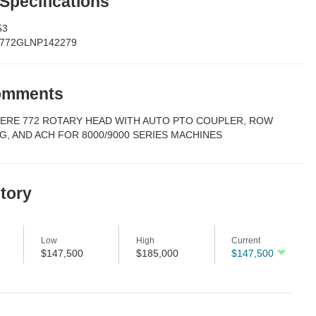
 Specifications
53
772GLNP142279
Comments
EERE 772 ROTARY HEAD WITH AUTO PTO COUPLER, ROW
G, AND ACH FOR 8000/9000 SERIES MACHINES
story
Low
High
Current
$147,500
$185,000
$147,500