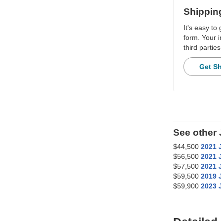
Shippin
It's easy to
form. Your i
third parties
Get S
See other
$44,500
2021 
$56,500
2021 
$57,500
2021 
$59,500
2019 
$59,900
2023 