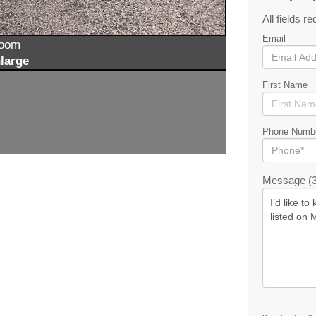
All fields re
Email
zoom
large
First Name
Phone Numb
Message (3