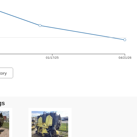
01/17/25
04/21/26
tory
gs