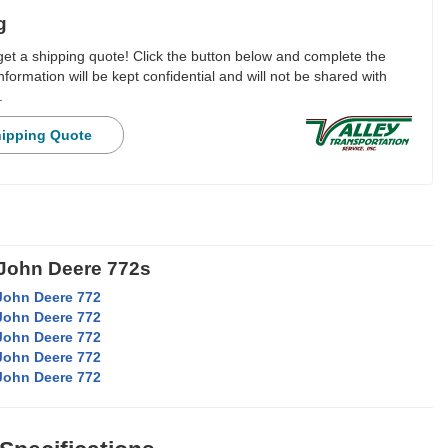
g
 get a shipping quote! Click the button below and complete the
nformation will be kept confidential and will not be shared with
.
hipping Quote
 John Deere 772s
John Deere 772
John Deere 772
John Deere 772
John Deere 772
John Deere 772