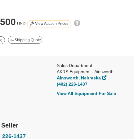
d
,500
View Auction Prices
USD
ng
Shipping Quote
Sales Department
AKRS Equipment - Ainsworth
Ainsworth, Nebraska
(402) 226-1437
View All Equipment For Sale
 Seller
) 226-1437