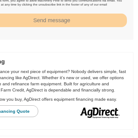
is form, you agree to allow Machinery Pete to send you communications via email. You
at any time by clicking the unsubscribe link in the footer of any of our email
.
Send message
ng
nance your next piece of equipment? Nobody delivers simple, fast
financing like AgDirect. Whether it’s new or used, we offer options
e and refinance farm equipment. Built for agriculture and
Farm Credit, AgDirect is dependable and financially strong.
ow you buy, AgDirect offers equipment financing made easy.
nancing Quote