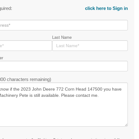
quired:
click here to Sign in
Last Name
er
00 characters remaining)