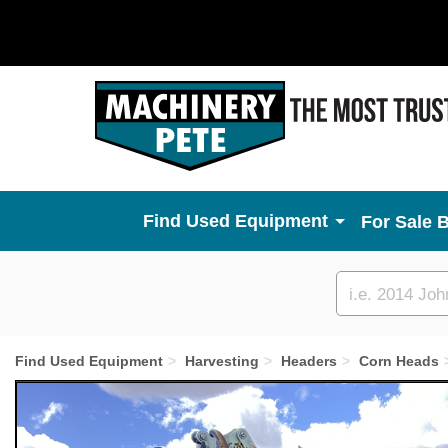
Used Equipment
For Sale 
Custom
search
Find Used Equipment
Harvesting
Headers
Corn Heads
Previous