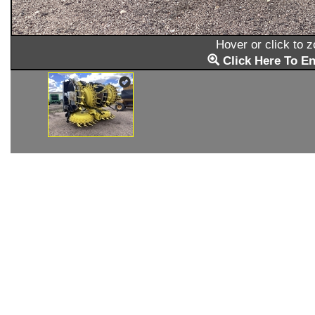
Hover or click to 
Click Here To En