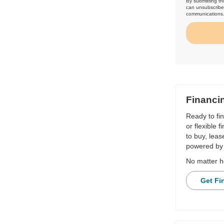
By submitting th
can unsubscribe 
communications
Financi
Ready to fi
or flexible 
to buy, leas
powered by 
No matter h
Get Fi