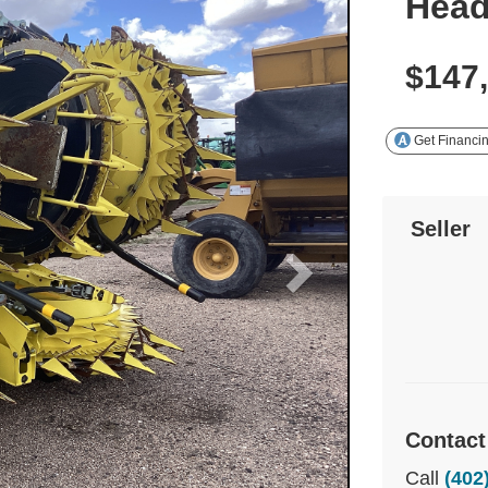
Hea
$147
Get Financi
Seller
Contact
Call
(402