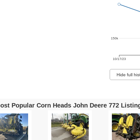
150k
10/17/23
Hide full his
ost Popular Corn Heads John Deere 772 Listin