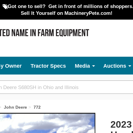
Got one to sell?
Get in front of millions of shoppers
Sell It Yourself on MachineryPete.com!
By Owner
Tractor Specs
Media
Auctions
John Deere
772
Next
2023