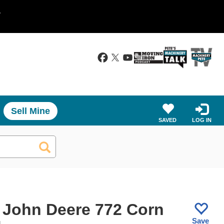
.
Sell Mine
SAVED
LOG IN
 John Deere 772 Corn
Save