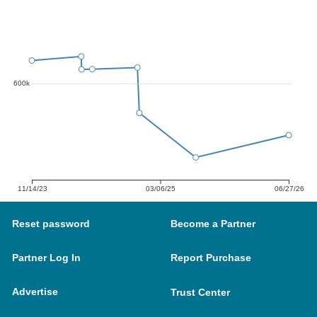
600k
11/14/23
03/06/25
06/27/26
Reset password
Become a Partner
Partner Log In
Report Purchase
Advertise
Trust Center