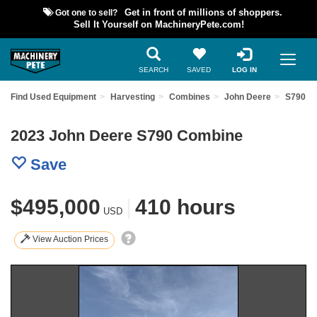
Got one to sell?
Get in front of millions of shoppers.
Sell It Yourself on MachineryPete.com!
SEARCH
SAVED
LOG IN
Find Used Equipment
Harvesting
Combines
John Deere
S790
2023 John Deere S790 Combine
Save
$495,000
|
410 hours
USD
View Auction Prices
Previous
Nex