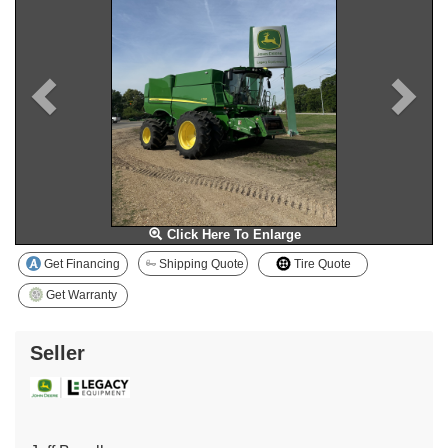
Click Here To Enlarge
Get Financing
Shipping Quote
Tire Quote
Get Warranty
Seller