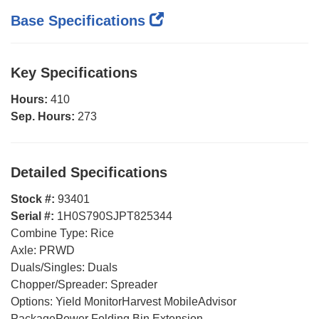
Base Specifications
Key Specifications
Hours:
410
Sep. Hours:
273
Detailed Specifications
Stock #:
93401
Serial #:
1H0S790SJPT825344
Combine Type:
Rice
Axle:
PRWD
Duals/Singles:
Duals
Chopper/Spreader:
Spreader
Options:
Yield MonitorHarvest MobileAdvisor
PackagePower Folding Bin Extension