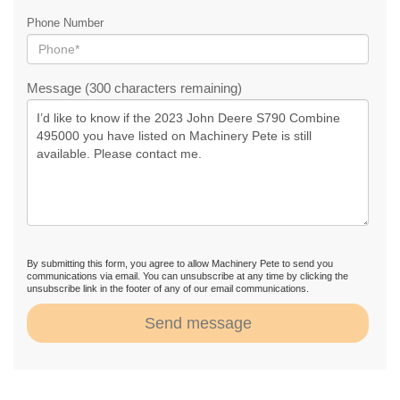
Phone Number
Message (300 characters remaining)
By submitting this form, you agree to allow Machinery Pete to send you
communications via email. You can unsubscribe at any time by clicking the
unsubscribe link in the footer of any of our email communications.
Send message