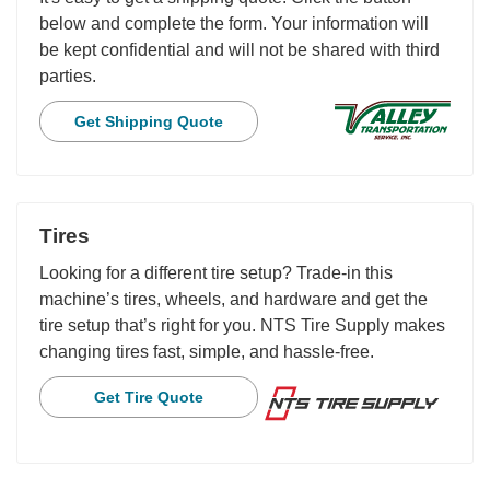
below and complete the form. Your information will
be kept confidential and will not be shared with third
parties.
Get Shipping Quote
Tires
Looking for a different tire setup? Trade-in this
machine’s tires, wheels, and hardware and get the
tire setup that’s right for you. NTS Tire Supply makes
changing tires fast, simple, and hassle-free.
Get Tire Quote