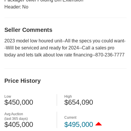
Header:
No
Seller Comments
2023 model low houred unit--All the specs you could want-
-Will be serviced and ready for 2024--Call a sales pro
today and lets talk about low rate financing--870-236-7777
Price History
Low
High
$450,000
$654,090
Avg Auction
Current
(last 365 days)
$405,000
$495,000