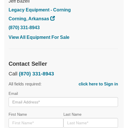
Jeff Bazell
Legacy Equipment - Corning
Corning, Arkansas
(870) 331-8943
View All Equipment For Sale
Contact Seller
Call
(870) 331-8943
All fields required:
click here to Sign in
Email
First Name
Last Name