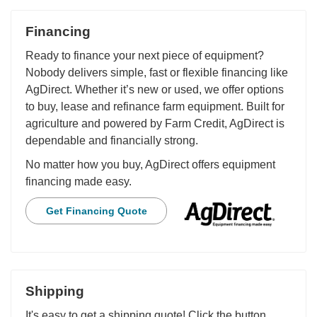
Financing
Ready to finance your next piece of equipment?
Nobody delivers simple, fast or flexible financing like
AgDirect. Whether it’s new or used, we offer options
to buy, lease and refinance farm equipment. Built for
agriculture and powered by Farm Credit, AgDirect is
dependable and financially strong.
No matter how you buy, AgDirect offers equipment
financing made easy.
Get Financing Quote
Shipping
It's easy to get a shipping quote! Click the button