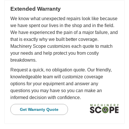
Extended Warranty
We know what unexpected repairs look like because
we have spent our lives in the shop and in the field.
We have experienced the pain of a major failure, and
that is exactly why we built better coverage.
Machinery Scope customizes each quote to match
your needs and help protect you from costly
breakdowns.
Request a quick, no obligation quote. Our friendly,
knowledgeable team will customize coverage
options for your equipment and answer any
questions you may have so you can make an
informed decision with confidence.
Get Warranty Quote