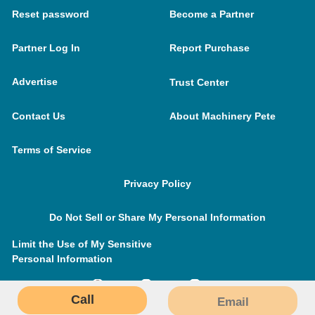
Reset password
Become a Partner
Partner Log In
Report Purchase
Advertise
Trust Center
Contact Us
About Machinery Pete
Terms of Service
Privacy Policy
Do Not Sell or Share My Personal Information
Limit the Use of My Sensitive
Personal Information
Call
Email
MachineryPete.com © 2026