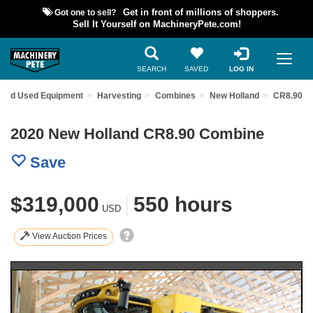
Got one to sell?
Get in front of millions of shoppers.
Sell It Yourself on MachineryPete.com!
SEARCH
SAVED
LOG IN
Find Used Equipment
Harvesting
Combines
New Holland
CR8.90
2020 New Holland CR8.90 Combine
Save
$319,000
|
550 hours
USD
View Auction Prices
Previous
Nex