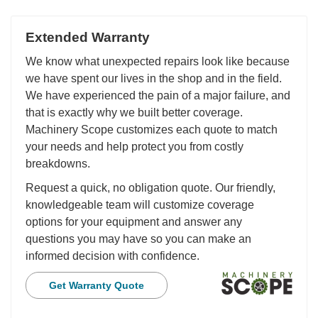
Extended Warranty
We know what unexpected repairs look like because
we have spent our lives in the shop and in the field.
We have experienced the pain of a major failure, and
that is exactly why we built better coverage.
Machinery Scope customizes each quote to match
your needs and help protect you from costly
breakdowns.
Request a quick, no obligation quote. Our friendly,
knowledgeable team will customize coverage
options for your equipment and answer any
questions you may have so you can make an
informed decision with confidence.
Get Warranty Quote