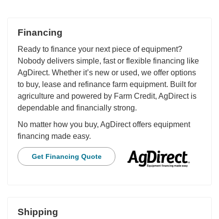
Financing
Ready to finance your next piece of equipment?
Nobody delivers simple, fast or flexible financing like
AgDirect. Whether it’s new or used, we offer options
to buy, lease and refinance farm equipment. Built for
agriculture and powered by Farm Credit, AgDirect is
dependable and financially strong.
No matter how you buy, AgDirect offers equipment
financing made easy.
Get Financing Quote
Shipping