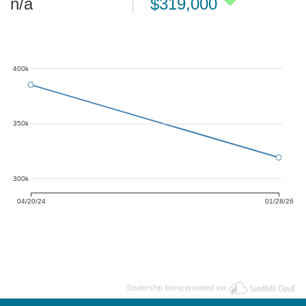
n/a
$319,000
400k
350k
300k
04/20/24
01/28/26
Dealership listing provided via