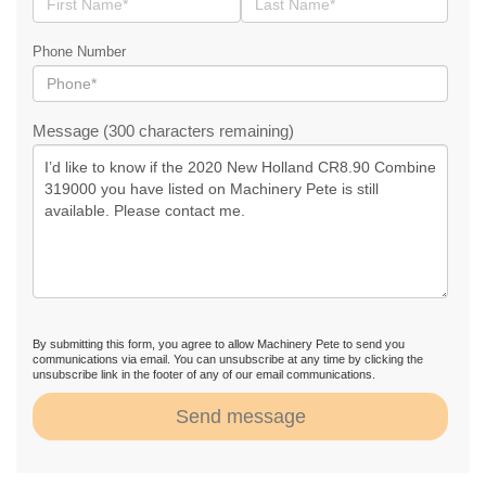
Phone Number
Message (300 characters remaining)
By submitting this form, you agree to allow Machinery Pete to send you
communications via email. You can unsubscribe at any time by clicking the
unsubscribe link in the footer of any of our email communications.
Send message