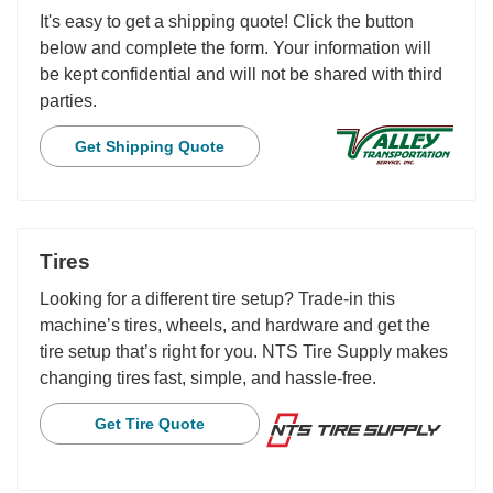
It's easy to get a shipping quote! Click the button
below and complete the form. Your information will
be kept confidential and will not be shared with third
parties.
Get Shipping Quote
Tires
Looking for a different tire setup? Trade-in this
machine’s tires, wheels, and hardware and get the
tire setup that’s right for you. NTS Tire Supply makes
changing tires fast, simple, and hassle-free.
Get Tire Quote