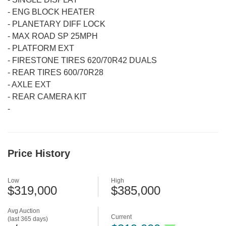
-
ENG BLOCK HEATER
-
PLANETARY DIFF LOCK
-
MAX ROAD SP 25MPH
-
PLATFORM EXT
-
FIRESTONE TIRES 620/70R42 DUALS
-
REAR TIRES 600/70R28
-
AXLE EXT
-
REAR CAMERA KIT
-
Price History
Low
High
$319,000
$385,000
Avg Auction
Current
(last 365 days)