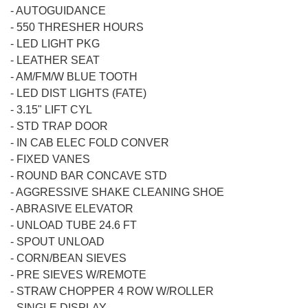
-
AUTOGUIDANCE
-
550 THRESHER HOURS
-
LED LIGHT PKG
-
LEATHER SEAT
-
AM/FM/W BLUE TOOTH
-
LED DIST LIGHTS (FATE)
-
3.15" LIFT CYL
-
STD TRAP DOOR
-
IN CAB ELEC FOLD CONVER
-
FIXED VANES
-
ROUND BAR CONCAVE STD
-
AGGRESSIVE SHAKE CLEANING SHOE
-
ABRASIVE ELEVATOR
-
UNLOAD TUBE 24.6 FT
-
SPOUT UNLOAD
-
CORN/BEAN SIEVES
-
PRE SIEVES W/REMOTE
-
STRAW CHOPPER 4 ROW W/ROLLER
-
SINGLE DISPLAY