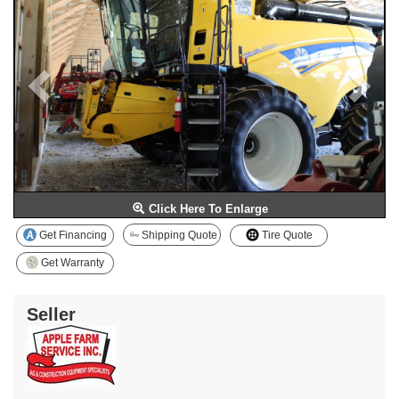
Click Here To Enlarge
Get Financing
Shipping Quote
Tire Quote
Get Warranty
Seller