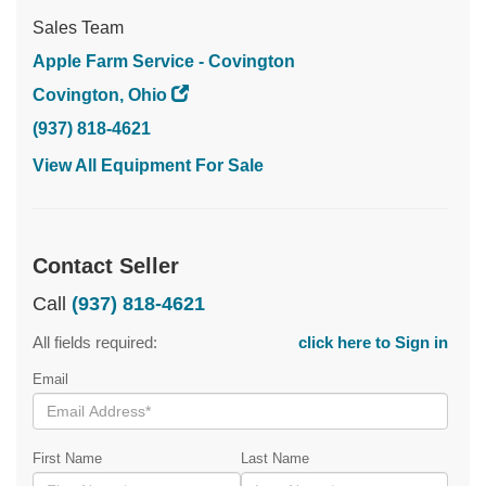
Sales Team
Apple Farm Service - Covington
Covington, Ohio
(937) 818-4621
View All Equipment For Sale
Contact Seller
Call
(937) 818-4621
All fields required:
click here to Sign in
Email
First Name
Last Name