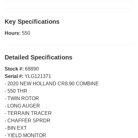
Key Specifications
Hours:
550
Detailed Specifications
Stock #:
68890
Serial #:
YLG121371
-
2020 NEW HOLLAND CR8.90 COMBINE
-
550 THR
-
TWIN ROTOR
-
LONG AUGER
-
TERRAIN TRACER
-
CHAFFER SPRDR
-
BIN EXT
-
YIELD MONITOR