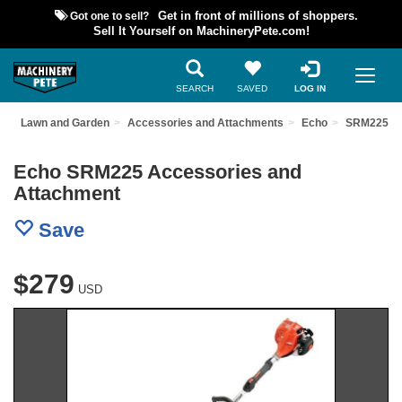
Got one to sell?
Get in front of millions of shoppers.
Sell It Yourself on MachineryPete.com!
SEARCH
SAVED
LOG IN
t
Lawn and Garden
Accessories and Attachments
Echo
SRM225
Echo SRM225 Accessories and
Attachment
Save
$279
USD
Previous
Nex