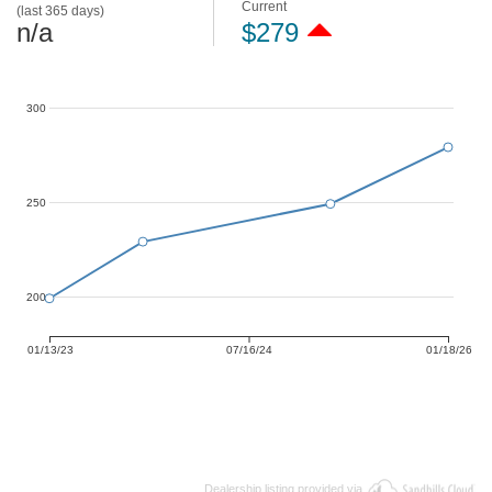
Current
(last 365 days)
n/a
$279
300
250
200
01/13/23
07/16/24
01/18/26
Dealership listing provided via