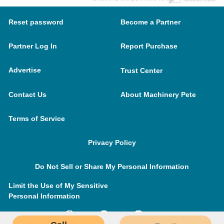
Reset password
Become a Partner
Partner Log In
Report Purchase
Advertise
Trust Center
Contact Us
About Machinery Pete
Terms of Service
Privacy Policy
Do Not Sell or Share My Personal Information
Limit the Use of My Sensitive
Personal Information