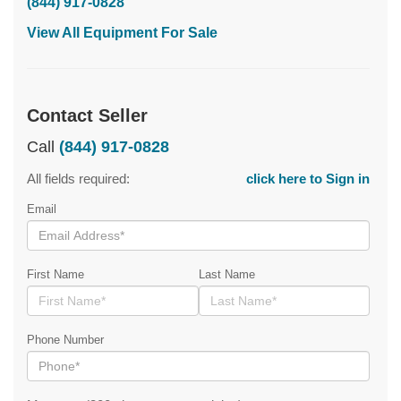
(844) 917-0828
View All Equipment For Sale
Contact Seller
Call
(844) 917-0828
All fields required:
click here to Sign in
Email
First Name
Last Name
Phone Number