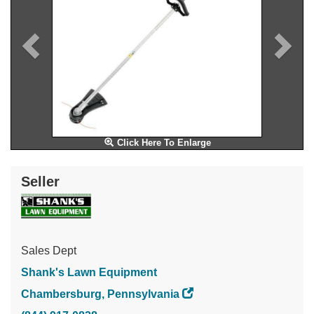
Click Here To Enlarge
Seller
Sales Dept
Shank's Lawn Equipment
Chambersburg, Pennsylvania