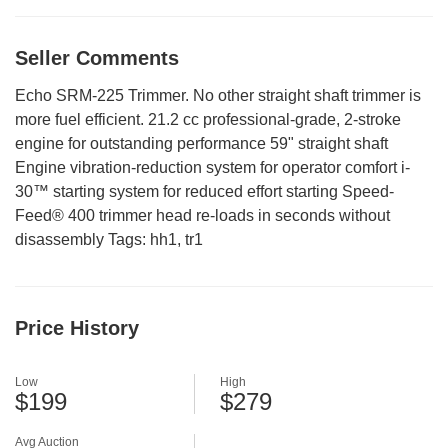
Seller Comments
Echo SRM-225 Trimmer. No other straight shaft trimmer is
more fuel efficient. 21.2 cc professional-grade, 2-stroke
engine for outstanding performance 59" straight shaft
Engine vibration-reduction system for operator comfort i-
30™ starting system for reduced effort starting Speed-
Feed® 400 trimmer head re-loads in seconds without
disassembly Tags: hh1, tr1
Price History
Low
High
$199
$279
Avg Auction