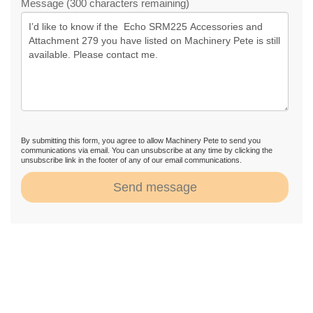
Message (300 characters remaining)
By submitting this form, you agree to allow Machinery Pete to send you
communications via email. You can unsubscribe at any time by clicking the
unsubscribe link in the footer of any of our email communications.
Send message