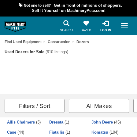
Got one to sell?
Get in front of millions of shoppers.
Sell It Yourself on MachineryPete.com!
SEARCH
SAVED
LOG IN
Find Used Equipment
Construction
Dozers
Used Dozers for Sale
(610 listings)
Filters / Sort
All Makes
Allis Chalmers
(3)
Dressta
(1)
John Deere
(45)
Case
(44)
Fiatallis
(1)
Komatsu
(104)