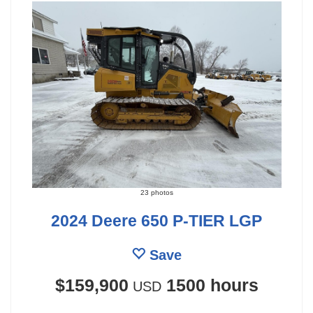
23 photos
2024 Deere 650 P-TIER LGP
Save
$159,900
1500 hours
USD