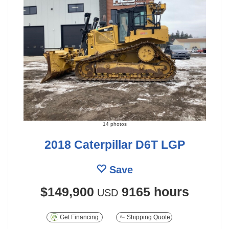
14 photos
2018 Caterpillar D6T LGP
Save
$149,900
9165 hours
USD
Get Financing
Shipping Quote