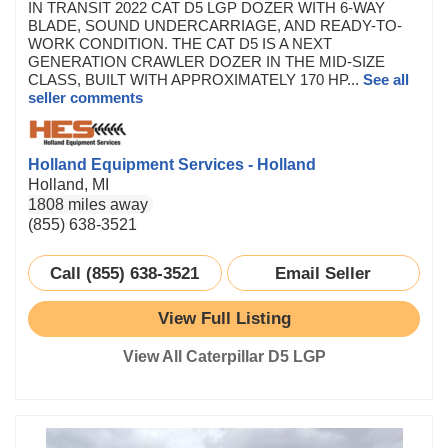
IN TRANSIT 2022 CAT D5 LGP DOZER WITH 6-WAY
BLADE, SOUND UNDERCARRIAGE, AND READY-TO-
WORK CONDITION. THE CAT D5 IS A NEXT
GENERATION CRAWLER DOZER IN THE MID-SIZE
CLASS, BUILT WITH APPROXIMATELY 170 HP...
See all
seller comments
Holland Equipment Services - Holland
Holland, MI
1808 miles away
(855) 638-3521
Call (855) 638-3521
Email Seller
View Full Listing
View All Caterpillar D5 LGP