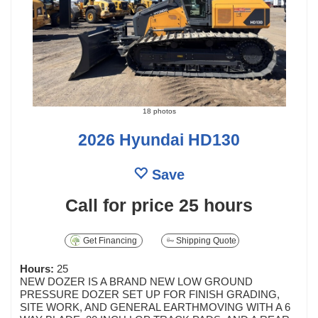
18 photos
2026 Hyundai HD130
Save
Call for price
25 hours
Get Financing
Shipping Quote
Hours:
25
NEW DOZER IS A BRAND NEW LOW GROUND
PRESSURE DOZER SET UP FOR FINISH GRADING,
SITE WORK, AND GENERAL EARTHMOVING WITH A 6