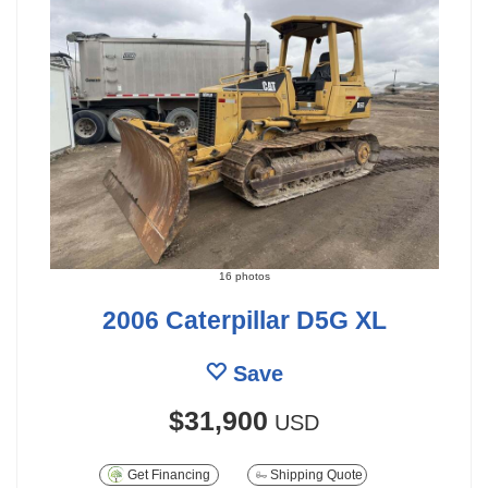
16 photos
2006 Caterpillar D5G XL
Save
$31,900
USD
Get Financing
Shipping Quote