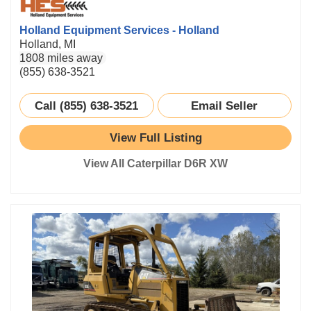
Holland Equipment Services - Holland
Holland, MI
1808 miles away
(855) 638-3521
Call (855) 638-3521
Email Seller
View Full Listing
View All Caterpillar D6R XW