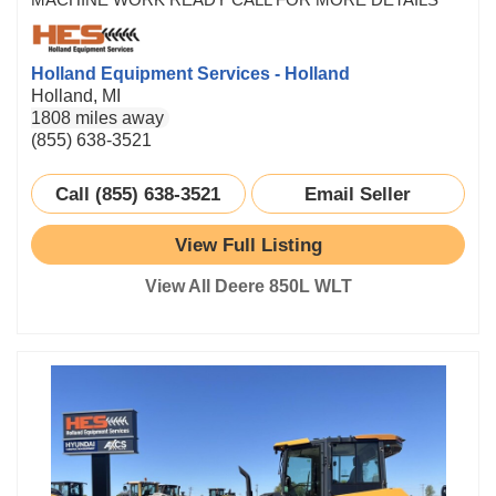
Holland Equipment Services - Holland
Holland, MI
1808 miles away
(855) 638-3521
Call (855) 638-3521
Email Seller
View Full Listing
View All Deere 850L WLT