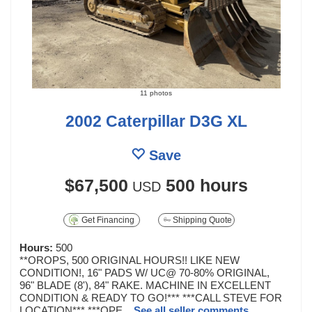
11 photos
2002 Caterpillar D3G XL
Save
$67,500
500 hours
USD
Get Financing
Shipping Quote
Hours:
500
**OROPS, 500 ORIGINAL HOURS!! LIKE NEW
CONDITION!, 16" PADS W/ UC@ 70-80% ORIGINAL,
96" BLADE (8'), 84" RAKE. MACHINE IN EXCELLENT
CONDITION & READY TO GO!*** ***CALL STEVE FOR
LOCATION*** ***OPE...
See all seller comments