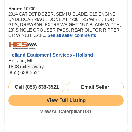
Hours:
10700
2014 CAT D8T DOZER, SEMI U BLADE, C15 ENGINE,
UNDERCARRIAGE DONE AT 7200HRS WIRED FOR
GPS, DRAWBAR, EXTRA WEIGHT, 154" BLADE WIDTH,
28" SINGLE GROUSER PADS, REAR OIL FOR RIPPER
OR WINCH, CAB...
See all seller comments
Holland Equipment Services - Holland
Holland, MI
1808 miles away
(855) 638-3521
Call (855) 638-3521
Email Seller
View Full Listing
View All Caterpillar D8T