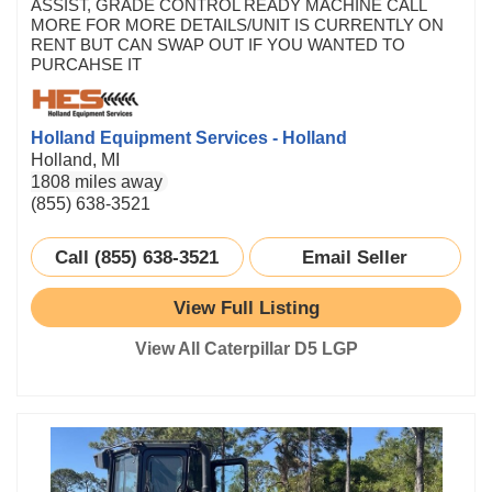
ASSIST, GRADE CONTROL READY MACHINE CALL
MORE FOR MORE DETAILS/UNIT IS CURRENTLY ON
RENT BUT CAN SWAP OUT IF YOU WANTED TO
PURCAHSE IT
Holland Equipment Services - Holland
Holland, MI
1808 miles away
(855) 638-3521
Call (855) 638-3521
Email Seller
View Full Listing
View All Caterpillar D5 LGP