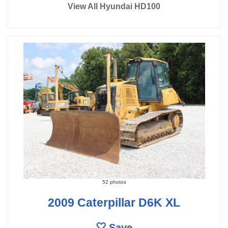
View All Hyundai HD100
52 photos
2009 Caterpillar D6K XL
Save