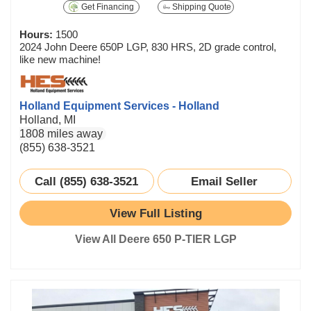
Get Financing
Shipping Quote
Hours:
1500
2024 John Deere 650P LGP, 830 HRS, 2D grade control,
like new machine!
Holland Equipment Services - Holland
Holland, MI
1808 miles away
(855) 638-3521
Call (855) 638-3521
Email Seller
View Full Listing
View All Deere 650 P-TIER LGP