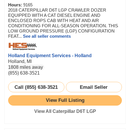
Hours:
9165
2018 CATERPILLAR D6T LGP CRAWLER DOZER
EQUIPPED WITH A CAT DIESEL ENGINE AND
ENCLOSED ROPS CAB WITH HEAT AND AIR
CONDITIONING FOR ALL-SEASON OPERATION. THIS
LOW GROUND PRESSURE (LGP) CONFIGURATION
FEAT...
See all seller comments
Holland Equipment Services - Holland
Holland, MI
1808 miles away
(855) 638-3521
Call (855) 638-3521
Email Seller
View Full Listing
View All Caterpillar D6T LGP