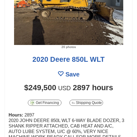
20 photos
2020 Deere 850L WLT
Save
$249,500
2897 hours
USD
Get Financing
Shipping Quote
Hours:
2897
2020 JOHN DEERE 850L WLT 6-WAY BLADE DOZER, 3
SHANK RIPPER ATTACHED, CAB HEAT AND A/C,
AUTO LUBE SYSTEM, U/C @ 60%, VERY NICE
MACHINE WORK READY CALL FOR MORE DETAILS