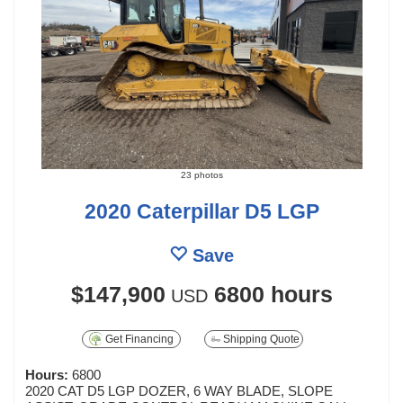
23 photos
2020 Caterpillar D5 LGP
Save
$147,900
6800 hours
USD
Get Financing
Shipping Quote
Hours:
6800
2020 CAT D5 LGP DOZER, 6 WAY BLADE, SLOPE