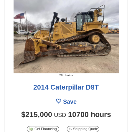
28 photos
2014 Caterpillar D8T
Save
$215,000
10700 hours
USD
Get Financing
Shipping Quote