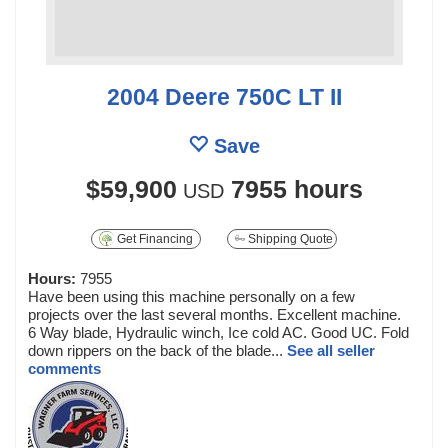
2004 Deere 750C LT II
Save
$59,900
7955 hours
USD
Get Financing
Shipping Quote
Hours:
7955
Have been using this machine personally on a few
projects over the last several months. Excellent machine.
6 Way blade, Hydraulic winch, Ice cold AC. Good UC. Fold
down rippers on the back of the blade...
See all seller
comments