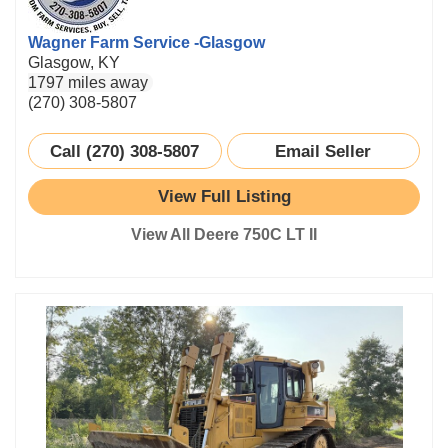
Wagner Farm Service -Glasgow
Glasgow, KY
1797 miles away
(270) 308-5807
Call (270) 308-5807
Email Seller
View Full Listing
View All Deere 750C LT II