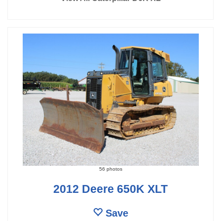
56 photos
2012 Deere 650K XLT
Save