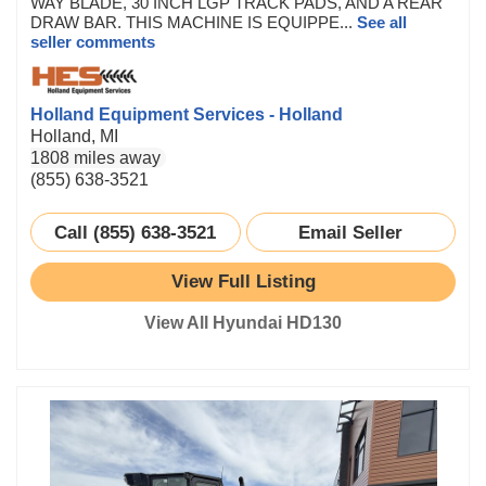
WAY BLADE, 30 INCH LGP TRACK PADS, AND A REAR
DRAW BAR. THIS MACHINE IS EQUIPPE...
See all
seller comments
Holland Equipment Services - Holland
Holland, MI
1808 miles away
(855) 638-3521
Call (855) 638-3521
Email Seller
View Full Listing
View All Hyundai HD130