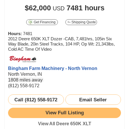
$62,000
7481 hours
USD
Get Financing
Shipping Quote
Hours:
7481
2012 Deere 650K XLT Dozer -CAB, 7,481hrs, 105in Six
Way Blade, 20in Steel Tracks, 104 HP, Op Wt: 21,343lbs,
Cold AC Time Of Video
Bingham Farm Machinery - North Vernon
North Vernon, IN
1808 miles away
(812) 558-9172
Call (812) 558-9172
Email Seller
View Full Listing
View All Deere 650K XLT