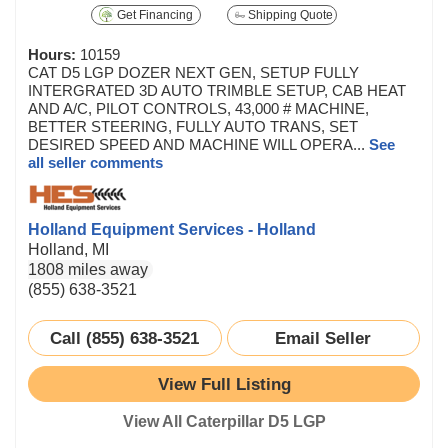
Get Financing
Shipping Quote
Hours:
10159
CAT D5 LGP DOZER NEXT GEN, SETUP FULLY
INTERGRATED 3D AUTO TRIMBLE SETUP, CAB HEAT
AND A/C, PILOT CONTROLS, 43,000 # MACHINE,
BETTER STEERING, FULLY AUTO TRANS, SET
DESIRED SPEED AND MACHINE WILL OPERA...
See
all seller comments
Holland Equipment Services - Holland
Holland, MI
1808 miles away
(855) 638-3521
Call (855) 638-3521
Email Seller
View Full Listing
View All Caterpillar D5 LGP