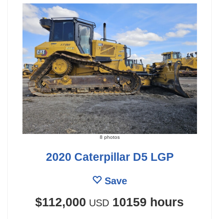
8 photos
2020 Caterpillar D5 LGP
Save
$112,000
10159 hours
USD