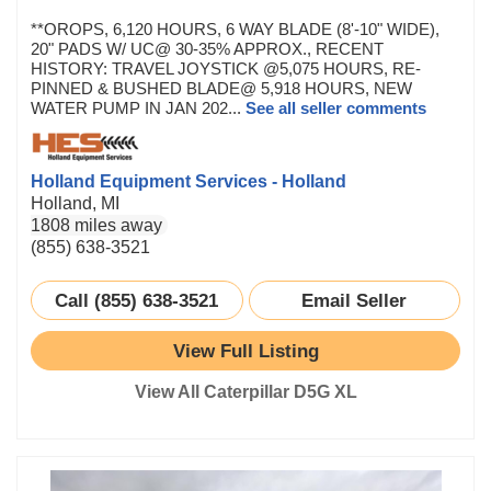
**OROPS, 6,120 HOURS, 6 WAY BLADE (8'-10" WIDE),
20" PADS W/ UC@ 30-35% APPROX., RECENT
HISTORY: TRAVEL JOYSTICK @5,075 HOURS, RE-
PINNED & BUSHED BLADE@ 5,918 HOURS, NEW
WATER PUMP IN JAN 202...
See all seller comments
Holland Equipment Services - Holland
Holland, MI
1808 miles away
(855) 638-3521
Call (855) 638-3521
Email Seller
View Full Listing
View All Caterpillar D5G XL