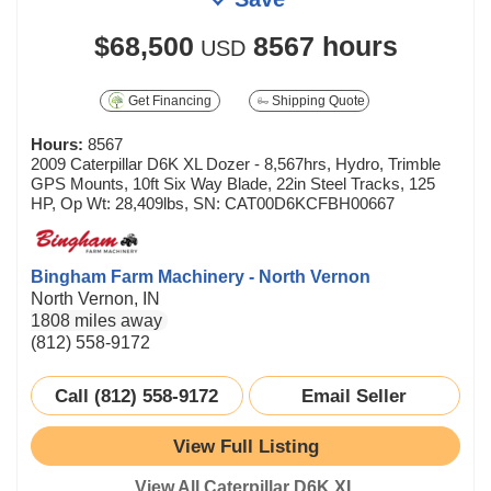
$68,500
8567 hours
USD
Get Financing
Shipping Quote
Hours:
8567
2009 Caterpillar D6K XL Dozer - 8,567hrs, Hydro, Trimble
GPS Mounts, 10ft Six Way Blade, 22in Steel Tracks, 125
HP, Op Wt: 28,409lbs, SN: CAT00D6KCFBH00667
Bingham Farm Machinery - North Vernon
North Vernon, IN
1808 miles away
(812) 558-9172
Call (812) 558-9172
Email Seller
View Full Listing
View All Caterpillar D6K XL