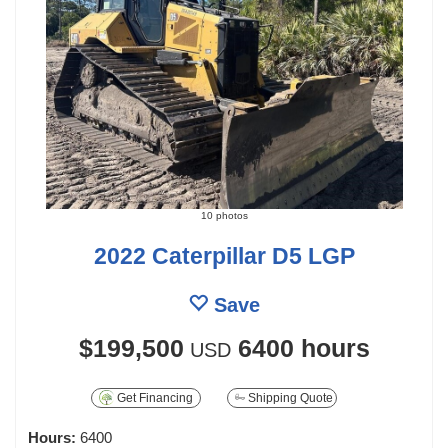
10 photos
2022 Caterpillar D5 LGP
Save
$199,500
6400 hours
USD
Get Financing
Shipping Quote
Hours:
6400