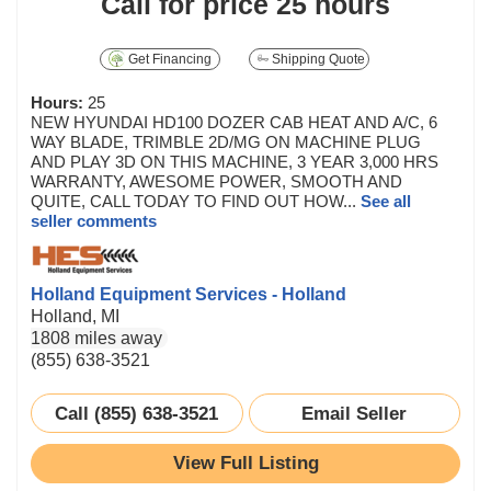
Call for price
25 hours
Get Financing
Shipping Quote
Hours:
25
NEW HYUNDAI HD100 DOZER CAB HEAT AND A/C, 6
WAY BLADE, TRIMBLE 2D/MG ON MACHINE PLUG
AND PLAY 3D ON THIS MACHINE, 3 YEAR 3,000 HRS
WARRANTY, AWESOME POWER, SMOOTH AND
QUITE, CALL TODAY TO FIND OUT HOW...
See all
seller comments
Holland Equipment Services - Holland
Holland, MI
1808 miles away
(855) 638-3521
Call (855) 638-3521
Email Seller
View Full Listing