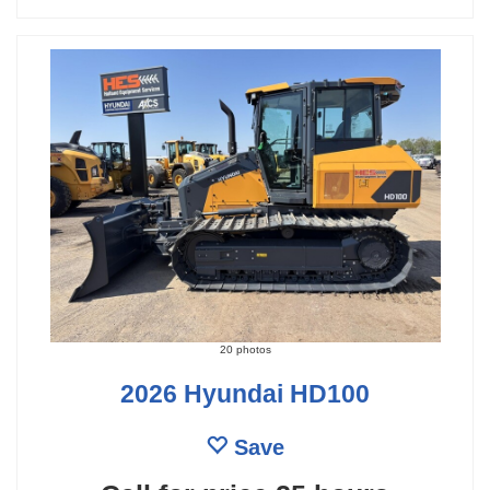
20 photos
2026 Hyundai HD100
Save