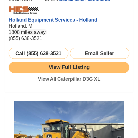
Holland Equipment Services - Holland
Holland, MI
1808 miles away
(855) 638-3521
Call (855) 638-3521
Email Seller
View Full Listing
View All Caterpillar D3G XL