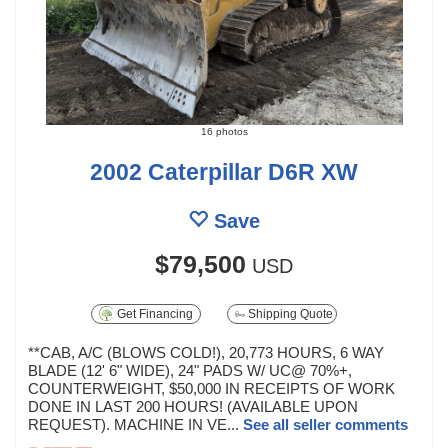
16 photos
2002 Caterpillar D6R XW
Save
$79,500
USD
Get Financing
Shipping Quote
**CAB, A/C (BLOWS COLD!), 20,773 HOURS, 6 WAY
BLADE (12' 6" WIDE), 24" PADS W/ UC@ 70%+,
COUNTERWEIGHT, $50,000 IN RECEIPTS OF WORK
DONE IN LAST 200 HOURS! (AVAILABLE UPON
REQUEST). MACHINE IN VE...
See all seller comments