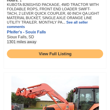
Hours:
1
KUBOTA B2601HSD PACKAGE, 4WD TRACTOR WITH
FOLDABLE ROPS, FRONT END LOADER SWIFT-
TACH, 2 LEVER QUICK COUPLER, 60 INCH QA LIGHT
MATERIAL BUCKET, SINGLE AXLE ORANGE LINE
UTILITY TRAILER. MONTHLY PA...
See all seller
comments
Pfeifer's - Souix Falls
Sioux Falls, SD
1301 miles away
View Full Listing