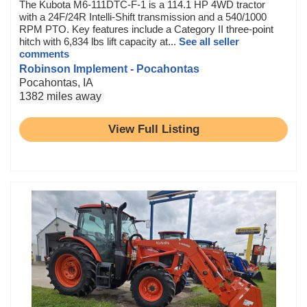
The Kubota M6-111DTC-F-1 is a 114.1 HP 4WD tractor
with a 24F/24R Intelli-Shift transmission and a 540/1000
RPM PTO. Key features include a Category II three-point
hitch with 6,834 lbs lift capacity at...
See all seller
comments
Robinson Implement - Pocahontas
Pocahontas, IA
1382 miles away
View Full Listing