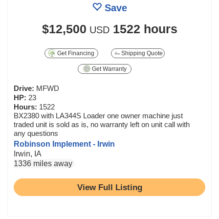
Save
$12,500
1522 hours
USD
Get Financing
Shipping Quote
Get Warranty
Drive:
MFWD
HP:
23
Hours:
1522
BX2380 with LA344S Loader one owner machine just
traded unit is sold as is, no warranty left on unit call with
any questions
Robinson Implement - Irwin
Irwin, IA
1336 miles away
View Full Listing