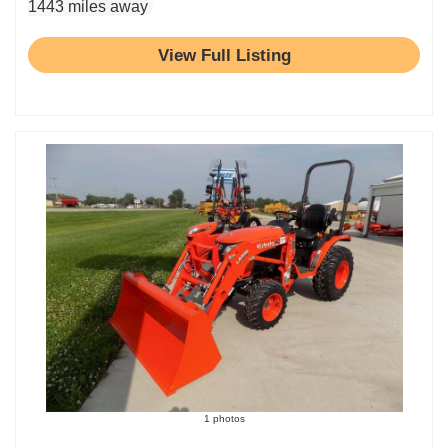
1443 miles away
View Full Listing
1 photos