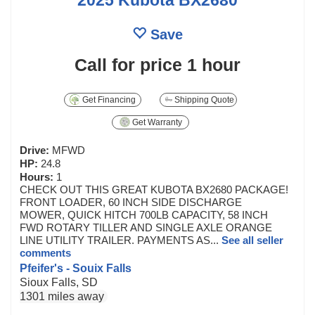
Save
Call for price
1 hour
Get Financing
Shipping Quote
Get Warranty
Drive:
MFWD
HP:
24.8
Hours:
1
CHECK OUT THIS GREAT KUBOTA BX2680 PACKAGE!
FRONT LOADER, 60 INCH SIDE DISCHARGE
MOWER, QUICK HITCH 700LB CAPACITY, 58 INCH
FWD ROTARY TILLER AND SINGLE AXLE ORANGE
LINE UTILITY TRAILER. PAYMENTS AS...
See all seller
comments
Pfeifer's - Souix Falls
Sioux Falls, SD
1301 miles away