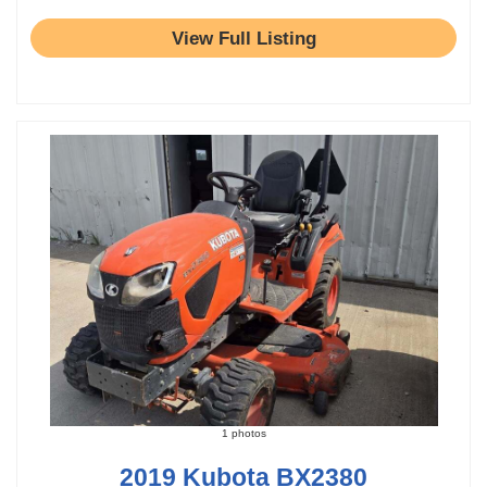
View Full Listing
1 photos
2019 Kubota BX2380