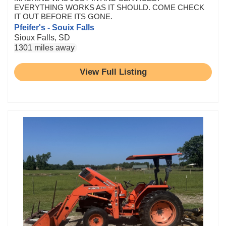
EVERYTHING WORKS AS IT SHOULD. COME CHECK
IT OUT BEFORE ITS GONE.
Pfeifer's - Souix Falls
Sioux Falls, SD
1301 miles away
View Full Listing