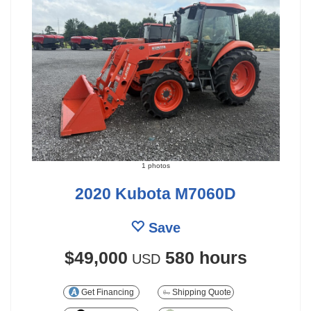
1 photos
2020 Kubota M7060D
Save
$49,000
580 hours
USD
Get Financing
Shipping Quote