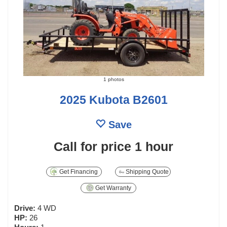
1 photos
2025 Kubota B2601
Save
Call for price
1 hour
Get Financing
Shipping Quote
Get Warranty
Drive:
4 WD
HP:
26