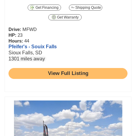
Get Financing
Shipping Quote
Get Warranty
Drive:
MFWD
HP:
23
Hours:
44
Pfeifer's - Souix Falls
Sioux Falls, SD
1301 miles away
View Full Listing