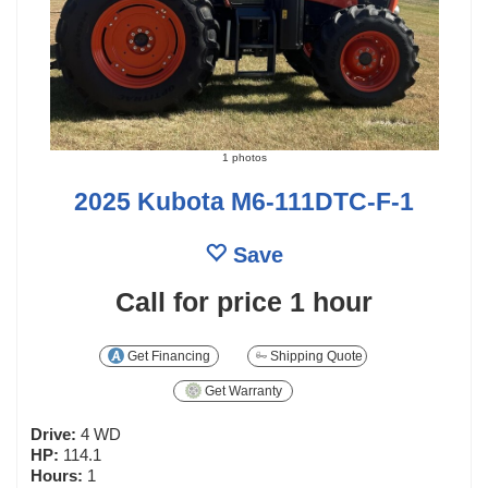
1 photos
2025 Kubota M6-111DTC-F-1
Save
Call for price
1 hour
Get Financing
Shipping Quote
Get Warranty
Drive:
4 WD
HP:
114.1
Hours:
1