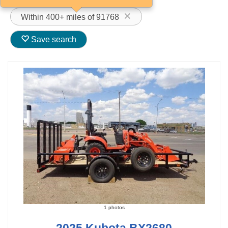
Within 400+ miles of 91768
Save search
1 photos
2025 Kubota BX2680