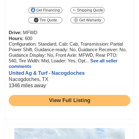
Get Financing
Shipping Quote
Tire Quote
Get Warranty
Drive:
MFWD
Hours:
600
Configuration: Standard, Cab: Cab, Transmission: Partial
Power Shift, Guidance-ready: No, Guidance Receiver: No,
Guidance Display: No, Front Axle: MFWD, Rear PTO:
540, Tire Width: Mid, Loader: Yes, Opt...
See all seller
comments
United Ag & Turf - Nacogdoches
Nacogdoches, TX
1346 miles away
View Full Listing