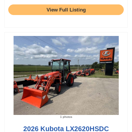
View Full Listing
1 photos
2026 Kubota LX2620HSDC