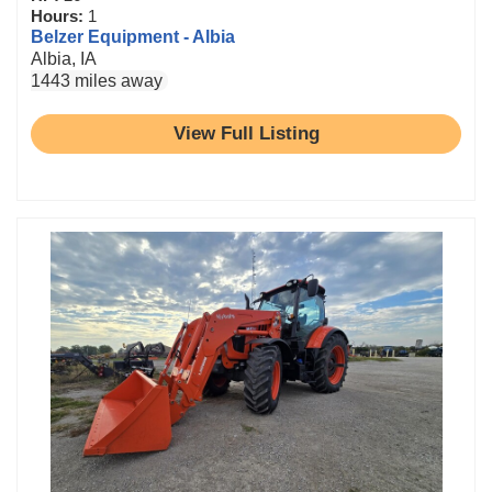
Hours:
1
Belzer Equipment - Albia
Albia, IA
1443 miles away
View Full Listing