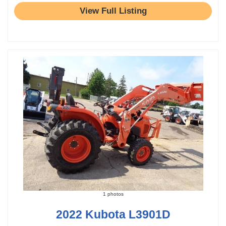
View Full Listing
1 photos
2022 Kubota L3901D