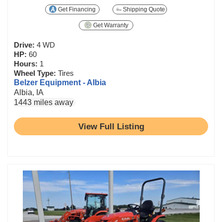
Get Financing
Shipping Quote
Get Warranty
Drive:
4 WD
HP:
60
Hours:
1
Wheel Type:
Tires
Belzer Equipment - Albia
Albia, IA
1443 miles away
View Full Listing