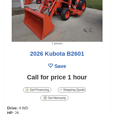
1 photos
2026 Kubota B2601
Save
Call for price
1 hour
Get Financing
Shipping Quote
Get Warranty
Drive:
4 WD
HP:
26