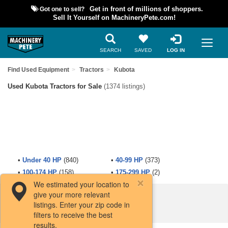
Got one to sell?
Get in front of millions of shoppers.
Sell It Yourself on MachineryPete.com!
SEARCH
SAVED
LOG IN
Find Used Equipment
Tractors
Kubota
Used Kubota Tractors for Sale
(1374 listings)
•
Under 40 HP
(840)
•
40-99 HP
(373)
•
100-174 HP
(158)
•
175-299 HP
(2)
We estimated your location to
give your more relevant
Filters / Sort
listings. Enter your zip code in
filters to receive the best
results.