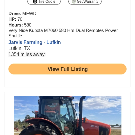
Tire Quote
Get Warranty
Drive:
MFWD
HP:
70
Hours:
580
Very Nice Kubota M7060 580 Hrs Dual Remotes Power
Shuttle
Jarvis Farming - Lufkin
Lufkin, TX
1354 miles away
View Full Listing