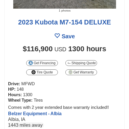
1 photos
2023 Kubota M7-154 DELUXE
Save
$116,900
1300 hours
USD
Get Financing
Shipping Quote
Tire Quote
Get Warranty
Drive:
MFWD
HP:
148
Hours:
1300
Wheel Type:
Tires
Comes with 2 year extended base warranty included!!
Belzer Equipment - Albia
Albia, IA
1443 miles away