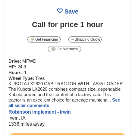
Save
Call for price
1 hour
Get Financing
Shipping Quote
Get Warranty
Drive:
MFWD
HP:
24.8
Hours:
1
Wheel Type:
Tires
KUBOTA LX2620 CAB TRACTOR WITH LA535 LOADER
The Kubota LX2620 combines compact size, dependable
Kubota power, and the comfort of a factory cab. This
tractor is an excellent choice for acreage maintena...
See
all seller comments
Robinson Implement - Irwin
Irwin, IA
1336 miles away