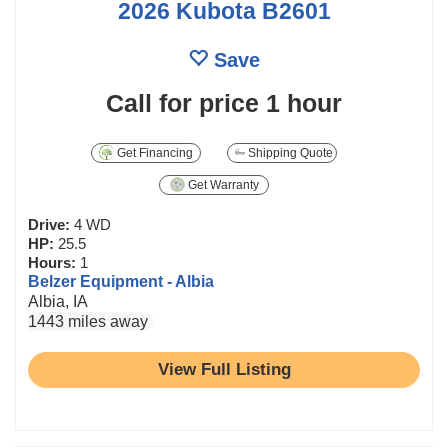
2026 Kubota B2601
Save
Call for price
1 hour
Get Financing
Shipping Quote
Get Warranty
Drive:
4 WD
HP:
25.5
Hours:
1
Belzer Equipment - Albia
Albia, IA
1443 miles away
View Full Listing