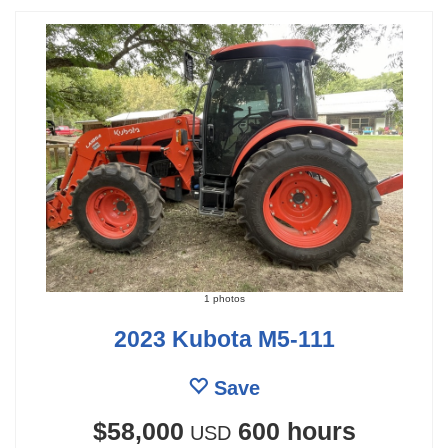
1 photos
2023 Kubota M5-111
Save
$58,000
600 hours
USD