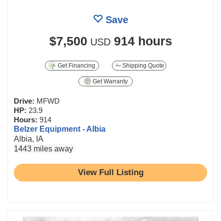
Save
$7,500
914 hours
USD
Get Financing
Shipping Quote
Get Warranty
Drive:
MFWD
HP:
23.9
Hours:
914
Belzer Equipment - Albia
Albia, IA
1443 miles away
View Full Listing