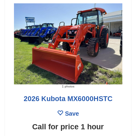
1 photos
2026 Kubota MX6000HSTC
Save
Call for price
1 hour