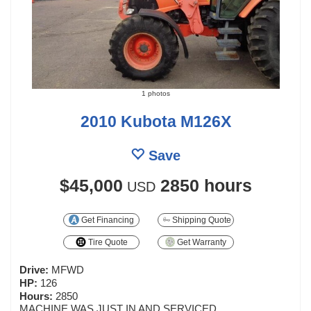
1 photos
2010 Kubota M126X
Save
$45,000
2850 hours
USD
Get Financing
Shipping Quote
Tire Quote
Get Warranty
Drive:
MFWD
HP:
126
Hours:
2850
MACHINE WAS JUST IN AND SERVICED.