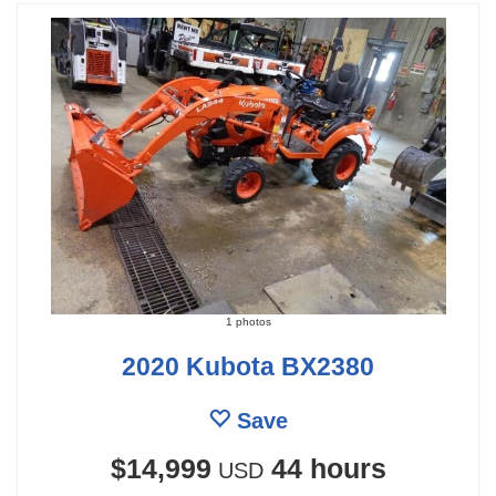
1 photos
2020 Kubota BX2380
Save
$14,999
44 hours
USD