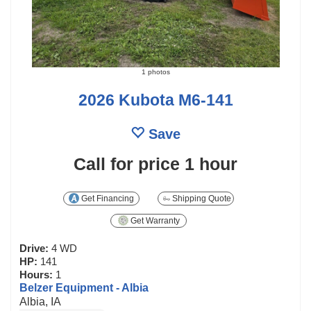
1 photos
2026 Kubota M6-141
Save
Call for price
1 hour
Get Financing
Shipping Quote
Get Warranty
Drive:
4 WD
HP:
141
Hours:
1
Belzer Equipment - Albia
Albia, IA