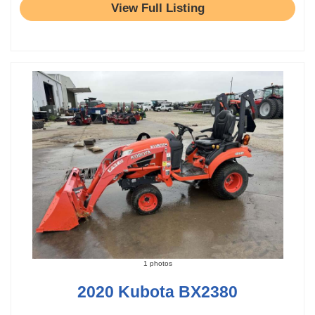
View Full Listing
1 photos
2020 Kubota BX2380