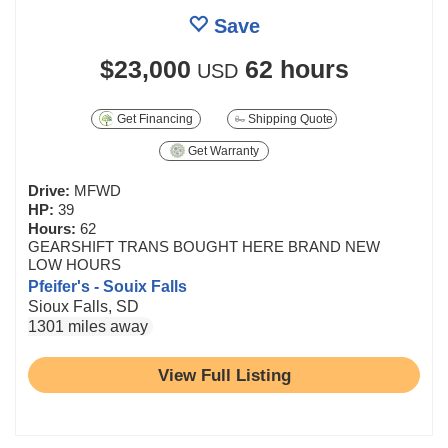
Save
$23,000
62 hours
USD
Get Financing
Shipping Quote
Get Warranty
Drive:
MFWD
HP:
39
Hours:
62
GEARSHIFT TRANS BOUGHT HERE BRAND NEW
LOW HOURS
Pfeifer's - Souix Falls
Sioux Falls, SD
1301 miles away
View Full Listing