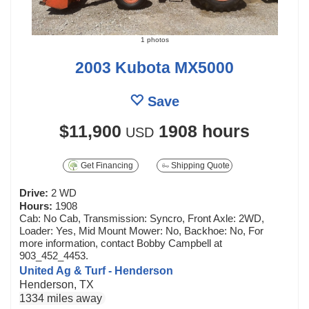
1 photos
2003 Kubota MX5000
Save
$11,900
1908 hours
USD
Get Financing
Shipping Quote
Drive:
2 WD
Hours:
1908
Cab: No Cab, Transmission: Syncro, Front Axle: 2WD,
Loader: Yes, Mid Mount Mower: No, Backhoe: No, For
more information, contact Bobby Campbell at
903_452_4453.
United Ag & Turf - Henderson
Henderson, TX
1334 miles away