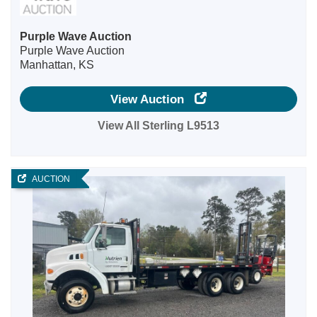
Purple Wave Auction
Purple Wave Auction
Manhattan, KS
View Auction
View All Sterling L9513
AUCTION