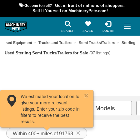
Got one to sell?
Get in front of millions of shoppers.
Sell It Yourself on MachineryPete.com!
SEARCH
SAVED
LOG IN
nd Used Equipment
Trucks and Trailers
Semi Trucks/Trailers
Sterling
Used Sterling Semi Trucks/Trailers for Sale
(97 listings)
We estimated your location to
give your more relevant
Filters / Sort
All Models
listings. Enter your zip code in
filters to receive the best
results.
Within 400+ miles of 91768