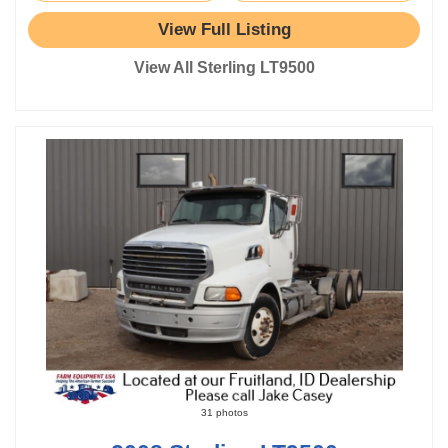
View Full Listing
View All Sterling LT9500
31 photos