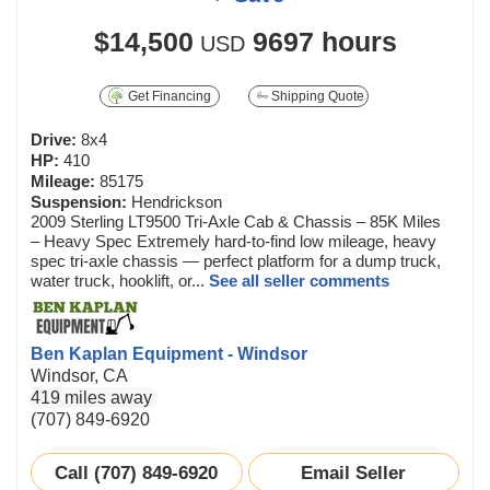
$14,500
9697 hours
USD
Get Financing
Shipping Quote
Drive:
8x4
HP:
410
Mileage:
85175
Suspension:
Hendrickson
2009 Sterling LT9500 Tri-Axle Cab & Chassis – 85K Miles
– Heavy Spec Extremely hard-to-find low mileage, heavy
spec tri-axle chassis — perfect platform for a dump truck,
water truck, hooklift, or...
See all seller comments
Ben Kaplan Equipment - Windsor
Windsor, CA
419 miles away
(707) 849-6920
Call (707) 849-6920
Email Seller