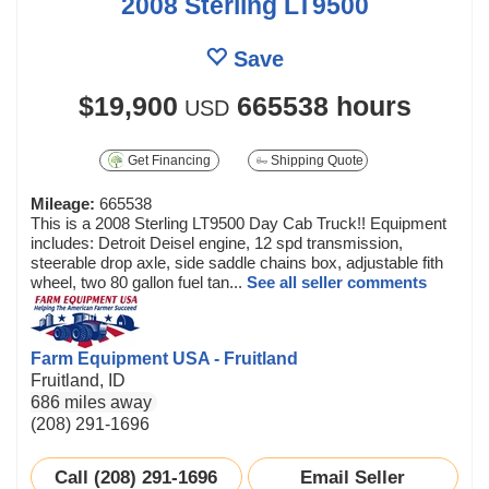
2008 Sterling LT9500
Save
$19,900
665538 hours
USD
Get Financing
Shipping Quote
Mileage:
665538
This is a 2008 Sterling LT9500 Day Cab Truck!! Equipment
includes: Detroit Deisel engine, 12 spd transmission,
steerable drop axle, side saddle chains box, adjustable fith
wheel, two 80 gallon fuel tan...
See all seller comments
Farm Equipment USA - Fruitland
Fruitland, ID
686 miles away
(208) 291-1696
Call (208) 291-1696
Email Seller