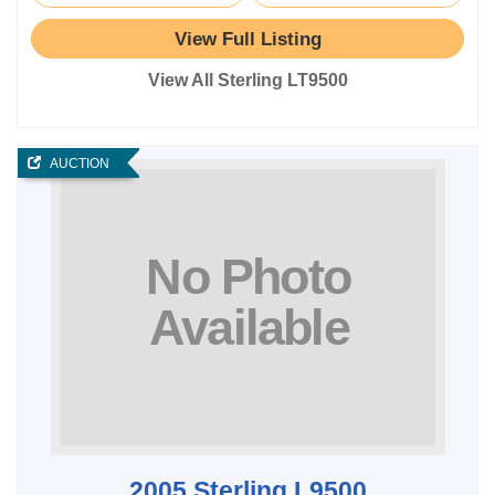
View Full Listing
View All Sterling LT9500
AUCTION
2005 Sterling L9500