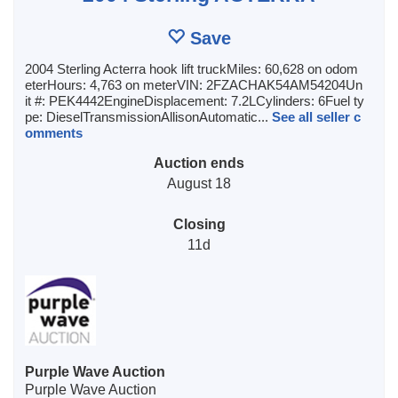
Save
2004 Sterling Acterra hook lift truckMiles: 60,628 on odom
eterHours: 4,763 on meterVIN: 2FZACHAK54AM54204Un
it #: PEK4442EngineDisplacement: 7.2LCylinders: 6Fuel ty
pe: DieselTransmissionAllisonAutomatic...
See all seller c
omments
Auction ends
August 18
Closing
11d
Purple Wave Auction
Purple Wave Auction