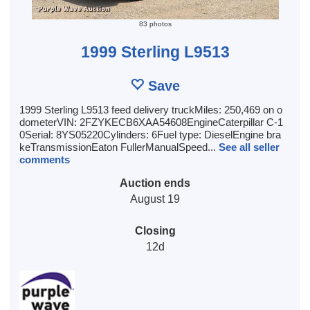
83 photos
1999 Sterling L9513
Save
1999 Sterling L9513 feed delivery truckMiles: 250,469 on o
dometerVIN: 2FZYKECB6XAA54608EngineCaterpillar C-1
0Serial: 8YS05220Cylinders: 6Fuel type: DieselEngine bra
keTransmissionEaton FullerManualSpeed...
See all seller
comments
Auction ends
August 19
Closing
12d