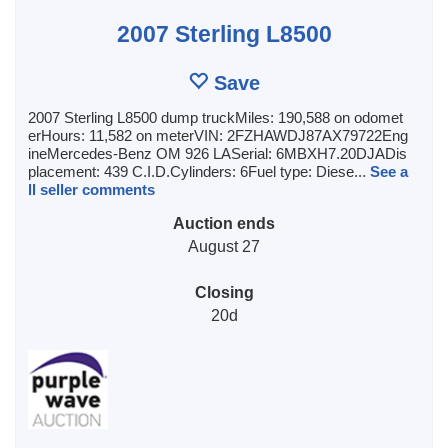
2007 Sterling L8500
Save
2007 Sterling L8500 dump truckMiles: 190,588 on odomet
erHours: 11,582 on meterVIN: 2FZHAWDJ87AX79722Eng
ineMercedes-Benz OM 926 LASerial: 6MBXH7.20DJADis
placement: 439 C.I.D.Cylinders: 6Fuel type: Diese...
See a
ll seller comments
Auction ends
August 27
Closing
20d