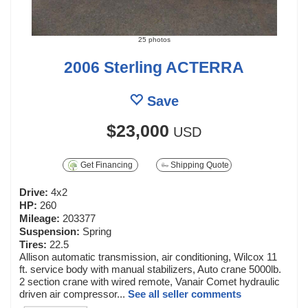
25 photos
2006 Sterling ACTERRA
Save
$23,000
USD
Get Financing
Shipping Quote
Drive:
4x2
HP:
260
Mileage:
203377
Suspension:
Spring
Tires:
22.5
Allison automatic transmission, air conditioning, Wilcox 11
ft. service body with manual stabilizers, Auto crane 5000lb.
2 section crane with wired remote, Vanair Comet hydraulic
driven air compressor...
See all seller comments