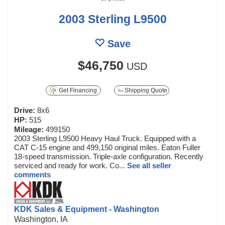
2003 Sterling L9500
Save
$46,750
USD
Get Financing
Shipping Quote
Drive:
8x6
HP:
515
Mileage:
499150
2003 Sterling L9500 Heavy Haul Truck. Equipped with a
CAT C-15 engine and 499,150 original miles. Eaton Fuller
18-speed transmission. Triple-axle configuration. Recently
serviced and ready for work. Co...
See all seller
comments
KDK Sales & Equipment - Washington
Washington, IA