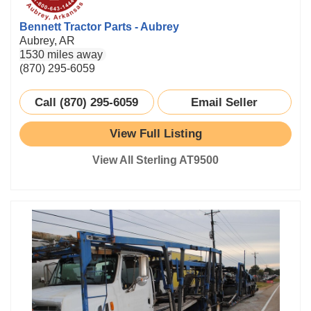
Bennett Tractor Parts - Aubrey
Aubrey, AR
1530 miles away
(870) 295-6059
Call (870) 295-6059
Email Seller
View Full Listing
View All Sterling AT9500