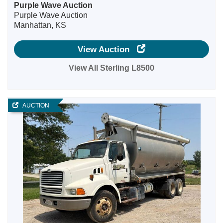
Purple Wave Auction
Purple Wave Auction
Manhattan, KS
View Auction
View All Sterling L8500
AUCTION