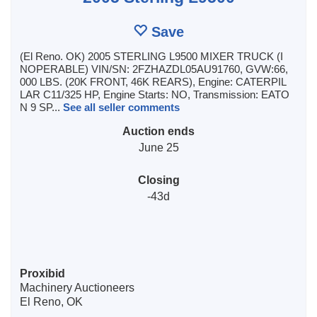
Save
(El Reno. OK) 2005 STERLING L9500 MIXER TRUCK (I
NOPERABLE) VIN/SN: 2FZHAZDL05AU91760, GVW:66,
000 LBS. (20K FRONT, 46K REARS), Engine: CATERPIL
LAR C11/325 HP, Engine Starts: NO, Transmission: EATO
N 9 SP...
See all seller comments
Auction ends
June 25
Closing
-43d
Proxibid
Machinery Auctioneers
El Reno, OK