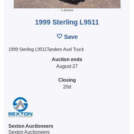
1 photos
1999 Sterling L9511
Save
1999 Sterling L9511Tandem Axel Truck
Auction ends
August 27
Closing
20d
Sexton Auctioneers
Sexton Auctioneers