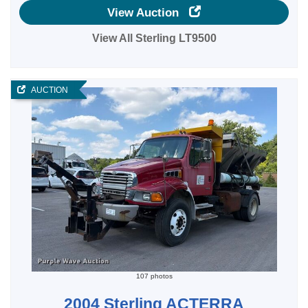
View Auction
View All Sterling LT9500
AUCTION
107 photos
2004 Sterling ACTERRA