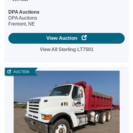
DPA Auctions
DPA Auctions
Fremont, NE
View Auction
View All Sterling LT7501
AUCTION