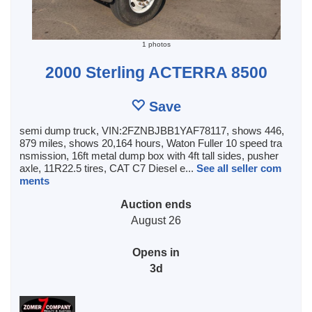
1 photos
2000 Sterling ACTERRA 8500
Save
semi dump truck, VIN:2FZNBJBB1YAF78117, shows 446,
879 miles, shows 20,164 hours, Waton Fuller 10 speed tra
nsmission, 16ft metal dump box with 4ft tall sides, pusher
axle, 11R22.5 tires, CAT C7 Diesel e...
See all seller com
ments
Auction ends
August 26
Opens in
3d