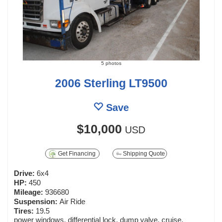
5 photos
2006 Sterling LT9500
Save
$10,000
USD
Get Financing
Shipping Quote
Drive:
6x4
HP:
450
Mileage:
936680
Suspension:
Air Ride
Tires:
19.5
power windows, differential lock, dump valve, cruise,