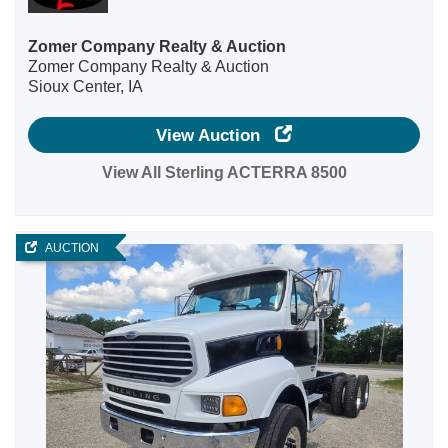
Zomer Company Realty & Auction
Zomer Company Realty & Auction
Sioux Center, IA
View Auction
View All Sterling ACTERRA 8500
AUCTION