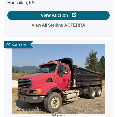
Manhattan, KS
View Auction
View All Sterling ACTERRA
AUCTION
101 photos