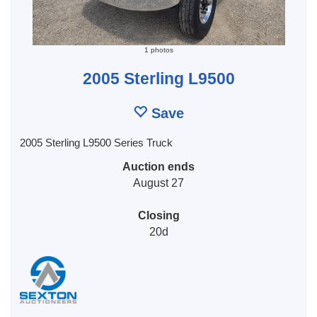
1 photos
2005 Sterling L9500
Save
2005 Sterling L9500 Series Truck
Auction ends
August 27
Closing
20d