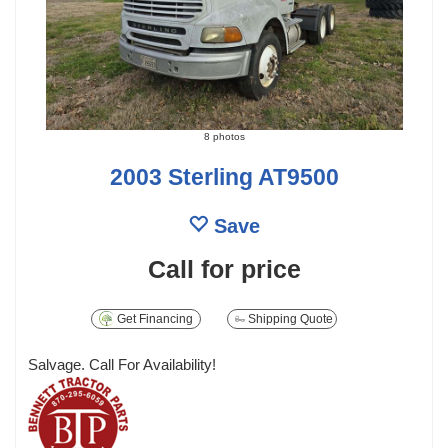
8 photos
2003 Sterling AT9500
Save
Call for price
Get Financing
Shipping Quote
Salvage. Call For Availability!