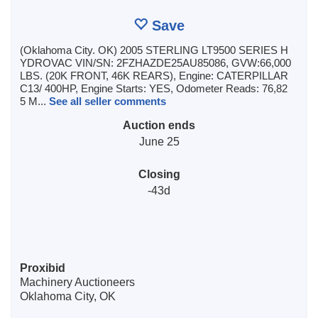
Save
(Oklahoma City. OK) 2005 STERLING LT9500 SERIES H
YDROVAC VIN/SN: 2FZHAZDE25AU85086, GVW:66,000
LBS. (20K FRONT, 46K REARS), Engine: CATERPILLAR
C13/ 400HP, Engine Starts: YES, Odometer Reads: 76,82
5 M...
See all seller comments
Auction ends
June 25
Closing
-43d
Proxibid
Machinery Auctioneers
Oklahoma City, OK