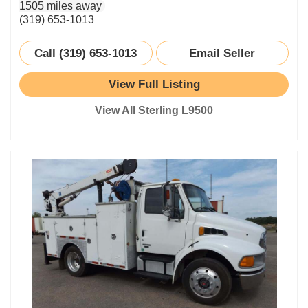
1505 miles away
(319) 653-1013
Call (319) 653-1013
Email Seller
View Full Listing
View All Sterling L9500