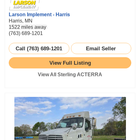
Larson Implement - Harris
Harris, MN
1522 miles away
(763) 689-1201
Call (763) 689-1201
Email Seller
View Full Listing
View All Sterling ACTERRA