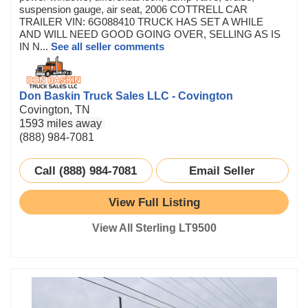
suspension gauge, air seat, 2006 COTTRELL CAR
TRAILER VIN: 6G088410 TRUCK HAS SET A WHILE
AND WILL NEED GOOD GOING OVER, SELLING AS IS
IN N...
See all seller comments
Don Baskin Truck Sales LLC - Covington
Covington, TN
1593 miles away
(888) 984-7081
Call (888) 984-7081
Email Seller
View Full Listing
View All Sterling LT9500