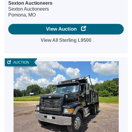
Sexton Auctioneers
Sexton Auctioneers
Pomona, MO
View Auction
View All Sterling L9500
AUCTION