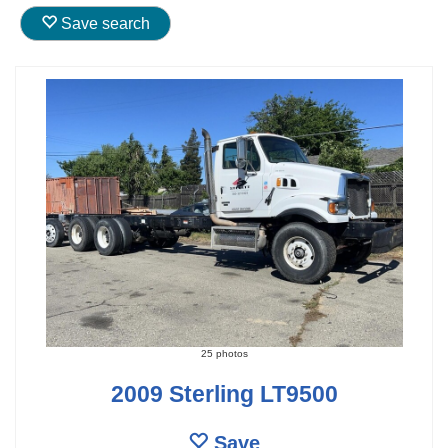
Save search
25 photos
2009 Sterling LT9500
Save