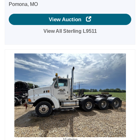
Pomona, MO
View Auction
View All Sterling L9511
10 photos