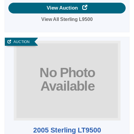
View Auction
View All Sterling L9500
AUCTION
2005 Sterling LT9500