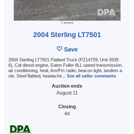
7 photos
2004 Sterling LT7501
Save
2004 Sterling LT7501 Flatbed Truck (PZ14759, Unit 3939
6), Cat diesel engine, Eaton Fuller 8LL speed transmission,
air conditioning, heat, Am/Fm radio, beacon light, tandem a
xle, Steel flatbed, headache...
See all seller comments
Auction ends
August 11
Closing
4d