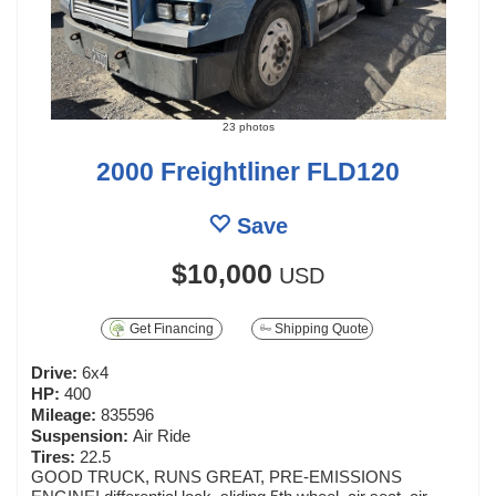
23 photos
2000 Freightliner FLD120
Save
$10,000
USD
Get Financing
Shipping Quote
Drive:
6x4
HP:
400
Mileage:
835596
Suspension:
Air Ride
Tires:
22.5
GOOD TRUCK, RUNS GREAT, PRE-EMISSIONS