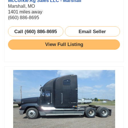
McCorkle Ag Sales LLC - Marshall
Marshall, MO
1401 miles away
(660) 886-8695
Call (660) 886-8695
Email Seller
View Full Listing