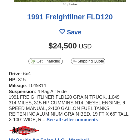
68 photos
1991 Freightliner FLD120
Save
$24,500
USD
Get Financing
Shipping Quote
Drive:
6x4
HP:
315
Mileage:
1049314
Suspension:
4 Bag Air Ride
1991 FREIGHTLINER FLD120 GRAIN TRUCK, 1,049,
314 MILES, 315 HP CUMMINS N14 DIESEL ENGINE, 9
SPEED MANUAL, 2-100 GALLON FUEL TANKS,
REITEN INC ALUMINIUM GRAIN BED, 19 FT X 66" TALL
X 100" WIDE, R...
See all seller comments