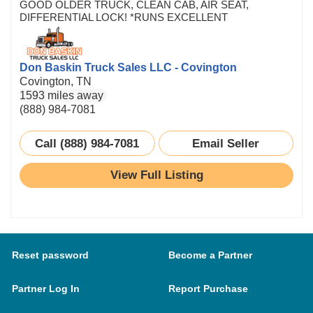
GOOD OLDER TRUCK, CLEAN CAB, AIR SEAT,
DIFFERENTIAL LOCK! *RUNS EXCELLENT
Don Baskin Truck Sales LLC - Covington
Covington, TN
1593 miles away
(888) 984-7081
Call (888) 984-7081
Email Seller
View Full Listing
Reset password
Become a Partner
Partner Log In
Report Purchase