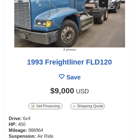
4 photos
1993 Freightliner FLD120
Save
$9,000
USD
Get Financing
Shipping Quote
Drive:
6x4
HP:
450
Mileage:
988964
Suspension:
Air Ride