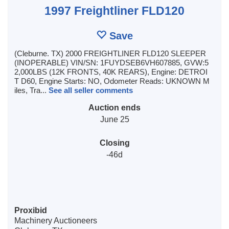
1997 Freightliner FLD120
Save
(Cleburne. TX) 2000 FREIGHTLINER FLD120 SLEEPER
(INOPERABLE) VIN/SN: 1FUYDSEB6VH607885, GVW:5
2,000LBS (12K FRONTS, 40K REARS), Engine: DETROI
T D60, Engine Starts: NO, Odometer Reads: UKNOWN M
iles, Tra...
See all seller comments
Auction ends
June 25
Closing
-46d
Proxibid
Machinery Auctioneers