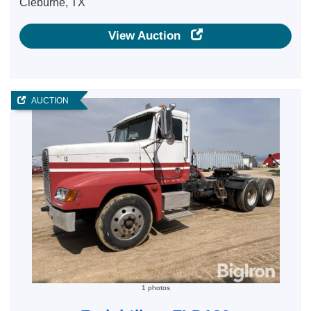
Cleburne, TX
View Auction
AUCTION
1 photos