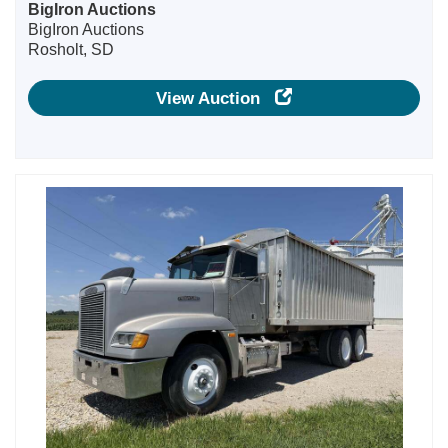
BigIron Auctions
BigIron Auctions
Rosholt, SD
View Auction