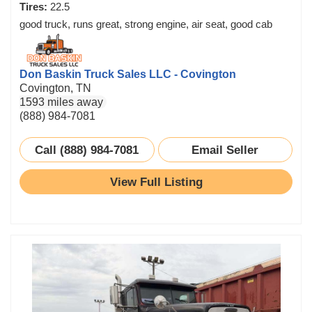
Tires:
22.5
good truck, runs great, strong engine, air seat, good cab
Don Baskin Truck Sales LLC - Covington
Covington, TN
1593 miles away
(888) 984-7081
Call (888) 984-7081
Email Seller
View Full Listing