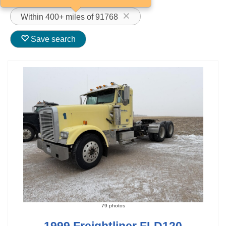
Within 400+ miles of 91768
Save search
79 photos
1999 Freightliner FLD120