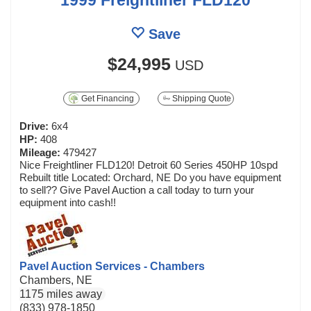
Save
$24,995
USD
Get Financing
Shipping Quote
Drive:
6x4
HP:
408
Mileage:
479427
Nice Freightliner FLD120! Detroit 60 Series 450HP 10spd
Rebuilt title Located: Orchard, NE Do you have equipment
to sell?? Give Pavel Auction a call today to turn your
equipment into cash!!
Pavel Auction Services - Chambers
Chambers, NE
1175 miles away
(833) 978-1850