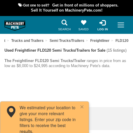
Got one to sell?
Get in front of millions of shoppers.
Sell It Yourself on MachineryPete.com!
SEARCH
SAVED
LOG IN
ent
Trucks and Trailers
Semi Trucks/Trailers
Freightliner
FLD120
Used Freightliner FLD120 Semi Trucks/Trailers for Sale
(15 listings)
The Freightliner FLD120 Semi Trucks/Trailer
ranges in price from as
low as $8,000 to $24,995 according to Machinery Pete's data.
We estimated your location to
give your more relevant
Filters / Sort
listings. Enter your zip code in
filters to receive the best
results.