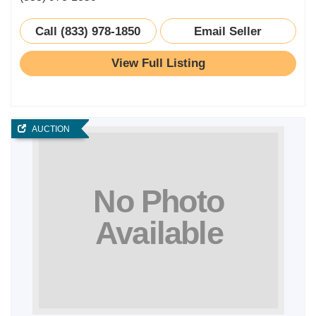
Call (833) 978-1850
Email Seller
View Full Listing
AUCTION