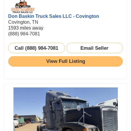
Don Baskin Truck Sales LLC - Covington
Covington, TN
1593 miles away
(888) 984-7081
Call (888) 984-7081
Email Seller
View Full Listing