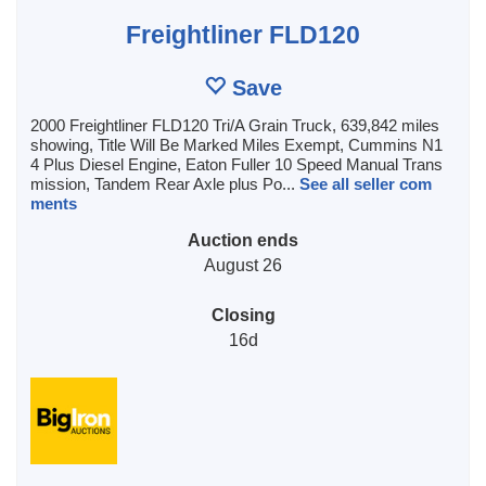
Freightliner FLD120
Save
2000 Freightliner FLD120 Tri/A Grain Truck, 639,842 miles
showing, Title Will Be Marked Miles Exempt, Cummins N1
4 Plus Diesel Engine, Eaton Fuller 10 Speed Manual Trans
mission, Tandem Rear Axle plus Po...
See all seller com
ments
Auction ends
August 26
Closing
16d