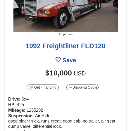
10 photos
1992 Freightliner FLD120
Save
$10,000
USD
Get Financing
Shipping Quote
Drive:
6x4
HP:
425
Mileage:
1235292
Suspension:
Air Ride
good older truck, runs great, good cab, no trailer, air seat,
dump valve, differential lock,