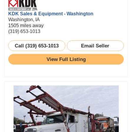
KDK Sales & Equipment - Washington
Washington, IA
1505 miles away
(319) 653-1013
Call (319) 653-1013
Email Seller
View Full Listing