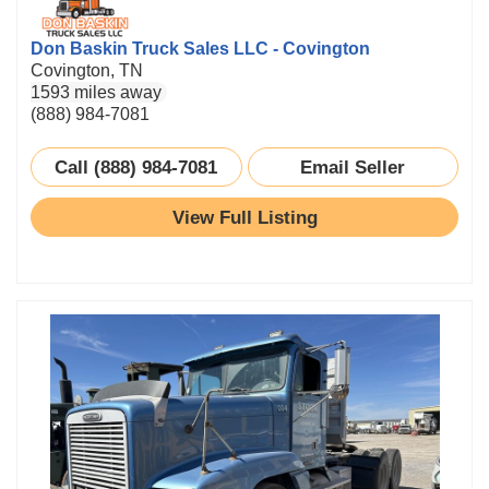
Don Baskin Truck Sales LLC - Covington
Covington, TN
1593 miles away
(888) 984-7081
Call (888) 984-7081
Email Seller
View Full Listing