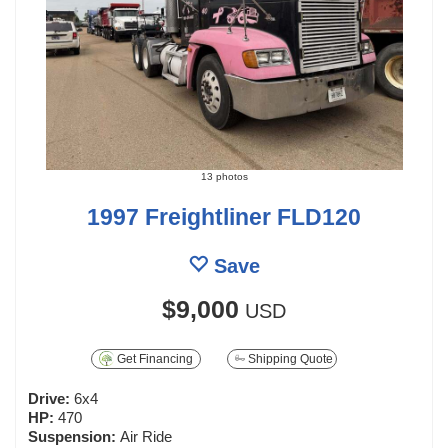
13 photos
1997 Freightliner FLD120
Save
$9,000
USD
Get Financing
Shipping Quote
Drive:
6x4
HP:
470
Suspension:
Air Ride