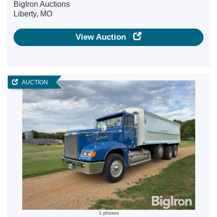
BigIron Auctions
Liberty, MO
View Auction
AUCTION
1 photos