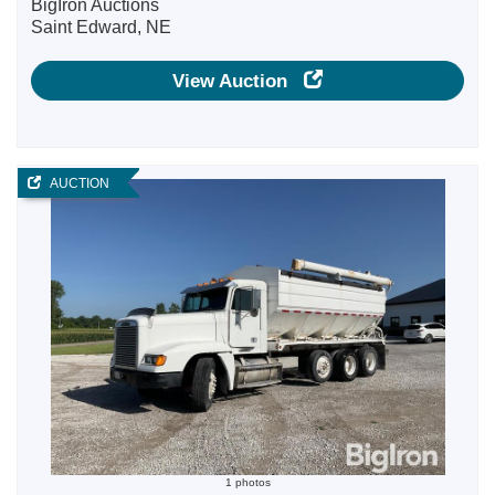
BigIron Auctions
Saint Edward, NE
View Auction
AUCTION
1 photos