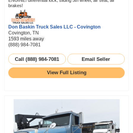
ENGINE! differential lock, sliding 5th wheel, air seat, air
brakes!
Don Baskin Truck Sales LLC - Covington
Covington, TN
1593 miles away
(888) 984-7081
Call (888) 984-7081
Email Seller
View Full Listing