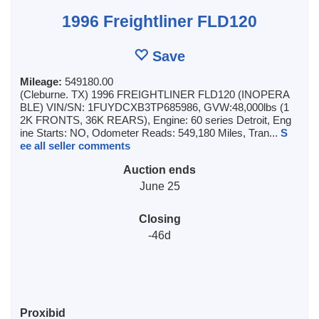
1996 Freightliner FLD120
Save
Mileage:
549180.00
(Cleburne. TX) 1996 FREIGHTLINER FLD120 (INOPERA
BLE) VIN/SN: 1FUYDCXB3TP685986, GVW:48,000lbs (1
2K FRONTS, 36K REARS), Engine: 60 series Detroit, Eng
ine Starts: NO, Odometer Reads: 549,180 Miles, Tran...
S
ee all seller comments
Auction ends
June 25
Closing
-46d
Proxibid