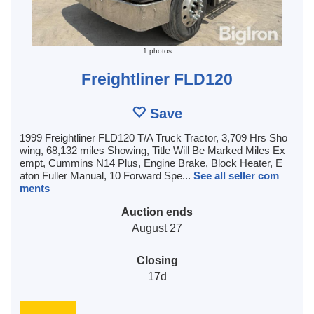
1 photos
Freightliner FLD120
Save
1999 Freightliner FLD120 T/A Truck Tractor, 3,709 Hrs Sho
wing, 68,132 miles Showing, Title Will Be Marked Miles Ex
empt, Cummins N14 Plus, Engine Brake, Block Heater, E
aton Fuller Manual, 10 Forward Spe...
See all seller com
ments
Auction ends
August 27
Closing
17d