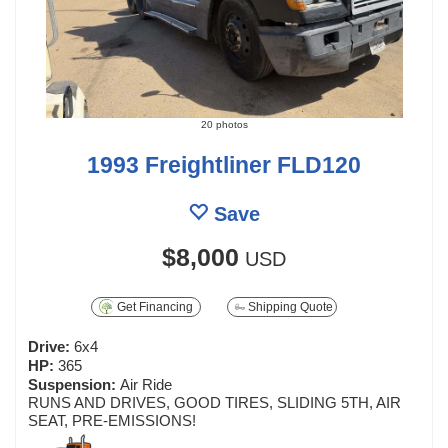
20 photos
1993 Freightliner FLD120
Save
$8,000
USD
Get Financing
Shipping Quote
Drive:
6x4
HP:
365
Suspension:
Air Ride
RUNS AND DRIVES, GOOD TIRES, SLIDING 5TH, AIR
SEAT, PRE-EMISSIONS!