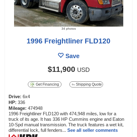
34 photos
1996 Freightliner FLD120
Save
$11,900
USD
Get Financing
Shipping Quote
Drive:
6x4
HP:
336
Mileage:
474948
1996 Freightliner FLD120 with 474,948 miles, low for a
truck of its age. It has 336 HP Cummins engine and Eaton
10-Spd manual transmission. The truck features a wet kit,
differential lock, full fenders...
See all seller comments