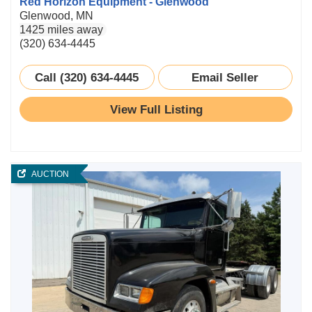
Red Horizon Equipment - Glenwood
Glenwood, MN
1425 miles away
(320) 634-4445
Call (320) 634-4445
Email Seller
View Full Listing
AUCTION