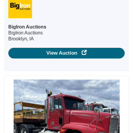
BigIron Auctions
BigIron Auctions
Brooklyn, IA
View Auction