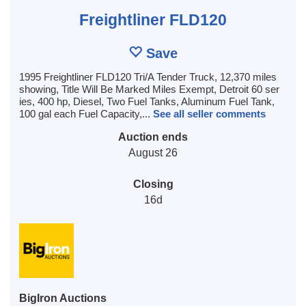
Freightliner FLD120
Save
1995 Freightliner FLD120 Tri/A Tender Truck, 12,370 miles
showing, Title Will Be Marked Miles Exempt, Detroit 60 ser
ies, 400 hp, Diesel, Two Fuel Tanks, Aluminum Fuel Tank,
100 gal each Fuel Capacity,...
See all seller comments
Auction ends
August 26
Closing
16d
BigIron Auctions