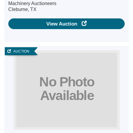
Machinery Auctioneers
Cleburne, TX
View Auction
AUCTION