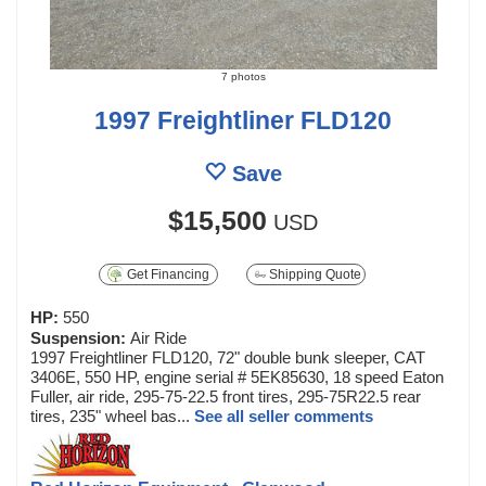
7 photos
1997 Freightliner FLD120
Save
$15,500
USD
Get Financing
Shipping Quote
HP:
550
Suspension:
Air Ride
1997 Freightliner FLD120, 72" double bunk sleeper, CAT
3406E, 550 HP, engine serial # 5EK85630, 18 speed Eaton
Fuller, air ride, 295-75-22.5 front tires, 295-75R22.5 rear
tires, 235" wheel bas...
See all seller comments