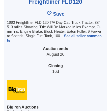
Freightliner FLD120
Save
1990 Freightliner FLD 120 T/A Day Cab Truck Tractor, 384,
513 miles Showing, Title Will Be Marked Miles Exempt, Cu
mmins, Engine Brake, Block Heater, Eaton Fuller, 9 Forwa
rd Speeds, Single Fuel Tank, 100...
See all seller commen
ts
Auction ends
August 26
Closing
16d
BigIron Auctions