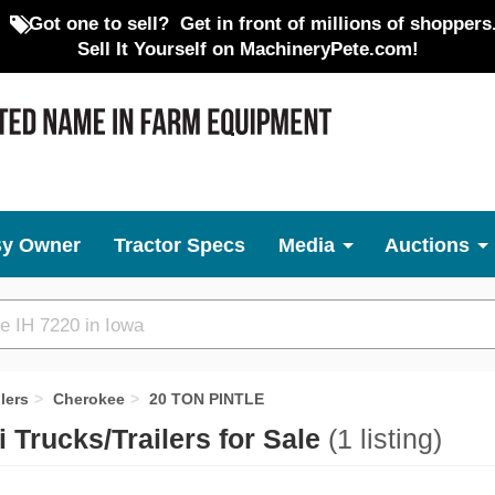
Got one to sell?
Get in front of millions of shoppers
Sell It Yourself on MachineryPete.com!
By Owner
Tractor Specs
Media
Auctions
lers
Cherokee
20 TON PINTLE
Trucks/Trailers for Sale
(1 listing)