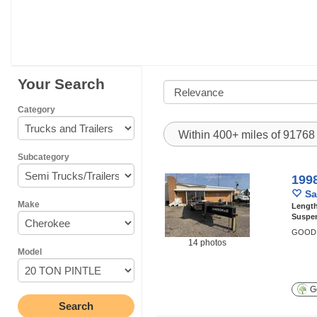
Your Search
Category
Within 400+ miles of 9176
Subcategory
199
Sa
Make
Lengt
Suspe
GOOD 
14 photos
Model
Ge