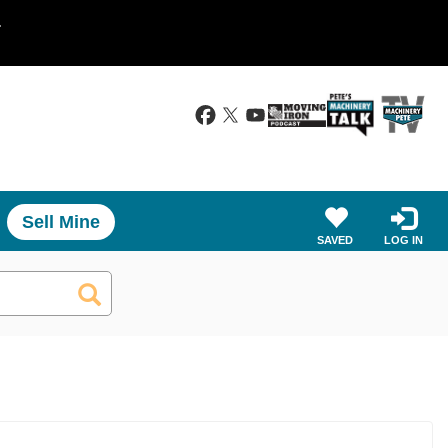
.
Sell Mine
SAVED
LOG IN