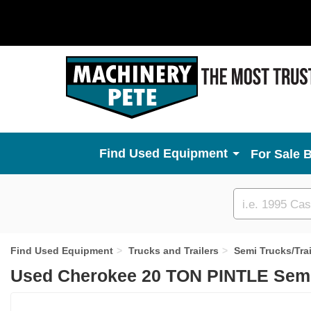
Used Equipment
For Sale 
Custom
search
Find Used Equipment
Trucks and Trailers
Semi Trucks/Trai
Used Cherokee 20 TON PINTLE Semi 