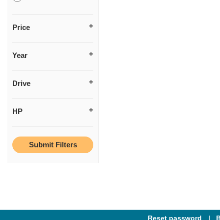
Price
Year
Drive
HP
Reset password
B