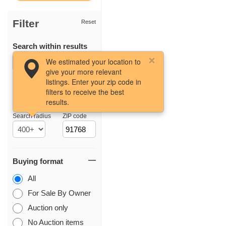
Filter
Reset
Search within results
We estimated your location to
give your more relevant
listings. Enter your zip code in
filters to receive the best
results.
Location
Search radius
ZIP code
Buying format
All
For Sale By Owner
Auction only
No Auction items