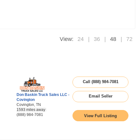
View:
24
36
48
72
Call (888) 984-7081
Don Baskin Truck Sales LLC -
Email Seller
Covington
Covington, TN
1593 miles away
(888) 984-7081
View Full Listing