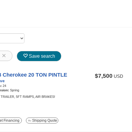
8
Save search
8 Cherokee 20 TON PINTLE
$7,500
USD
ve
h:
24
nsion:
Spring
TRAILER, 5FT RAMPS, AIR BRAKES!
t Financing
Shipping Quote