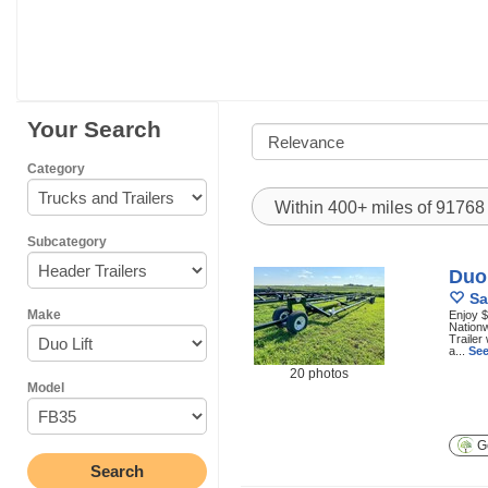
Your Search
Category
Within 400+ miles of 9176
Subcategory
Duo 
Sa
Make
Enjoy $
Nationw
Trailer
a...
See
20 photos
Model
Ge