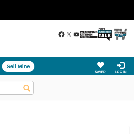
.
Sell Mine
SAVED
LOG IN