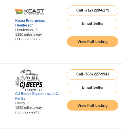
Call (712) 220-6175
Keast Enterprises -
Email Seller
Henderson
Henderson, IA
1320 miles away
(712) 220-6175
View Full Listing
Call (563) 227-9941
Email Seller
CJ Beeps Equipment, LLC -
Farley
Farley, IA
View Full Listing
1555 miles away
(563) 227-9941