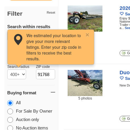
2026
Filter
Reset
Sa
Enjoy $
Nationw
Trailer
Search within results
a...
See
18 photos
We estimated your location to
give your more relevant
listings. Enter your zip code in
filters to receive the best
Ge
results.
Location
Search radius
ZIP code
Duo 
Sa
New Du
Buying format
5 photos
All
For Sale By Owner
Ge
Auction only
No Auction items