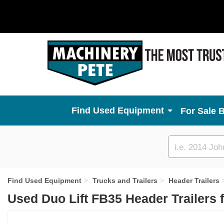
Used Equipment
For Sale 
Custom
search
Find Used Equipment
Trucks and Trailers
Header Trailers
Used Duo Lift FB35 Header Trailers 