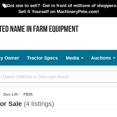
Got one to sell?
Get in front of millions of shoppers
Sell It Yourself on MachineryPete.com!
By Owner
Tractor Specs
Media
Auctions
Duo Lift
FB35
for Sale
(4 listings)