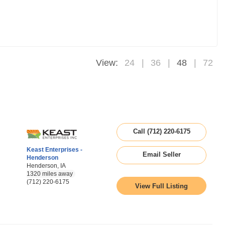
View:
24
36
48
72
Call (712) 220-6175
Keast Enterprises -
Email Seller
Henderson
Henderson, IA
1320 miles away
(712) 220-6175
View Full Listing