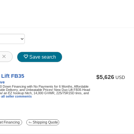
8
Save search
Lift FB35
$5,626
USD
ve
0 Down Financing with No Payments for 6 Months, Affordable
ide Delivery, and Unbeatable Prices! New Duo Lift FB35 Head
 w/ an EZ hookup hitch, 14,000 GVWR, 225/75R15D tires, and
 all seller comments
t Financing
Shipping Quote