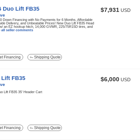
 Duo Lift FB35
$7,931
USD
ve
0 Down Financing with No Payments for 6 Months, Affordable
ide Delivery, and Unbeatable Prices! New Duo Lift FB35 Head
 w/ an EZ hookup hitch, 14,000 GVWR, 225/75R15D tires, and
 all seller comments
t Financing
Shipping Quote
Lift FB35
$6,000
USD
ve
o Lift FB35 35' Header Cart
t Financing
Shipping Quote