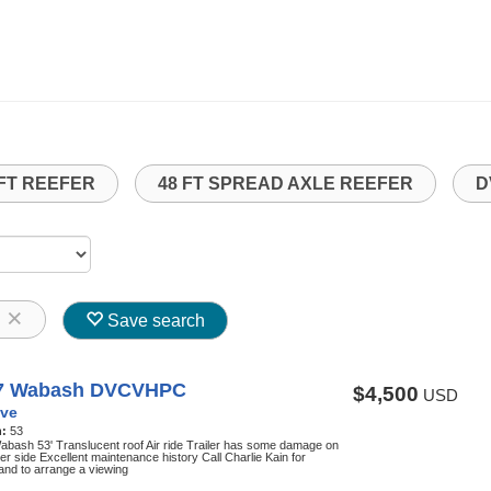
 FT REEFER
48 FT SPREAD AXLE REEFER
D
8
Save search
7 Wabash DVCVHPC
$4,500
USD
ve
h:
53
bash 53' Translucent roof Air ride Trailer has some damage on
ver side Excellent maintenance history Call Charlie Kain for
 and to arrange a viewing