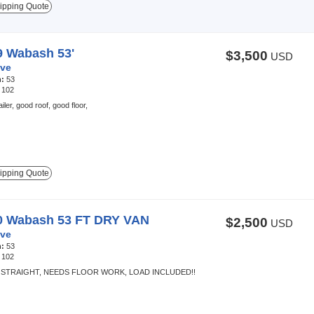
ipping Quote
9 Wabash 53'
$3,500
USD
ve
h:
53
:
102
iler, good roof, good floor,
ipping Quote
0 Wabash 53 FT DRY VAN
$2,500
USD
ve
h:
53
:
102
 STRAIGHT, NEEDS FLOOR WORK, LOAD INCLUDED!!