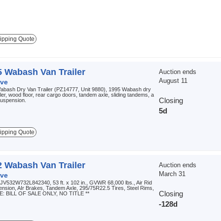
ipping Quote
5 Wabash Van Trailer
Auction ends
August 11
ve
abash Dry Van Trailer (PZ14777, Unit 9880), 1995 Wabash dry
iler, wood floor, rear cargo doors, tandem axle, sliding tandems, a
Closing
 suspension.
5d
ipping Quote
2 Wabash Van Trailer
Auction ends
March 31
ve
JV532W732L842340, 53 ft. x 102 in., GVWR 68,000 lbs., Air Rid
nsion, AIr Brakes, Tandem Axle, 295/75R22.5 Tires, Steel Rims,
Closing
E: BILL OF SALE ONLY, NO TITLE **
-128d