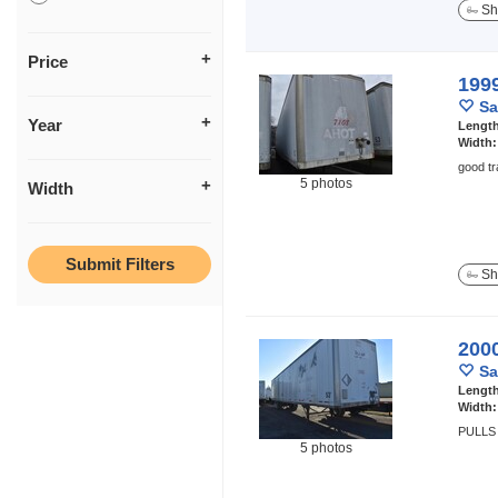
Sh
Price
199
Sa
Year
Lengt
Width
good tra
5 photos
Width
Sh
200
Sa
Lengt
Width
PULLS
5 photos