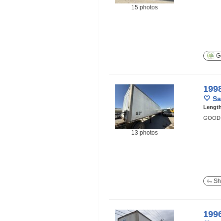
15 photos
Ge
199
Sa
Lengt
GOOD 
13 photos
Sh
199