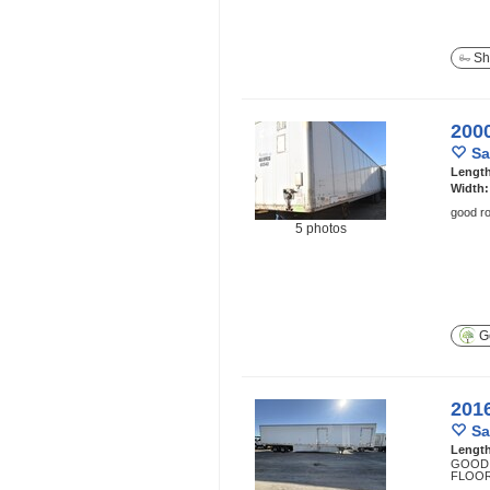
Sh
200
Sa
Lengt
Width
good ro
5 photos
Ge
201
Sa
Lengt
GOOD 
FLOOR