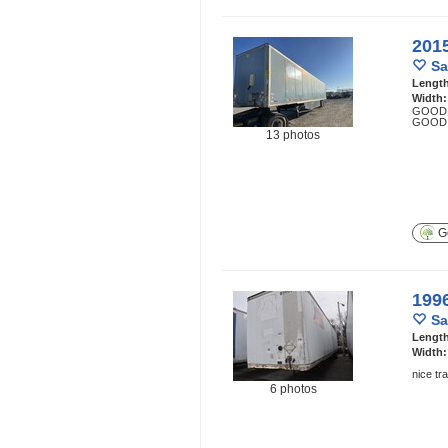
201
Sa
Lengt
Width
GOOD 
GOOD 
13 photos
Ge
199
Sa
Lengt
Width
nice tr
6 photos