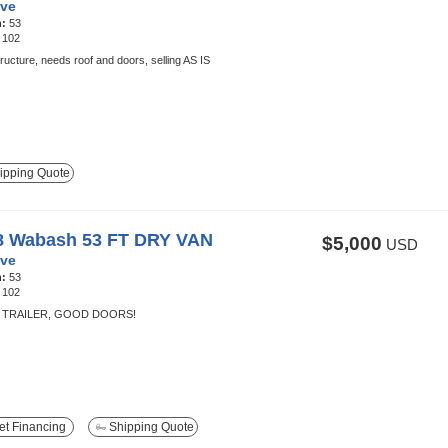
ve
h:
53
:
102
ructure, needs roof and doors, selling AS IS
ipping Quote
8 Wabash 53 FT DRY VAN
$5,000
USD
ve
h:
53
:
102
TRAILER, GOOD DOORS!
t Financing
Shipping Quote