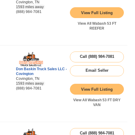
Covington, TN
1593 miles away
(888) 984-7081
View Full Listing
View All Wabash 53 FT
REEFER
Call (888) 984-7081
Don Baskin Truck Sales LLC -
Email Seller
Covington
Covington, TN
1593 miles away
(888) 984-7081
View Full Listing
View All Wabash 53 FT DRY
VAN
Call (888) 984-7081