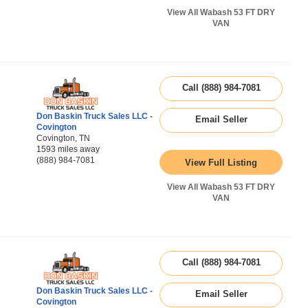
View All Wabash 53 FT DRY
VAN
Call (888) 984-7081
Don Baskin Truck Sales LLC -
Email Seller
Covington
Covington, TN
1593 miles away
(888) 984-7081
View Full Listing
View All Wabash 53 FT DRY
VAN
Call (888) 984-7081
Don Baskin Truck Sales LLC -
Email Seller
Covington