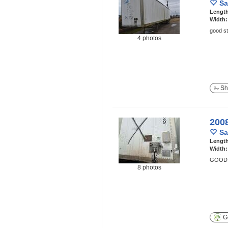
Sa
Lengt
Width
good st
4 photos
Sh
200
Sa
Lengt
Width
GOOD 
8 photos
Ge