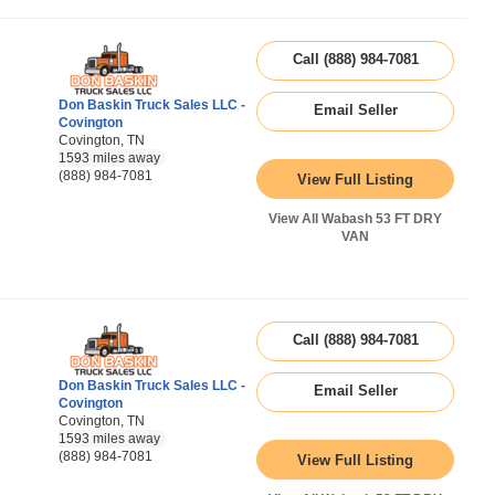
Call (888) 984-7081
Don Baskin Truck Sales LLC -
Email Seller
Covington
Covington, TN
1593 miles away
(888) 984-7081
View Full Listing
View All Wabash 53 FT DRY
VAN
Call (888) 984-7081
Don Baskin Truck Sales LLC -
Email Seller
Covington
Covington, TN
1593 miles away
(888) 984-7081
View Full Listing