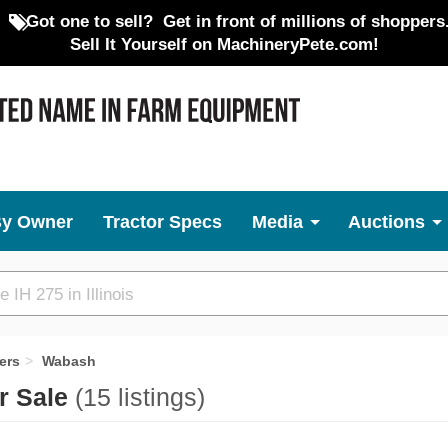
Got one to sell?
Get in front of millions of shoppers
Sell It Yourself on MachineryPete.com!
By Owner
Tractor Specs
Media
Auctions
ers
Wabash
r Sale
(15 listings)