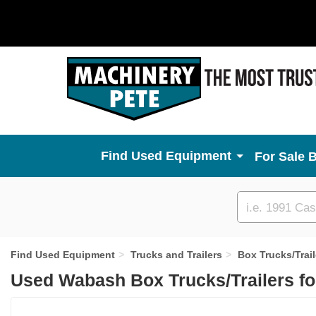
Used Equipment
For Sale 
Custom
search
Find Used Equipment
Trucks and Trailers
Box Trucks/Trail
Used Wabash Box Trucks/Trailers fo