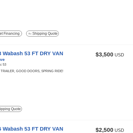
t Financing
Shipping Quote
8 Wabash 53 FT DRY VAN
$3,500
USD
ve
h:
53
TRAILER, GOOD DOORS, SPRING RIDE!
ipping Quote
6 Wabash 53 FT DRY VAN
$2,500
USD