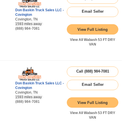
Don Baskin Truck Sales LLC -
Email Seller
Covington
Covington, TN
1593 miles away
(888) 984-7081
View Full Listing
View All Wabash 53 FT DRY
VAN
Call (888) 984-7081
Don Baskin Truck Sales LLC -
Email Seller
Covington
Covington, TN
1593 miles away
(888) 984-7081
View Full Listing
View All Wabash 53 FT DRY
VAN