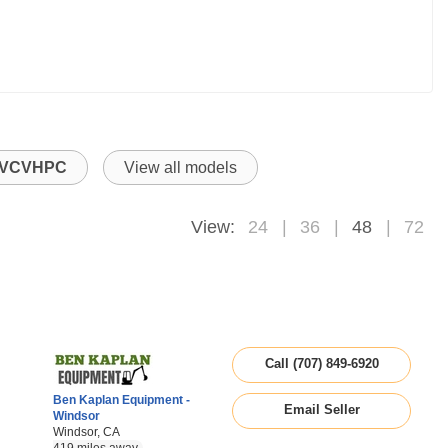
VCVHPC
View all models
View:
24
36
48
72
Call (707) 849-6920
Ben Kaplan Equipment -
Email Seller
Windsor
Windsor, CA