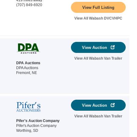
419 miles away
(707) 849-6920
View Full Listing
View All Wabash DVCVHPC
View Auction
View All Wabash Van Trailer
DPA Auctions
DPA Auctions
Fremont, NE
View Auction
View All Wabash Van Trailer
Pifer's Auction Company
Pifer's Auction Company
Worthing, SD