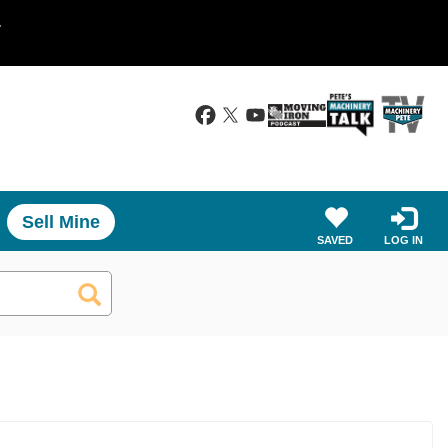
.
Sell Mine
SAVED
LOG IN