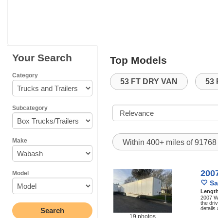
Your Search
Top Models
Category
53 FT DRY VAN
53
Subcategory
Make
Within 400+ miles of 9176
200
Model
Sa
Lengt
2007 Wa
the dri
details
19 photos