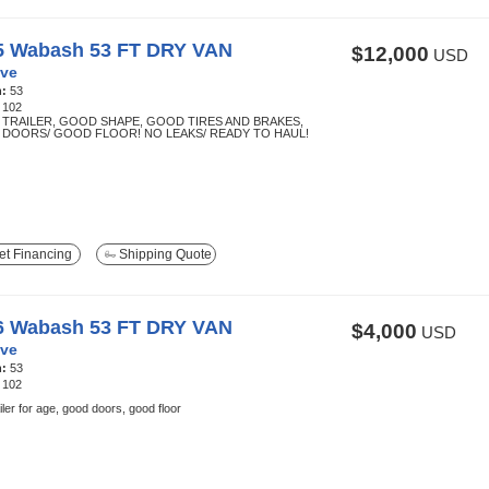
5 Wabash 53 FT DRY VAN
$12,000
USD
ve
h:
53
:
102
TRAILER, GOOD SHAPE, GOOD TIRES AND BRAKES,
DOORS/ GOOD FLOOR! NO LEAKS/ READY TO HAUL!
t Financing
Shipping Quote
6 Wabash 53 FT DRY VAN
$4,000
USD
ve
h:
53
:
102
ailer for age, good doors, good floor