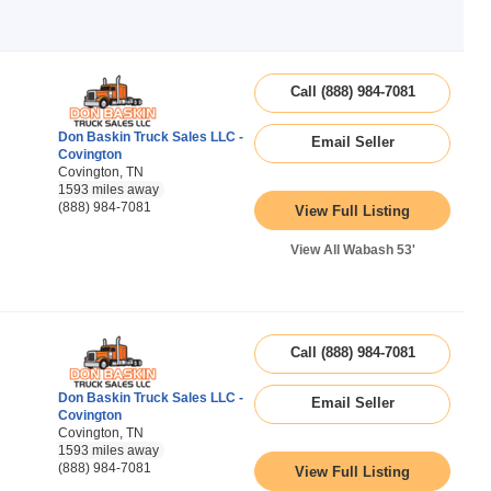
Call (888) 984-7081
Don Baskin Truck Sales LLC -
Email Seller
Covington
Covington, TN
1593 miles away
(888) 984-7081
View Full Listing
View All Wabash 53'
Call (888) 984-7081
Don Baskin Truck Sales LLC -
Email Seller
Covington
Covington, TN
1593 miles away
(888) 984-7081
View Full Listing