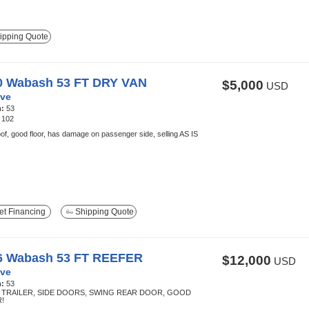
ipping Quote
0 Wabash 53 FT DRY VAN
$5,000
USD
ve
h:
53
:
102
of, good floor, has damage on passenger side, selling AS IS
t Financing
Shipping Quote
6 Wabash 53 FT REEFER
$12,000
USD
ve
h:
53
TRAILER, SIDE DOORS, SWING REAR DOOR, GOOD
!