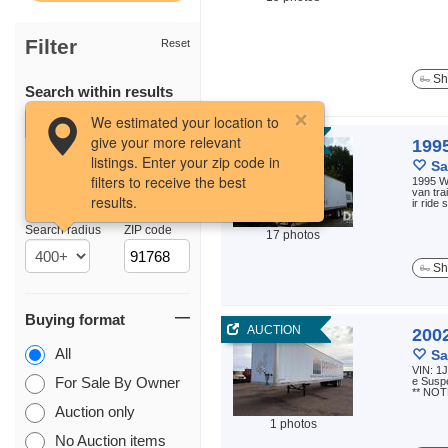
Filter
Reset
Sh
Search within results
We estimated your location to
give your more relevant
AUCTION
199
listings. Enter your zip code in
Sa
filters to receive the best
1995 W
van tra
results.
Location
ir ride
Search radius
ZIP code
17 photos
Sh
Buying format
AUCTION
200
All
Sa
VIN: 1J
For Sale By Owner
e Suspe
** NOT
Auction only
1 photos
No Auction items