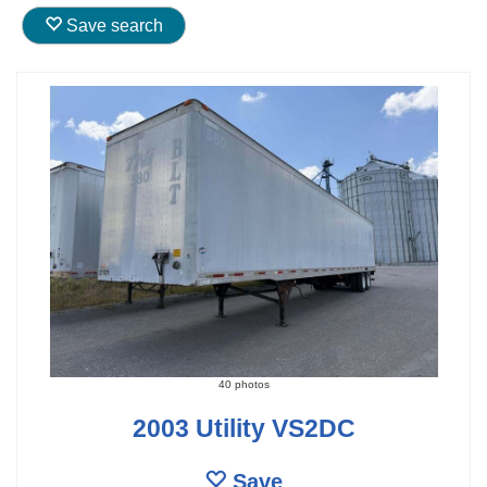
Save search
40 photos
2003 Utility VS2DC
Save