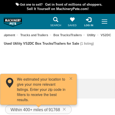
Got one to sell?
Get in front of millions of shoppers.
Sell It Yourself on MachineryPete.com!
SEARCH
SAVED
LOG IN
 Equipment
Trucks and Trailers
Box Trucks/Trailers
Utility
VS2DC
Used Utility VS2DC Box Trucks/Trailers for Sale
(1 listing)
We estimated your location to
give your more relevant
Filters / Sort
listings. Enter your zip code in
filters to receive the best
results.
Within 400+ miles of 91768