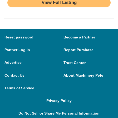
View Full Listing
Reset password
Become a Partner
Partner Log In
Report Purchase
Advertise
Trust Center
Contact Us
About Machinery Pete
Terms of Service
Privacy Policy
Do Not Sell or Share My Personal Information