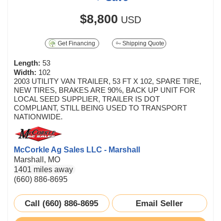
$8,800
USD
Get Financing
Shipping Quote
Length:
53
Width:
102
2003 UTILITY VAN TRAILER, 53 FT X 102, SPARE TIRE,
NEW TIRES, BRAKES ARE 90%, BACK UP UNIT FOR
LOCAL SEED SUPPLIER, TRAILER IS DOT
COMPLIANT, STILL BEING USED TO TRANSPORT
NATIONWIDE.
McCorkle Ag Sales LLC - Marshall
Marshall, MO
1401 miles away
(660) 886-8695
Call (660) 886-8695
Email Seller