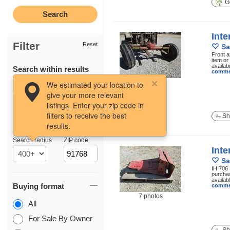
Ge
Inte
Filter
Reset
Sa
Front a
item or
availabi
Search within results
comme
5 photos
We estimated your location to
give your more relevant
listings. Enter your zip code in
filters to receive the best
Sh
results.
Location
Search radius
ZIP code
Inte
Sa
IH 706 
purchas
availab
Buying format
comme
7 photos
All
For Sale By Owner