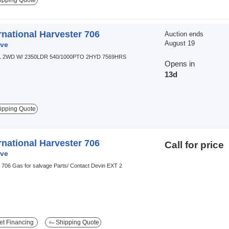
ipping Quote
rnational Harvester 706
Auction ends
August 19
ve
L 2WD W/ 2350LDR 540/1000PTO 2HYD 7569HRS
Opens in
13d
ipping Quote
rnational Harvester 706
Call for price
ve
 706 Gas for salvage Parts/ Contact Devin EXT 2
t Financing
Shipping Quote