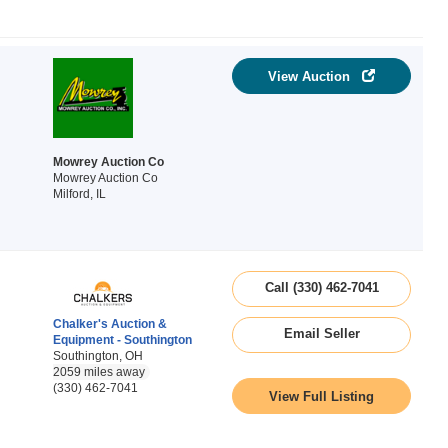
View Auction
Mowrey Auction Co
Mowrey Auction Co
Milford, IL
Call (330) 462-7041
Chalker's Auction &
Email Seller
Equipment - Southington
Southington, OH
2059 miles away
(330) 462-7041
View Full Listing