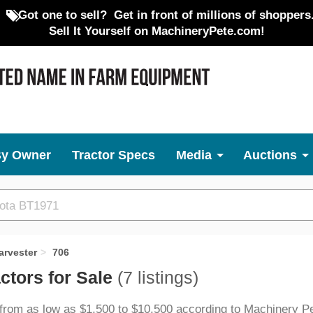
Got one to sell?
Get in front of millions of shoppers
Sell It Yourself on MachineryPete.com!
By Owner
Tractor Specs
Media
Auctions
arvester
706
ctors for Sale
(7 listings)
 from as low as $1,500 to $10,500 according to Machinery Pe