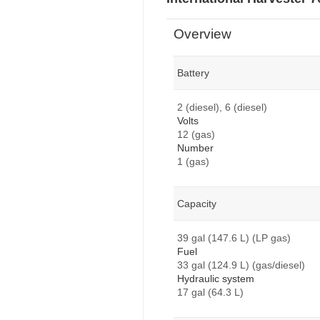
Overview
Battery
2 (diesel), 6 (diesel)
Volts
12 (gas)
Number
1 (gas)
Capacity
39 gal (147.6 L) (LP gas)
Fuel
33 gal (124.9 L) (gas/diesel)
Hydraulic system
17 gal (64.3 L)