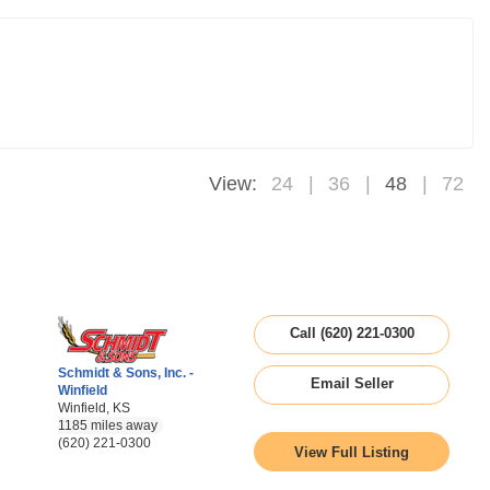
View:
24
36
48
72
Call (620) 221-0300
Schmidt & Sons, Inc. -
Email Seller
Winfield
Winfield, KS
1185 miles away
(620) 221-0300
View Full Listing