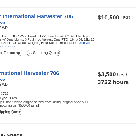
 International Harvester 706
$10,500
USD
ve
2 WD
Diesel, IHC Wide Front, IH 220 Loader w/ 83" Bkt, Flat Top
 w/ Dual Lights, 3 Pt, 2 Hyd Valves, Dual PTO, 18.4x34, 11Lx15
 1 Set Rear Wheel Weights, Hour Meter Unreadable...
See all
 comments
t Financing
Shipping Quote
rnational Harvester 706
$3,500
USD
ve
3722 hours
2 WD
:
3722
 Type:
Tires
gas, not running engine seized from sitting. original price 5950.
motor issue. 3500.00 as is!!
ipping Quote
706 Specs