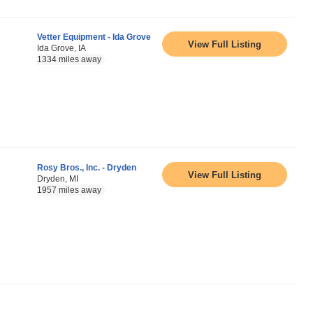
Vetter Equipment - Ida Grove
View Full Listing
Ida Grove, IA
1334 miles away
Rosy Bros., Inc. - Dryden
View Full Listing
Dryden, MI
1957 miles away