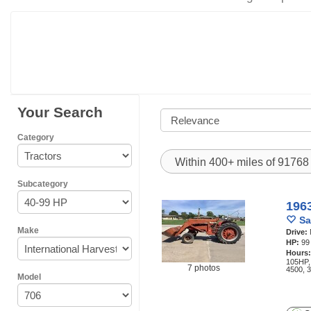
Your Search
Category
Within 400+ miles of 9176
Subcategory
1963
Sa
Make
Drive:
HP:
99
Hours
105HP,
7 photos
4500, 
Model