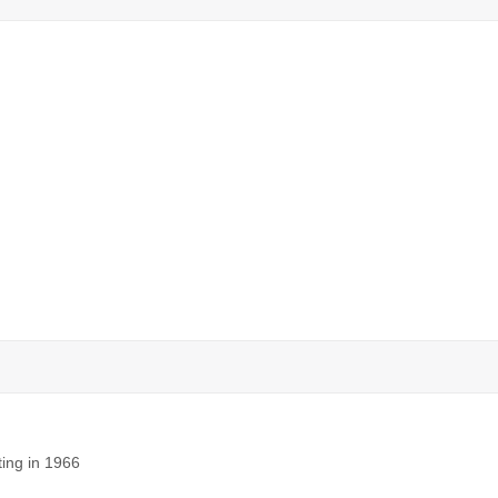
ting in 1966