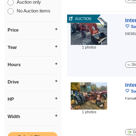
Sh
Auction only
No Auction items
AUCTION
Inte
Sa
Price
DIESE
Year
1 photos
Hours
Sh
Drive
Inte
Sa
HP
Farmall
1 photos
Width
Ge