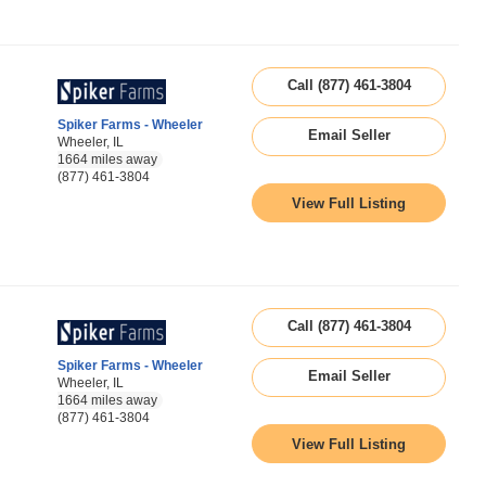
Call (877) 461-3804
Spiker Farms - Wheeler
Email Seller
Wheeler, IL
1664 miles away
(877) 461-3804
View Full Listing
Call (877) 461-3804
Spiker Farms - Wheeler
Email Seller
Wheeler, IL
1664 miles away
(877) 461-3804
View Full Listing