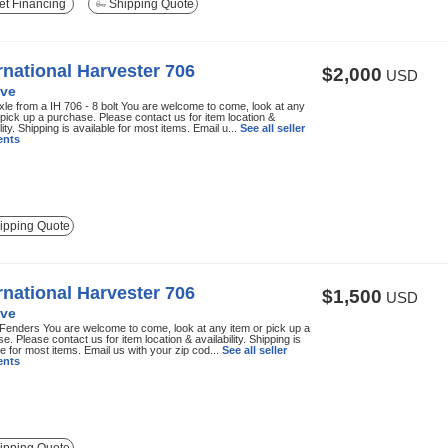
t Financing
Shipping Quote
rnational Harvester 706
$2,000
USD
ve
xle from a IH 706 - 8 bolt You are welcome to come, look at any
 pick up a purchase. Please contact us for item location &
lity. Shipping is available for most items. Email u...
See all seller
nts
ipping Quote
rnational Harvester 706
$1,500
USD
ve
Fenders You are welcome to come, look at any item or pick up a
e. Please contact us for item location & availability. Shipping is
le for most items. Email us with your zip cod...
See all seller
nts