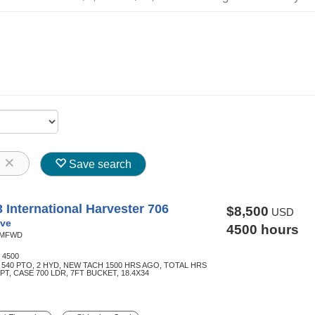
8
Save search
 International Harvester 706
$8,500
USD
ve
4500 hours
MFWD
:
4500
 540 PTO, 2 HYD, NEW TACH 1500 HRS AGO, TOTAL HRS
3PT, CASE 700 LDR, 7FT BUCKET, 18.4X34