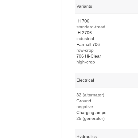
Variants
IH 706
standard-tread
IH 2706
industrial
Farmall 706
row-crop
706 Hi-Clear
high-crop
Electrical
32 (alternator)
Ground
negative
Charging amps
25 (generator)
Hydraulics