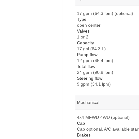
17 gpm (64.3 lpm) (optional)
Type
open center
Valves
1 or 2
Capacity
17 gal (64.3 L)
Pump flow
12 gpm (45.4 lpm)
Total flow
24 gpm (90.8 lpm)
Steering flow
9 gpm (34.1 lpm)
Mechanical
4x4 MFWD 4WD (optional)
Cab
Cab optional, A/C available star
Brakes