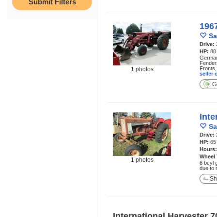
1967
Sa
Drive:
HP:
80
German 
Fenders
Fronts,
1 photos
seller
Ge
Inte
Sa
Drive:
HP:
65
Hours
Wheel
1 photos
6 bcyl 
due to 
Sh
International Harvester 