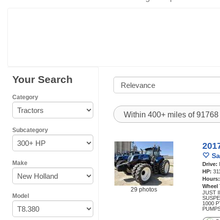
Your Search
Category
Within 400+ miles of 9176
Subcategory
201
Sa
Make
Drive:
HP:
31
Hours
Wheel
29 photos
JUST I
Model
SUSPE
1000 
PUMPS