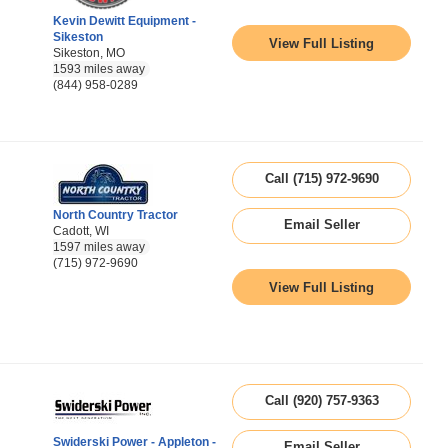
Kevin Dewitt Equipment -
Sikeston
View Full Listing
Sikeston, MO
1593 miles away
(844) 958-0289
Call (715) 972-9690
North Country Tractor
Email Seller
Cadott, WI
1597 miles away
(715) 972-9690
View Full Listing
Call (920) 757-9363
Swiderski Power - Appleton -
Email Seller