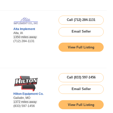
Call (712) 284-1131
Alta Implement
Email Seller
Alta, IA
1350 miles away
(712) 284-1131
View Full Listing
Call (833) 597-1456
Email Seller
Hilton Equipment Co.
Gallatin, MO
1372 miles away
View Full Listing
(833) 597-1456