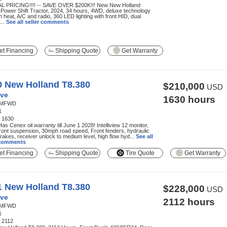
L PRICING!!!! -- SAVE OVER $200K!!! New New Holland
Power Shift Tractor, 2024, 34 hours, 4WD, deluxe technology
h heat, A/C and radio, 360 LED lighting with front HID, dual
...
See all seller comments
t Financing
Shipping Quote
Get Warranty
0 New Holland T8.380
$210,000
USD
ve
1630 hours
MFWD
1
:
1630
 Has Cenex oil warranty till June 1 2028! Intelliview 12 monitor,
ont suspension, 30mph road speed, Front fenders, hydraulic
 brakes, receiver unlock to medium level, high flow hyd...
See all
 comments
t Financing
Shipping Quote
Tire Quote
Get Warranty
1 New Holland T8.380
$228,000
USD
ve
2112 hours
MFWD
1
:
2112