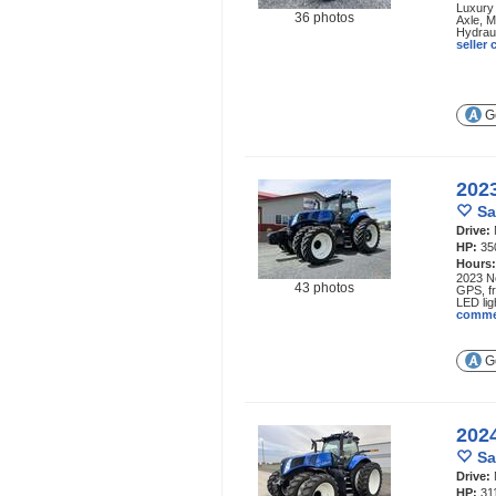
Luxury
36 photos
Axle, M
Hydrau
seller
Ge
202
Sa
Drive:
HP:
35
Hours
2023 Ne
43 photos
GPS, fr
LED lig
comme
Ge
202
Sa
Drive:
HP:
31