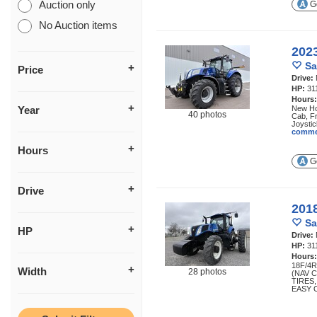
Auction only
Ge
No Auction items
202
Sa
Price
Drive:
HP:
31
Hours
Year
New Hol
40 photos
Cab, F
Joystic
comme
Hours
Ge
Drive
201
Sa
HP
Drive:
HP:
31
Hours
18F/4
Width
28 photos
(NAV 
TIRES
EASY 