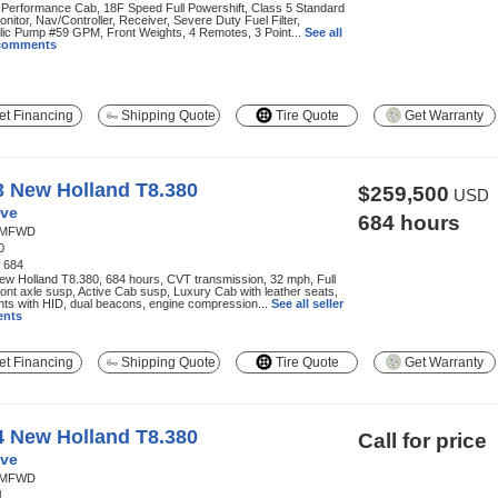
 Performance Cab, 18F Speed Full Powershift, Class 5 Standard
onitor, Nav/Controller, Receiver, Severe Duty Fuel Filter,
lic Pump #59 GPM, Front Weights, 4 Remotes, 3 Point...
See all
 comments
t Financing
Shipping Quote
Tire Quote
Get Warranty
3 New Holland T8.380
$259,500
USD
ve
684 hours
MFWD
0
:
684
w Holland T8.380, 684 hours, CVT transmission, 32 mph, Full
ont axle susp, Active Cab susp, Luxury Cab with leather seats,
hts with HID, dual beacons, engine compression...
See all seller
nts
t Financing
Shipping Quote
Tire Quote
Get Warranty
4 New Holland T8.380
Call for price
ve
MFWD
1