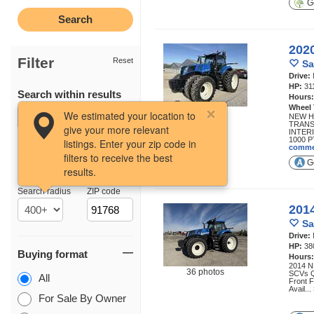
Ge
202
Filter
Reset
Sa
Drive:
HP:
31
Search within results
Hours
Wheel
33 photos
We estimated your location to
NEW H
TRANS
give your more relevant
INTERI
1000 P
listings. Enter your zip code in
comme
filters to receive the best
Ge
results.
Location
Search radius
ZIP code
201
Sa
Drive:
HP:
38
Buying format
Hours
2014 N
36 photos
SCVs Q
All
Front F
Avail...
For Sale By Owner