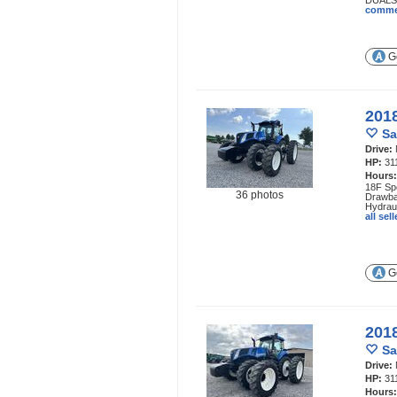
DUALS,
comme
Ge
201
Sa
Drive:
HP:
31
Hours
18F Spe
36 photos
Drawba
Hydraul
all se
Ge
201
Sa
Drive:
HP:
31
Hours