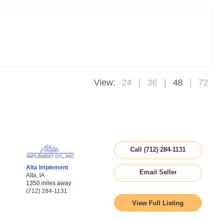
View:
24
36
48
72
Call (712) 284-1131
Alta Implement
Email Seller
Alta, IA
1350 miles away
(712) 284-1131
View Full Listing