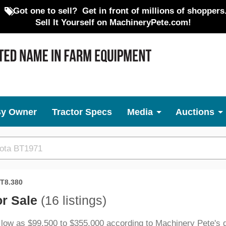
Got one to sell?
Get in front of millions of shoppers
Sell It Yourself on MachineryPete.com!
By Owner
Tractor Specs
Media
Auctions
T8.380
or Sale
(16 listings)
 low as $99,500 to $355,000 according to Machinery Pete's 