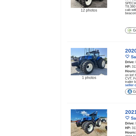
SPECIA
T8.380 
cab wit
12 photos
beacon
Ge
202
Sa
Drive:
HP:
31
Hours
on lot!
1 photos
CVT, Fr
trailer
seller
Ge
202
Sa
Drive:
HP:
31
Hours