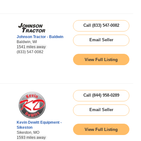
Call (833) 547-0082
Johnson Tractor - Baldwin
Email Seller
Baldwin, WI
1541 miles away
(833) 547-0082
View Full Listing
Call (844) 958-0289
Email Seller
Kevin Dewitt Equipment -
Sikeston
View Full Listing
Sikeston, MO
1593 miles away