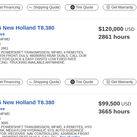
t Financing
Shipping Quote
Tire Quote
Get Warranty
6 New Holland T8.380
$120,000
USD
ve
2861 hours
MFWD
1
:
2861
R POWERSHIFT TRANSMISSION, MFWD, 4 REMOTES,
5R34 FRONT DULS, 480/80R50 REAR DUALS. CALL OUR
E FOR QUICK & EASY ONSITE LOW FIXED RATE
CING. TRUCKING AVAILABLE ANYWHERE.
t Financing
Shipping Quote
Tire Quote
Get Warranty
5 New Holland T8.380
$99,500
USD
ve
3665 hours
MFWD
1
:
3665
R POWERSHIFT TRANSMISSION, MFWD, 4 REMOTES, HYD
INK, MEGA FLOW HYDRAULIC SYS, AUTO GUIDANCE
TOR, RECEIVER, NAV CONTROLLER), 420/85R34 FRONT