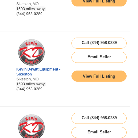
View Full Listing
Sikeston, MO
1593 miles away
(844) 958-0289
Call (844) 958-0289
Email Seller
Kevin Dewitt Equipment -
Sikeston
View Full Listing
Sikeston, MO
1593 miles away
(844) 958-0289
Call (844) 958-0289
Email Seller