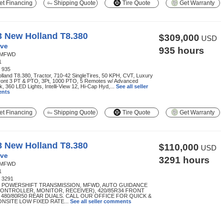
t Financing
Shipping Quote
Tire Quote
Get Warranty
3 New Holland T8.380
$309,000
USD
ve
935 hours
MFWD
1
:
935
land T8.380, Tractor, 710-42 SingleTires, 50 KPH, CVT, Luxury
ront 3 PT & PTO, 3Pt, 1000 PTO, 5 Remotes w/ Advanced
k, 360 LED Lights, Intelli-View 12, Hi-Cap Hyd,...
See all seller
nts
t Financing
Shipping Quote
Tire Quote
Get Warranty
8 New Holland T8.380
$110,000
USD
ve
3291 hours
MFWD
1
:
3291
R POWERSHIFT TRANSMISSION, MFWD, AUTO GUIDANCE
CONTROLLER, MONITOR, RECEIVER), 420/85R34 FRONT
, 480/80R50 REAR DUALS. CALL OUR OFFICE FOR QUICK &
ONSITE LOW FIXED RATE...
See all seller comments