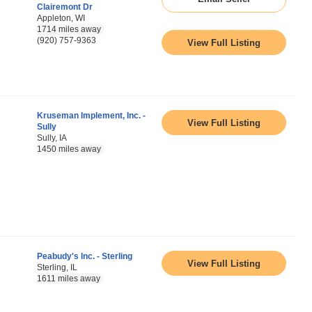
Clairemont Dr
Appleton, WI
1714 miles away
(920) 757-9363
View Full Listing
Kruseman Implement, Inc. -
View Full Listing
Sully
Sully, IA
1450 miles away
Peabudy's Inc. - Sterling
View Full Listing
Sterling, IL
1611 miles away