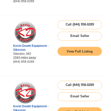
(844) 958-0289
Call (844) 958-0289
Email Seller
Kevin Dewitt Equipment -
Sikeston
View Full Listing
Sikeston, MO
1593 miles away
(844) 958-0289
Call (844) 958-0289
Email Seller
Kevin Dewitt Equipment -
Sikeston