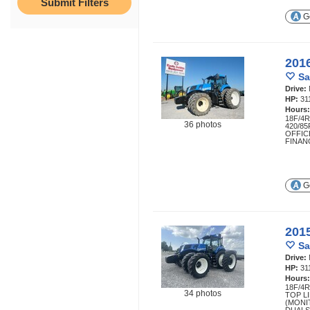
Ge
201
Sa
Drive:
HP:
31
Hours
18F/4
36 photos
420/8
OFFIC
FINAN
Ge
201
Sa
Drive:
HP:
31
Hours
18F/4
34 photos
TOP L
(MONI