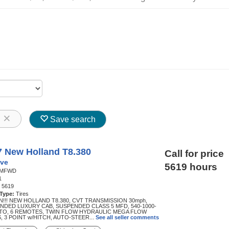
8
Save search
7 New Holland T8.380
Call for price
ve
5619 hours
MFWD
1
:
5619
 Type:
Tires
N!!! NEW HOLLAND T8.380, CVT TRANSMISSION 30mph,
NDED LUXURY CAB, SUSPENDED CLASS 5 MFD, 540-1000-
PTO, 6 REMOTES, TWIN FLOW HYDRAULIC MEGA FLOW
, 3 POINT w/HITCH, AUTO-STEER...
See all seller comments