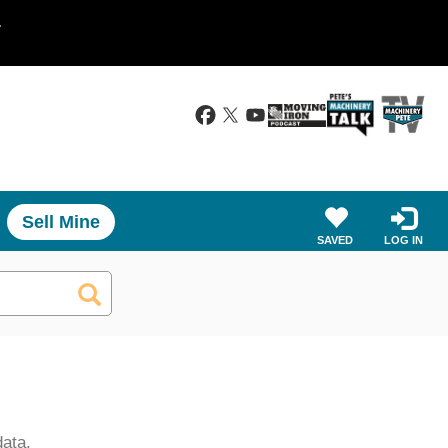
.
Sell Mine
SAVED
LOG IN
data.