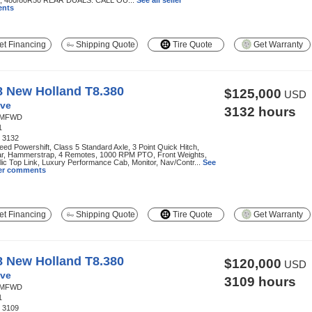
 480/80R50 REAR DUALS. CALL OU...
See all seller
nts
t Financing
Shipping Quote
Tire Quote
Get Warranty
8 New Holland T8.380
$125,000
USD
ve
3132 hours
MFWD
1
:
3132
ed Powershift, Class 5 Standard Axle, 3 Point Quick Hitch,
r, Hammerstrap, 4 Remotes, 1000 RPM PTO, Front Weights,
ic Top Link, Luxury Performance Cab, Monitor, Nav/Contr...
See
ller comments
t Financing
Shipping Quote
Tire Quote
Get Warranty
8 New Holland T8.380
$120,000
USD
ve
3109 hours
MFWD
1
:
3109