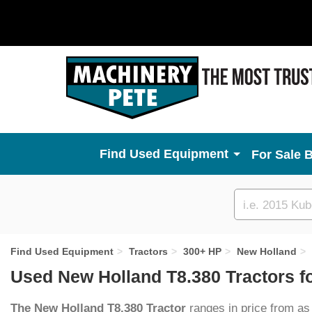
Used Equipment
For Sale 
Custom
search
Find Used Equipment
Tractors
300+ HP
New Holland
Used New Holland T8.380 Tractors f
The New Holland T8.380 Tractor
ranges in price from as