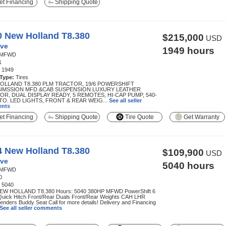
t Financing
Shipping Quote
0 New Holland T8.380
$215,000
USD
ve
1949 hours
MFWD
1
:
1949
 Type:
Tires
OLLAND T8.380 PLM TRACTOR, 19/6 POWERSHIFT
IMSSION MFD &CAB SUSPENSION LUXURY LEATHER
OR, DUAL DISPLAY READY, 5 REMOTES, HI-CAP PUMP, 540-
TO. LED LIGHTS, FRONT & REAR WEIG...
See all seller
nts
t Financing
Shipping Quote
Tire Quote
Get Warranty
4 New Holland T8.380
$109,900
USD
ve
5040 hours
MFWD
0
:
5040
EW HOLLAND T8.380 Hours: 5040 380HP MFWD PowerShift 6
uick Hitch Front/Rear Duals Front/Rear Weights CAH LHR
enders Buddy Seat Call for more details! Delivery and Financing
See all seller comments