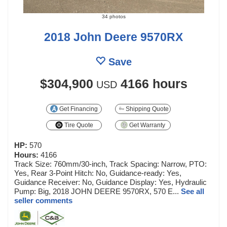
34 photos
2018 John Deere 9570RX
Save
$304,900
4166 hours
USD
Get Financing
Shipping Quote
Tire Quote
Get Warranty
HP:
570
Hours:
4166
Track Size: 760mm/30-inch, Track Spacing: Narrow, PTO:
Yes, Rear 3-Point Hitch: No, Guidance-ready: Yes,
Guidance Receiver: No, Guidance Display: Yes, Hydraulic
Pump: Big, 2018 JOHN DEERE 9570RX, 570 E...
See all
seller comments