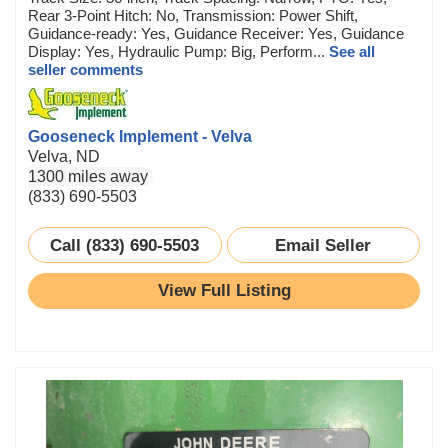
Rear 3-Point Hitch: No, Transmission: Power Shift,
Guidance-ready: Yes, Guidance Receiver: Yes, Guidance
Display: Yes, Hydraulic Pump: Big, Perform...
See all
seller comments
Gooseneck Implement - Velva
Velva, ND
1300 miles away
(833) 690-5503
Call (833) 690-5503
Email Seller
View Full Listing