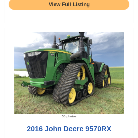
View Full Listing
50 photos
2016 John Deere 9570RX