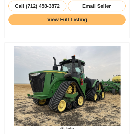
Call (712) 458-3872
Email Seller
View Full Listing
49 photos