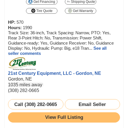
Get Financing
Shipping Quote
Tire Quote
Get Warranty
HP:
570
Hours:
1990
Track Size: 36-inch, Track Spacing: Narrow, PTO: Yes,
Rear 3-Point Hitch: No, Transmission: Power Shift,
Guidance-ready: Yes, Guidance Receiver: No, Guidance
Display: No, Hydraulic Pump: Big, e18 Tran...
See all
seller comments
21st Century Equipment, LLC - Gordon, NE
Gordon, NE
1035 miles away
(308) 282-0665
Call (308) 282-0665
Email Seller
View Full Listing