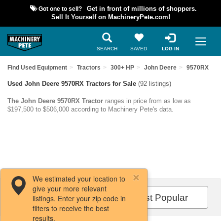
Got one to sell?
Get in front of millions of shoppers.
Sell It Yourself on MachineryPete.com!
SEARCH
SAVED
LOG IN
Find Used Equipment
Tractors
300+ HP
John Deere
9570RX
Used John Deere 9570RX Tractors for Sale
(92 listings)
The John Deere 9570RX Tractor
ranges in price from as low as
$197,500 to $506,000 according to Machinery Pete's data.
We estimated your location to
give your more relevant
Filters / Sort
Most Popular
listings. Enter your zip code in
filters to receive the best
results.