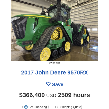
39 photos
2017 John Deere 9570RX
Save
$366,400
2509 hours
USD
Get Financing
Shipping Quote