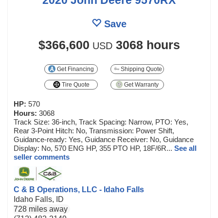
Save
$366,600
3068 hours
USD
Get Financing
Shipping Quote
Tire Quote
Get Warranty
HP:
570
Hours:
3068
Track Size: 36-inch, Track Spacing: Narrow, PTO: Yes,
Rear 3-Point Hitch: No, Transmission: Power Shift,
Guidance-ready: Yes, Guidance Receiver: No, Guidance
Display: No, 570 ENG HP, 355 PTO HP, 18F/6R...
See all
seller comments
C & B Operations, LLC - Idaho Falls
Idaho Falls, ID
728 miles away