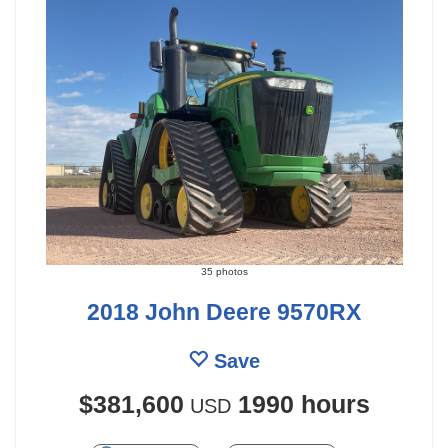
35 photos
2018 John Deere 9570RX
Save
$381,600
1990 hours
USD