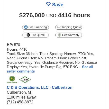
Save
$276,000
4416 hours
USD
Get Financing
Shipping Quote
Tire Quote
Get Warranty
HP:
570
Hours:
4416
Track Size: 36-inch, Track Spacing: Narrow, PTO: Yes,
Rear 3-Point Hitch: No, Transmission: Power Shift,
Guidance-ready: Yes, Guidance Receiver: No, Guidance
Display: Yes, Hydraulic Pump: Big, 570 ENG...
See all
seller comments
C & B Operations, LLC - Culbertson
Culbertson, MT
1190 miles away
(712) 458-3872