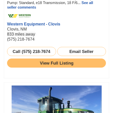
Pump: Standard, e18 Transmission, 18 F/6...
See all
seller comments
Western Equipment - Clovis
Clovis, NM
833 miles away
(575) 218-7674
Call (575) 218-7674
Email Seller
View Full Listing