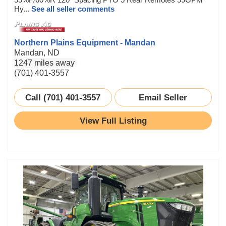
Hy...
See all seller comments
Northern Plains Equipment - Mandan
Mandan, ND
1247 miles away
(701) 401-3557
Call (701) 401-3557
Email Seller
View Full Listing