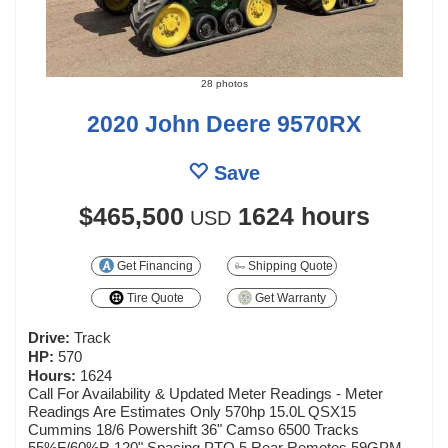
28 photos
2020 John Deere 9570RX
Save
$465,500
1624 hours
USD
Get Financing
Shipping Quote
Tire Quote
Get Warranty
Drive:
Track
HP:
570
Hours:
1624
Call For Availability & Updated Meter Readings - Meter
Readings Are Estimates Only 570hp 15.0L QSX15
Cummins 18/6 Powershift 36" Camso 6500 Tracks
55%F/60%R 120" Spacing PTO 5 Rear Remotes 59GPM