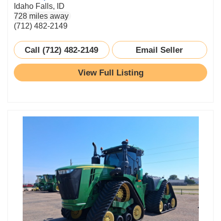
Idaho Falls, ID
728 miles away
(712) 482-2149
Call (712) 482-2149
Email Seller
View Full Listing