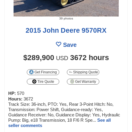
39 photos
2015 John Deere 9570RX
Save
$289,900
3672 hours
USD
Get Financing
Shipping Quote
Tire Quote
Get Warranty
HP:
570
Hours:
3672
Track Size: 36-inch, PTO: Yes, Rear 3-Point Hitch: No,
Transmission: Power Shift, Guidance-ready: Yes,
Guidance Receiver: No, Guidance Display: Yes, Hydraulic
Pump: Big, e18 Transmission, 18 F/6 R Spe...
See all
seller comments