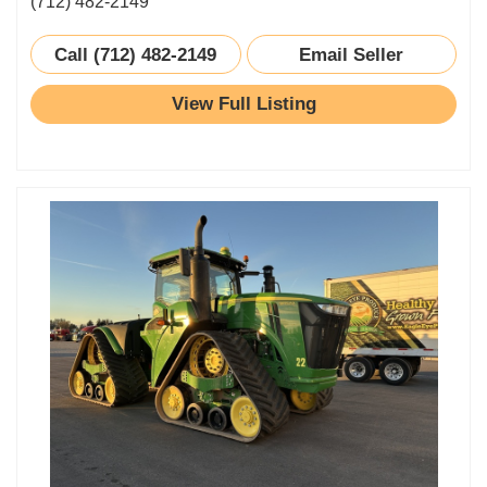
(712) 482-2149
Call (712) 482-2149
Email Seller
View Full Listing