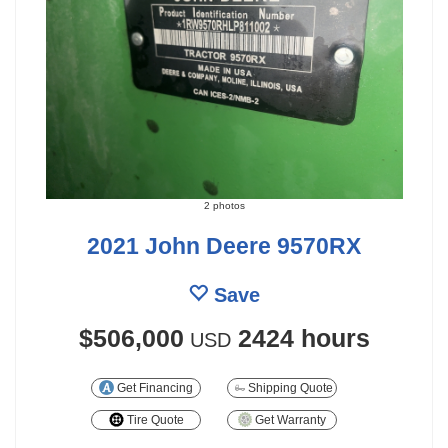
2 photos
2021 John Deere 9570RX
Save
$506,000
2424 hours
USD
Get Financing
Shipping Quote
Tire Quote
Get Warranty