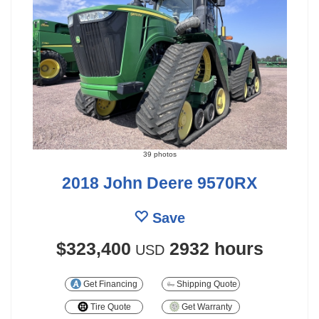
39 photos
2018 John Deere 9570RX
Save
$323,400
2932 hours
USD
Get Financing
Shipping Quote
Tire Quote
Get Warranty