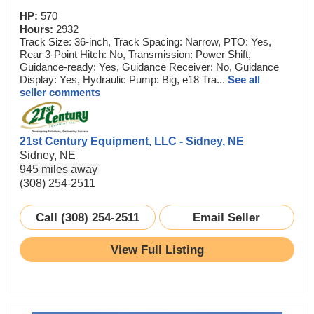
HP:
570
Hours:
2932
Track Size: 36-inch, Track Spacing: Narrow, PTO: Yes,
Rear 3-Point Hitch: No, Transmission: Power Shift,
Guidance-ready: Yes, Guidance Receiver: No, Guidance
Display: Yes, Hydraulic Pump: Big, e18 Tra...
See all
seller comments
21st Century Equipment, LLC - Sidney, NE
Sidney, NE
945 miles away
(308) 254-2511
Call (308) 254-2511
Email Seller
View Full Listing