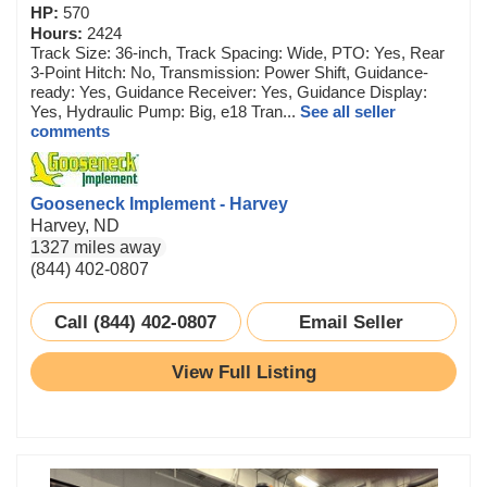
HP:
570
Hours:
2424
Track Size: 36-inch, Track Spacing: Wide, PTO: Yes, Rear
3-Point Hitch: No, Transmission: Power Shift, Guidance-
ready: Yes, Guidance Receiver: Yes, Guidance Display:
Yes, Hydraulic Pump: Big, e18 Tran...
See all seller
comments
Gooseneck Implement - Harvey
Harvey, ND
1327 miles away
(844) 402-0807
Call (844) 402-0807
Email Seller
View Full Listing