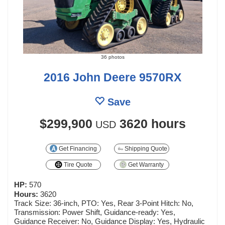
36 photos
2016 John Deere 9570RX
Save
$299,900
3620 hours
USD
Get Financing
Shipping Quote
Tire Quote
Get Warranty
HP:
570
Hours:
3620
Track Size: 36-inch, PTO: Yes, Rear 3-Point Hitch: No,
Transmission: Power Shift, Guidance-ready: Yes,
Guidance Receiver: No, Guidance Display: Yes, Hydraulic