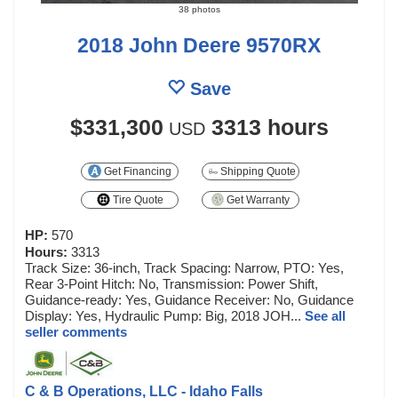
38 photos
2018 John Deere 9570RX
Save
$331,300
3313 hours
USD
Get Financing
Shipping Quote
Tire Quote
Get Warranty
HP:
570
Hours:
3313
Track Size: 36-inch, Track Spacing: Narrow, PTO: Yes,
Rear 3-Point Hitch: No, Transmission: Power Shift,
Guidance-ready: Yes, Guidance Receiver: No, Guidance
Display: Yes, Hydraulic Pump: Big, 2018 JOH...
See all
seller comments
C & B Operations, LLC - Idaho Falls