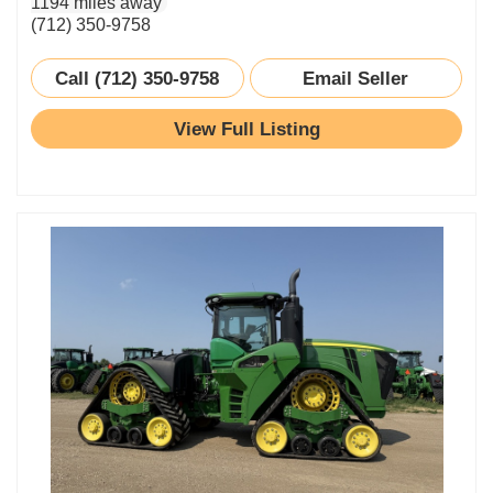
1194 miles away
(712) 350-9758
Call (712) 350-9758
Email Seller
View Full Listing