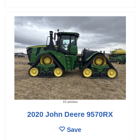
10 photos
2020 John Deere 9570RX
Save