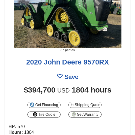
37 photos
2020 John Deere 9570RX
Save
$394,700
1804 hours
USD
Get Financing
Shipping Quote
Tire Quote
Get Warranty
HP:
570
Hours:
1804