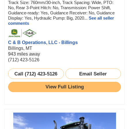
Track Size: 760mm/30-inch, Track Spacing: Wide, PTO:
No, Rear 3-Point Hitch: No, Transmission: Power Shift,
Guidance-ready: Yes, Guidance Receiver: No, Guidance
Display: Yes, Hydraulic Pump: Big, 2020...
See all seller
comments
C & B Operations, LLC - Billings
Billings, MT
943 miles away
(712) 423-5126
Call (712) 423-5126
Email Seller
View Full Listing