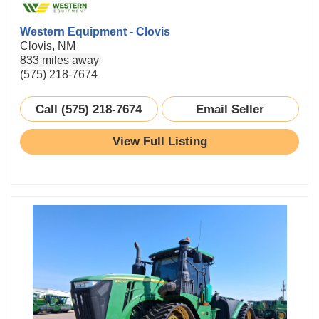
Western Equipment - Clovis
Clovis, NM
833 miles away
(575) 218-7674
Call (575) 218-7674
Email Seller
View Full Listing