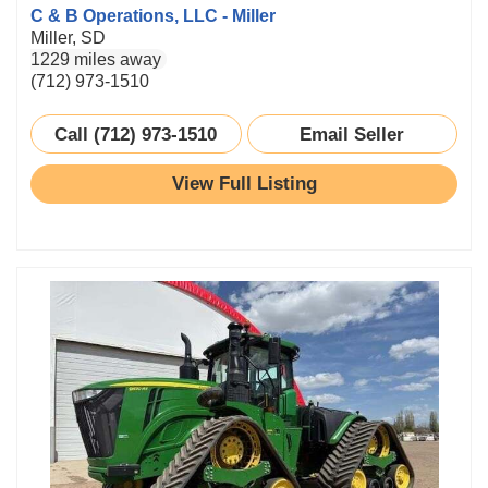
C & B Operations, LLC - Miller
Miller, SD
1229 miles away
(712) 973-1510
Call (712) 973-1510
Email Seller
View Full Listing