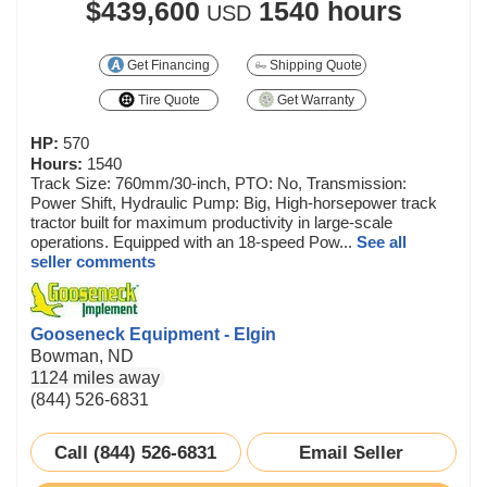
$439,600
1540 hours
USD
Get Financing
Shipping Quote
Tire Quote
Get Warranty
HP:
570
Hours:
1540
Track Size: 760mm/30-inch, PTO: No, Transmission:
Power Shift, Hydraulic Pump: Big, High-horsepower track
tractor built for maximum productivity in large-scale
operations. Equipped with an 18-speed Pow...
See all
seller comments
Gooseneck Equipment - Elgin
Bowman, ND
1124 miles away
(844) 526-6831
Call (844) 526-6831
Email Seller