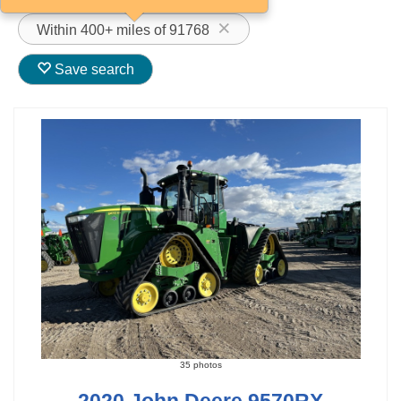
Within 400+ miles of 91768
Save search
35 photos
2020 John Deere 9570RX