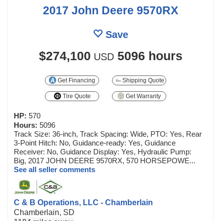
2017 John Deere 9570RX
Save
$274,100
5096 hours
USD
Get Financing
Shipping Quote
Tire Quote
Get Warranty
HP:
570
Hours:
5096
Track Size: 36-inch, Track Spacing: Wide, PTO: Yes, Rear
3-Point Hitch: No, Guidance-ready: Yes, Guidance
Receiver: No, Guidance Display: Yes, Hydraulic Pump:
Big, 2017 JOHN DEERE 9570RX, 570 HORSEPOWE...
See all seller comments
C & B Operations, LLC - Chamberlain
Chamberlain, SD