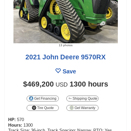
13 photos
2021 John Deere 9570RX
Save
$469,200
1300 hours
USD
Get Financing
Shipping Quote
Tire Quote
Get Warranty
HP:
570
Hours:
1300
Track Size: 36-inch, Track Spacing: Narrow, PTO: Yes,