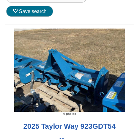
Save search
9 photos
2025 Taylor Way 923GDT54