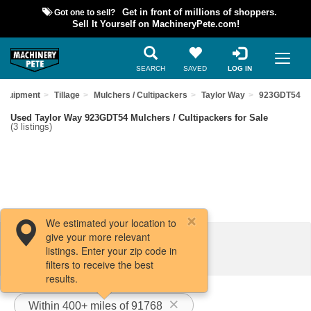
Got one to sell?
Get in front of millions of shoppers.
Sell It Yourself on MachineryPete.com!
SEARCH
SAVED
LOG IN
 Equipment
Tillage
Mulchers / Cultipackers
Taylor Way
923GDT54
Used Taylor Way 923GDT54 Mulchers / Cultipackers for Sale
(3 listings)
We estimated your location to
give your more relevant
Filters / Sort
listings. Enter your zip code in
filters to receive the best
results.
Within 400+ miles of 91768