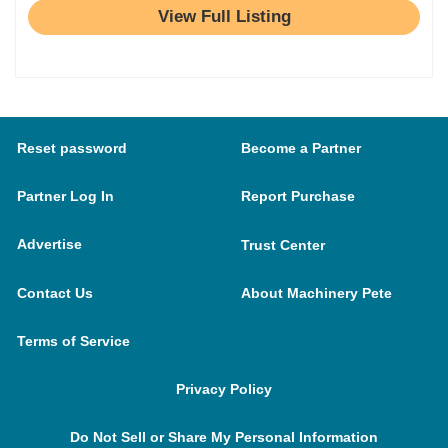
View Full Listing
Reset password
Become a Partner
Partner Log In
Report Purchase
Advertise
Trust Center
Contact Us
About Machinery Pete
Terms of Service
Privacy Policy
Do Not Sell or Share My Personal Information