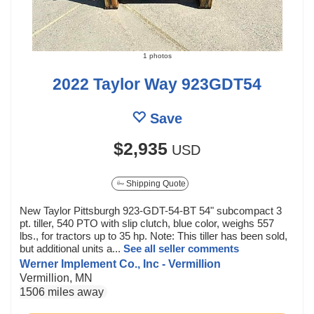
1 photos
2022 Taylor Way 923GDT54
Save
$2,935
USD
Shipping Quote
New Taylor Pittsburgh 923-GDT-54-BT 54" subcompact 3
pt. tiller, 540 PTO with slip clutch, blue color, weighs 557
lbs., for tractors up to 35 hp. Note: This tiller has been sold,
but additional units a...
See all seller comments
Werner Implement Co., Inc - Vermillion
Vermillion, MN
1506 miles away