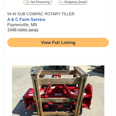
Get Financing
Shipping Quote
54 IN SUB COMPAC ROTARY TILLER
A & C Farm Service
Paynesville, MN
1446 miles away
View Full Listing