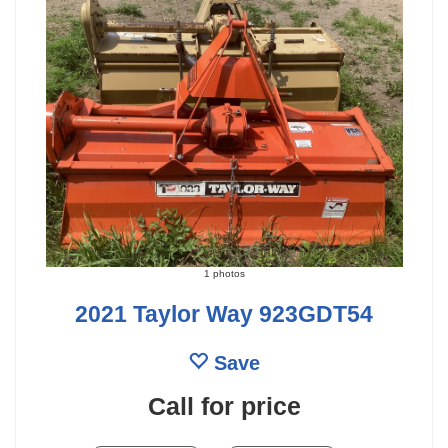
1 photos
2021 Taylor Way 923GDT54
Save
Call for price