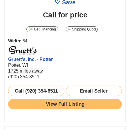
Save
Call for price
Get Financing
Shipping Quote
Width:
54
Gruett's, Inc. - Potter
Potter, WI
1725 miles away
(920) 354-8511
Call (920) 354-8511
Email Seller
View Full Listing