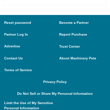
Reset password
Become a Partner
Partner Log In
Report Purchase
Advertise
Trust Center
Contact Us
About Machinery Pete
Terms of Service
Privacy Policy
Do Not Sell or Share My Personal Information
Limit the Use of My Sensitive
Personal Information