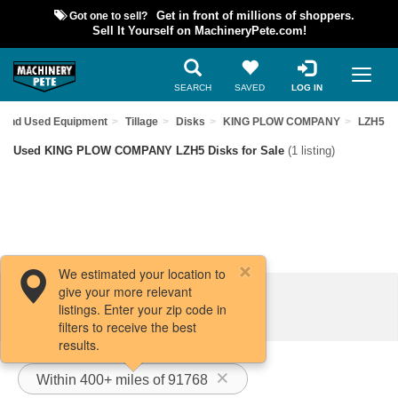
Got one to sell?
Get in front of millions of shoppers.
Sell It Yourself on MachineryPete.com!
SEARCH
SAVED
LOG IN
Find Used Equipment
Tillage
Disks
KING PLOW COMPANY
LZH5
Used KING PLOW COMPANY LZH5 Disks for Sale
(1 listing)
We estimated your location to
give your more relevant
Filters / Sort
listings. Enter your zip code in
filters to receive the best
results.
Within 400+ miles of 91768