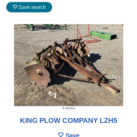
Save search
9 photos
KING PLOW COMPANY LZH5
Save