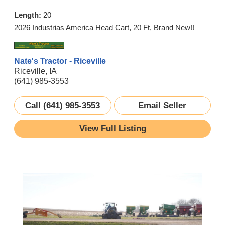
Length:
20
2026 Industrias America Head Cart, 20 Ft, Brand New!!
Nate's Tractor - Riceville
Riceville, IA
(641) 985-3553
Call (641) 985-3553
Email Seller
View Full Listing