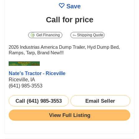
Save
Call for price
Get Financing
Shipping Quote
2026 Industrias America Dump Trailer, Hyd Dump Bed,
Ramps, Tarp, Brand New!!!
Nate's Tractor - Riceville
Riceville, IA
(641) 985-3553
Call (641) 985-3553
Email Seller
View Full Listing