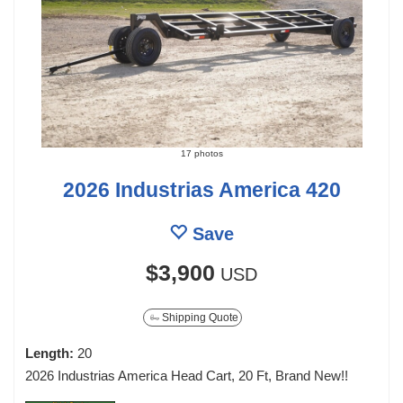
17 photos
2026 Industrias America 420
Save
$3,900
USD
Shipping Quote
Length:
20
2026 Industrias America Head Cart, 20 Ft, Brand New!!