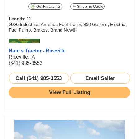
Get Financing
Shipping Quote
Length:
11
2026 Industrias America Fuel Trailer, 990 Gallons, Electric
Fuel Pump, Brakes, Brand New!!!
Nate's Tractor - Riceville
Riceville, IA
(641) 985-3553
Call (641) 985-3553
Email Seller
View Full Listing