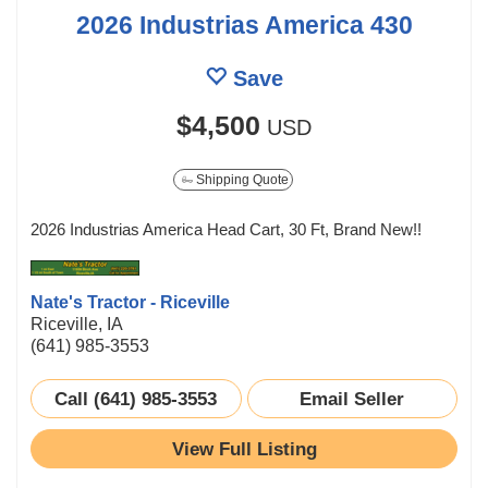
2026 Industrias America 430
Save
$4,500
USD
Shipping Quote
2026 Industrias America Head Cart, 30 Ft, Brand New!!
Nate's Tractor - Riceville
Riceville, IA
(641) 985-3553
Call (641) 985-3553
Email Seller
View Full Listing