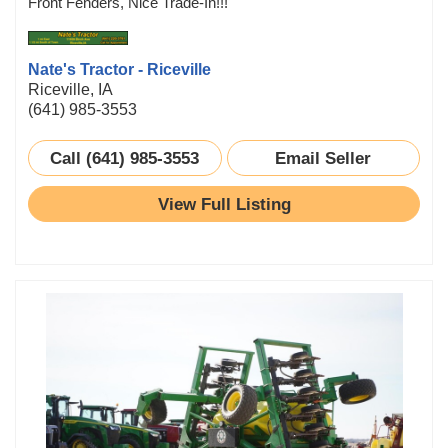
Front Fenders, Nice Trade-In!!!
Nate's Tractor - Riceville
Riceville, IA
(641) 985-3553
Call (641) 985-3553
Email Seller
View Full Listing