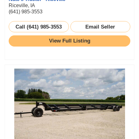
Riceville, IA
(641) 985-3553
Call (641) 985-3553
Email Seller
View Full Listing