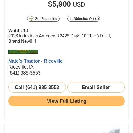
$5,900
USD
Get Financing
Shipping Quote
Width:
10
2026 Industrias America R2428 Disk, 10FT, HYD Lift,
Brand New!!!!!
Nate's Tractor - Riceville
Riceville, IA
(641) 985-3553
Call (641) 985-3553
Email Seller
View Full Listing