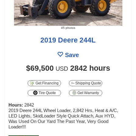
45 photos
2019 Deere 244L
Save
$69,500
2842 hours
USD
Get Financing
Shipping Quote
Tire Quote
Get Warranty
Hours:
2842
2019 Deere 244L Wheel Loader, 2,842 Hrs, Heat & A/C,
LED Lights, SkidLoader Style Quick Attach, Aux HYD,
Was Used On Our Yard The Past Year, Very Good
Loader!!!