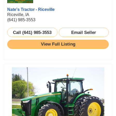
Nate's Tractor - Riceville
Riceville, IA
(641) 985-3553
Call (641) 985-3553
Email Seller
View Full Listing