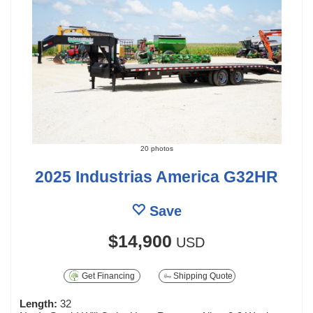
20 photos
2025 Industrias America G32HR
Save
$14,900
USD
Get Financing
Shipping Quote
Length:
32