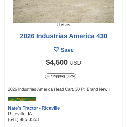
17 photos
2026 Industrias America 430
Save
$4,500
USD
Shipping Quote
2026 Industrias America Head Cart, 30 Ft, Brand New!!
Nate's Tractor - Riceville
Riceville, IA
(641) 985-3553