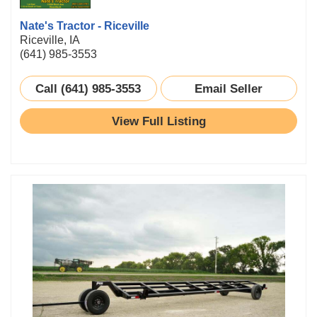
Nate's Tractor - Riceville
Riceville, IA
(641) 985-3553
Call (641) 985-3553
Email Seller
View Full Listing