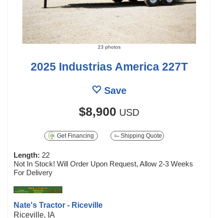
23 photos
2025 Industrias America 227T
Save
$8,900
USD
Get Financing
Shipping Quote
Length:
22
Not In Stock! Will Order Upon Request, Allow 2-3 Weeks
For Delivery
Nate's Tractor - Riceville
Riceville, IA