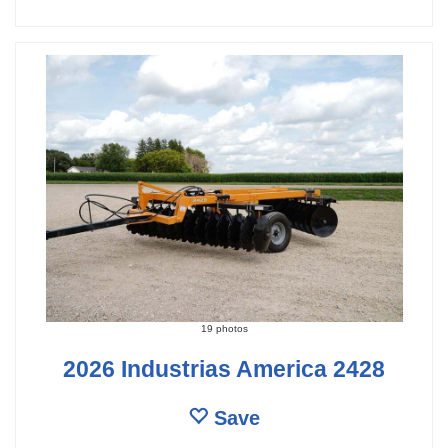
19 photos
2026 Industrias America 2428
Save