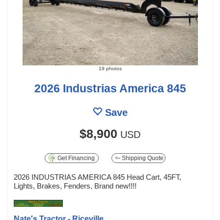
19 photos
2026 Industrias America 845
Save
$8,900
USD
Get Financing
Shipping Quote
2026 INDUSTRIAS AMERICA 845 Head Cart, 45FT,
Lights, Brakes, Fenders, Brand new!!!!
Nate's Tractor - Riceville