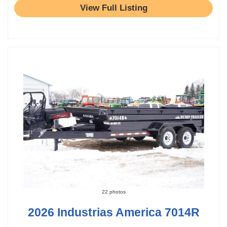
View Full Listing
22 photos
2026 Industrias America 7014R