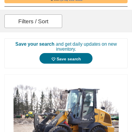
Filters / Sort
Save your search
and get daily updates on new
inventory.
Save search