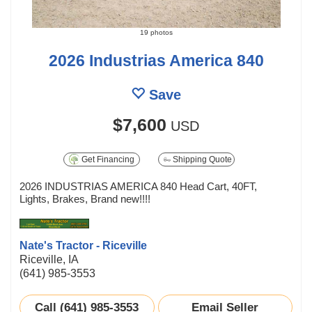
19 photos
2026 Industrias America 840
Save
$7,600
USD
Get Financing
Shipping Quote
2026 INDUSTRIAS AMERICA 840 Head Cart, 40FT,
Lights, Brakes, Brand new!!!!
Nate's Tractor - Riceville
Riceville, IA
(641) 985-3553
Call (641) 985-3553
Email Seller