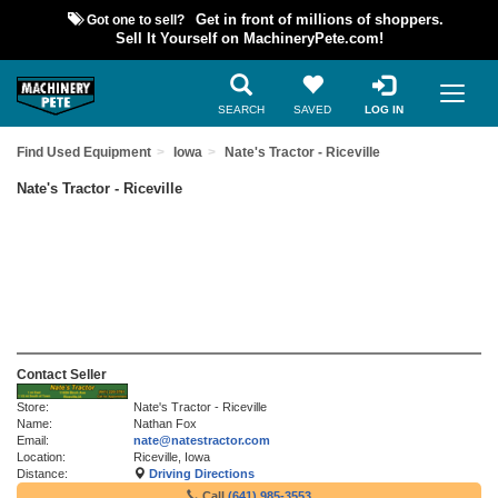
Got one to sell?
Get in front of millions of shoppers.
Sell It Yourself on MachineryPete.com!
SEARCH
SAVED
LOG IN
Find Used Equipment
Iowa
Nate's Tractor - Riceville
Nate's Tractor - Riceville
Contact Seller
Store:
Nate's Tractor - Riceville
Name:
Nathan Fox
Email:
nate@natestractor.com
Location:
Riceville, Iowa
Distance:
Driving Directions
Call
(641) 985-3553