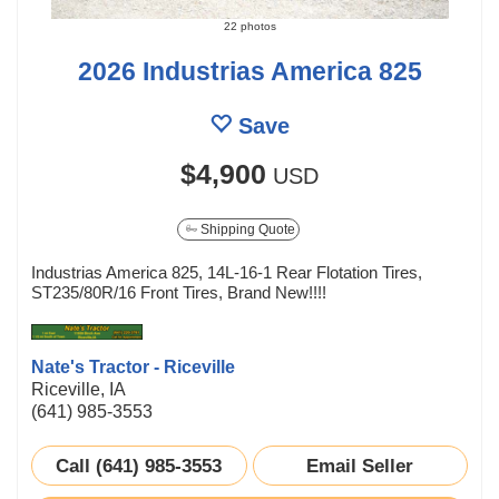
22 photos
2026 Industrias America 825
Save
$4,900
USD
Shipping Quote
Industrias America 825, 14L-16-1 Rear Flotation Tires,
ST235/80R/16 Front Tires, Brand New!!!!
Nate's Tractor - Riceville
Riceville, IA
(641) 985-3553
Call (641) 985-3553
Email Seller