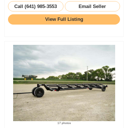
Call (641) 985-3553
Email Seller
View Full Listing
17 photos