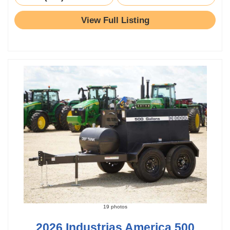
View Full Listing
19 photos
2026 Industrias America 500