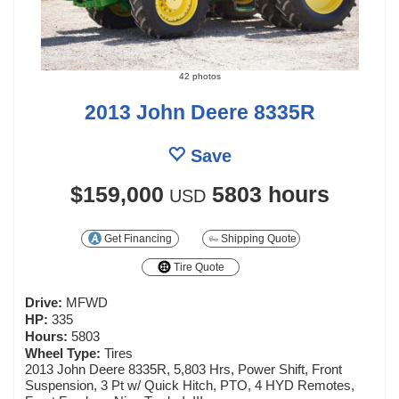
42 photos
2013 John Deere 8335R
Save
$159,000
5803 hours
USD
Get Financing
Shipping Quote
Tire Quote
Drive:
MFWD
HP:
335
Hours:
5803
Wheel Type:
Tires
2013 John Deere 8335R, 5,803 Hrs, Power Shift, Front
Suspension, 3 Pt w/ Quick Hitch, PTO, 4 HYD Remotes,