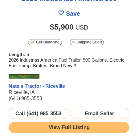
Save
$5,900
USD
Get Financing
Shipping Quote
Length:
6
2026 Industrias America Fuel Trailer, 500 Gallons, Electric
Fuel Pump, Brakes, Brand New!!!
Nate's Tractor - Riceville
Riceville, IA
(641) 985-3553
Call (641) 985-3553
Email Seller
View Full Listing