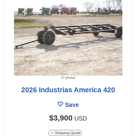
17 photos
2026 Industrias America 420
Save
$3,900
USD
Shipping Quote