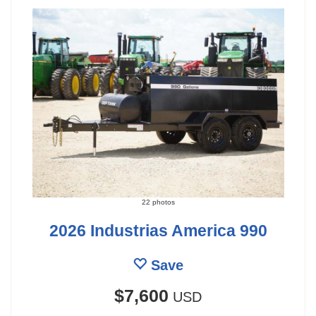
22 photos
2026 Industrias America 990
Save
$7,600
USD