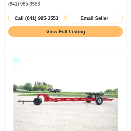
(641) 985-3553
Call (641) 985-3553
Email Seller
View Full Listing