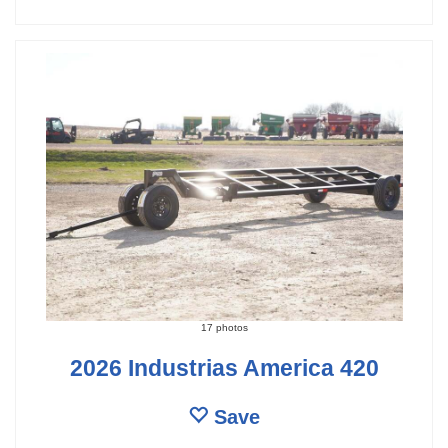
17 photos
2026 Industrias America 420
Save