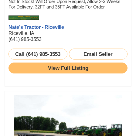
Not In Stock! Will Order Upon Request, Allow 2-3 Weeks
For Delivery, 32FT and 35FT Available For Order
Nate's Tractor - Riceville
Riceville, IA
(641) 985-3553
Call (641) 985-3553
Email Seller
View Full Listing