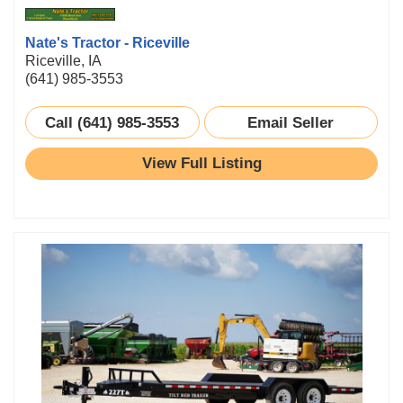
Nate's Tractor - Riceville
Riceville, IA
(641) 985-3553
Call (641) 985-3553
Email Seller
View Full Listing