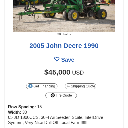
38 photos
2005 John Deere 1990
Save
$45,000
USD
Get Financing
Shipping Quote
Tire Quote
Row Spacing:
15
Width:
30
05 JD 1990CCS, 30Ft Air Seeder, Scale, IntellDrive
System, Very Nice Drill Off Local Farm!!!!!!