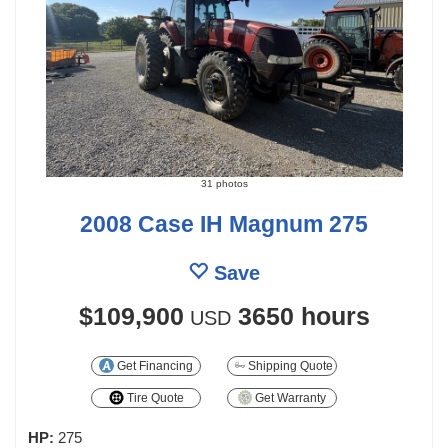
31 photos
2008 Case IH Magnum 275
Save
$109,900
3650 hours
USD
Get Financing
Shipping Quote
Tire Quote
Get Warranty
HP:
275