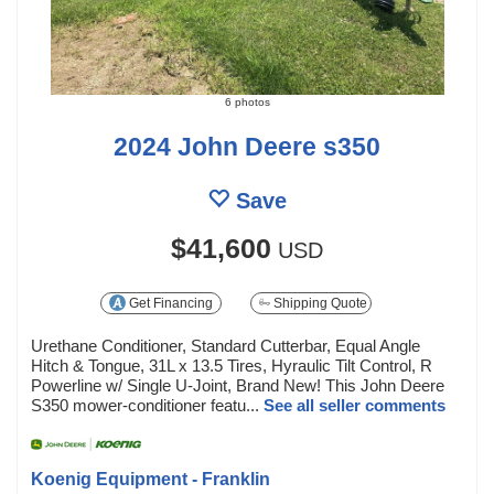
6 photos
2024 John Deere s350
Save
$41,600
USD
Get Financing
Shipping Quote
Urethane Conditioner, Standard Cutterbar, Equal Angle
Hitch & Tongue, 31L x 13.5 Tires, Hyraulic Tilt Control, R
Powerline w/ Single U-Joint, Brand New! This John Deere
S350 mower-conditioner featu...
See all seller comments
Koenig Equipment - Franklin