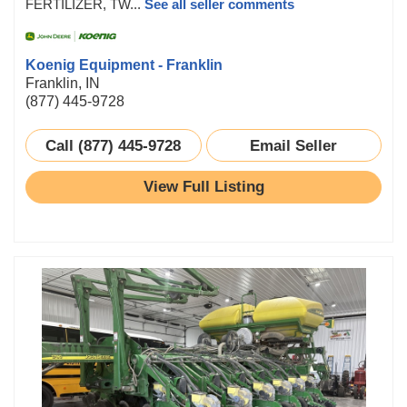
FERTILIZER, TW...
See all seller comments
Koenig Equipment - Franklin
Franklin, IN
(877) 445-9728
Call (877) 445-9728
Email Seller
View Full Listing