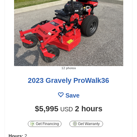
12 photos
2023 Gravely ProWalk36
Save
$5,995
2 hours
USD
Get Financing
Get Warranty
Hours:
2