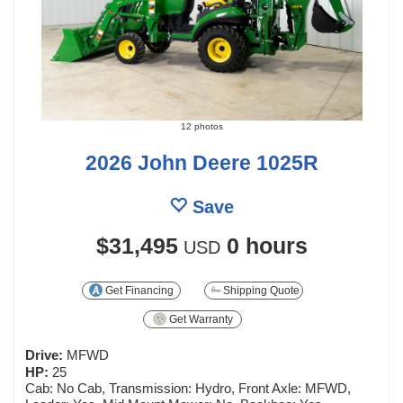
12 photos
2026 John Deere 1025R
Save
$31,495
0 hours
USD
Get Financing
Shipping Quote
Get Warranty
Drive:
MFWD
HP:
25
Cab: No Cab, Transmission: Hydro, Front Axle: MFWD,