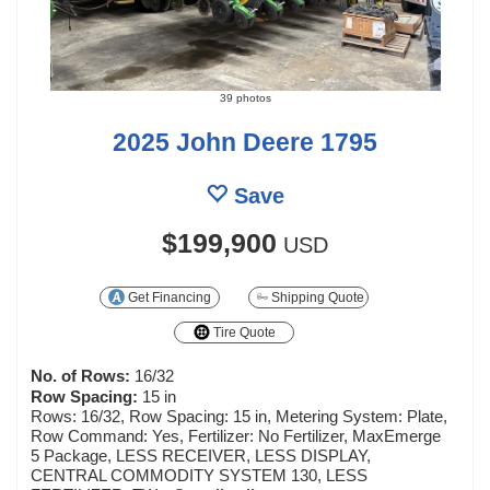
39 photos
2025 John Deere 1795
Save
$199,900
USD
Get Financing
Shipping Quote
Tire Quote
No. of Rows:
16/32
Row Spacing:
15 in
Rows: 16/32, Row Spacing: 15 in, Metering System: Plate,
Row Command: Yes, Fertilizer: No Fertilizer, MaxEmerge
5 Package, LESS RECEIVER, LESS DISPLAY,
CENTRAL COMMODITY SYSTEM 130, LESS