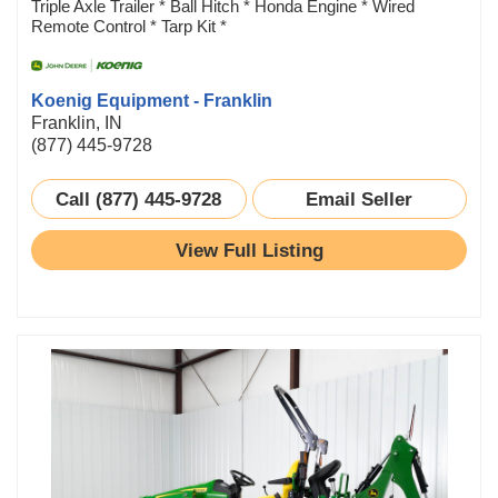
Triple Axle Trailer * Ball Hitch * Honda Engine * Wired
Remote Control * Tarp Kit *
Koenig Equipment - Franklin
Franklin, IN
(877) 445-9728
Call (877) 445-9728
Email Seller
View Full Listing