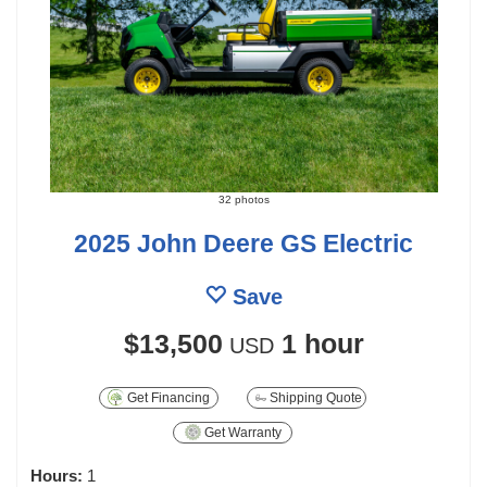
32 photos
2025 John Deere GS Electric
Save
$13,500
1 hour
USD
Get Financing
Shipping Quote
Get Warranty
Hours:
1