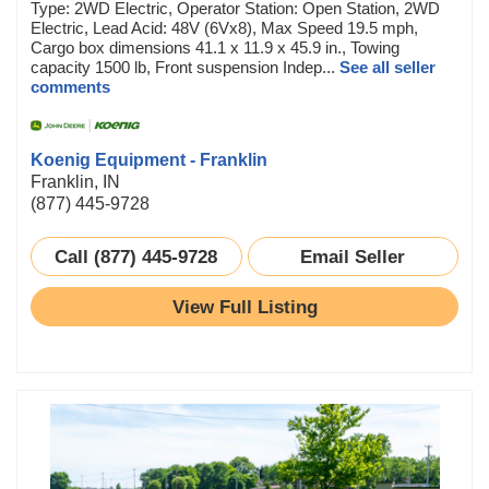
Type: 2WD Electric, Operator Station: Open Station, 2WD
Electric, Lead Acid: 48V (6Vx8), Max Speed 19.5 mph,
Cargo box dimensions 41.1 x 11.9 x 45.9 in., Towing
capacity 1500 lb, Front suspension Indep...
See all seller
comments
Koenig Equipment - Franklin
Franklin, IN
(877) 445-9728
Call (877) 445-9728
Email Seller
View Full Listing