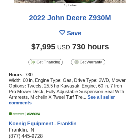
4 photos
2022 John Deere Z930M
Save
$7,995
730 hours
USD
Get Financing
Get Warranty
Hours:
730
Width: 60 in, Engine Type: Gas, Drive Type: 2WD, Mower
Options: Tweels, 25.5 hp Kawasaki Engine, 60 in. 7 Iron
Pro Mower Deck, Fully Adjustable Suspension Seat With
Armrests, Michelin X Tweel Turf Tire...
See all seller
comments
Koenig Equipment - Franklin
Franklin, IN
(877) 445-9728