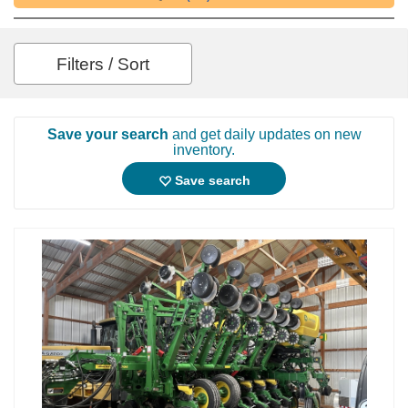
Filters / Sort
Save your search
and get daily updates on new
inventory.
Save search