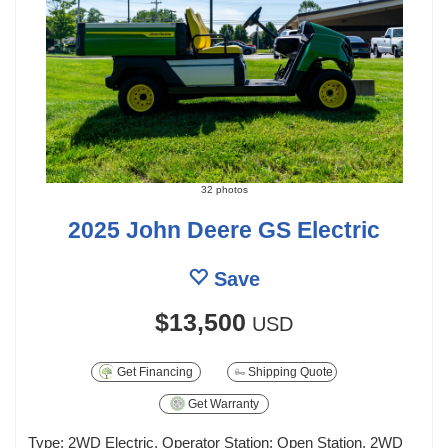
32 photos
2025 John Deere GS Electric
Save
$13,500
USD
Get Financing
Shipping Quote
Get Warranty
Type: 2WD Electric, Operator Station: Open Station, 2WD