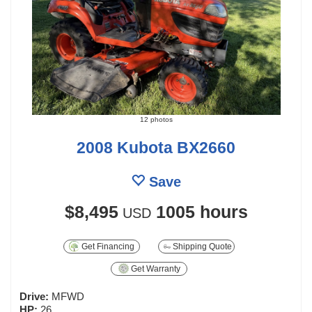
12 photos
2008 Kubota BX2660
Save
$8,495
1005 hours
USD
Get Financing
Shipping Quote
Get Warranty
Drive:
MFWD
HP:
26