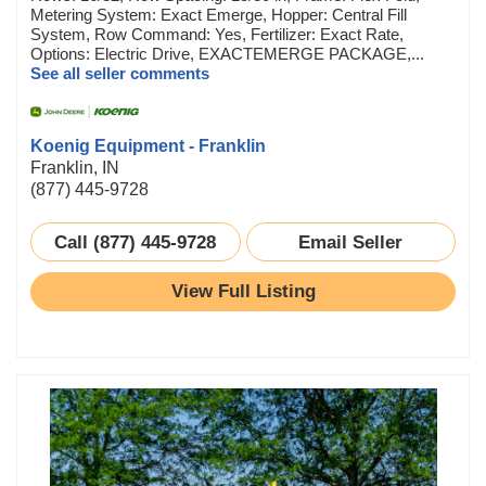
Metering System: Exact Emerge, Hopper: Central Fill
System, Row Command: Yes, Fertilizer: Exact Rate,
Options: Electric Drive, EXACTEMERGE PACKAGE,...
See all seller comments
Koenig Equipment - Franklin
Franklin, IN
(877) 445-9728
Call (877) 445-9728
Email Seller
View Full Listing