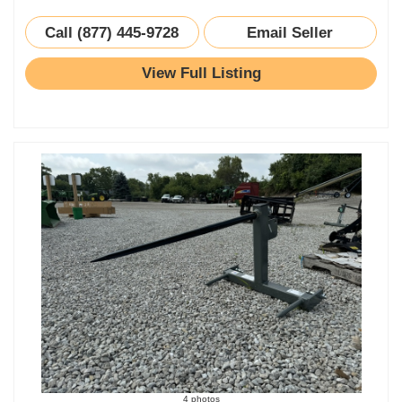
Call (877) 445-9728
Email Seller
View Full Listing
4 photos