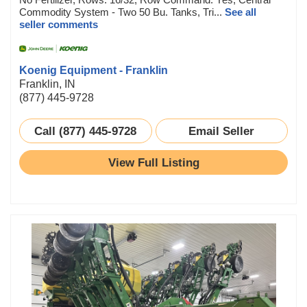
Commodity System - Two 50 Bu. Tanks, Tri...
See all
seller comments
Koenig Equipment - Franklin
Franklin, IN
(877) 445-9728
Call (877) 445-9728
Email Seller
View Full Listing