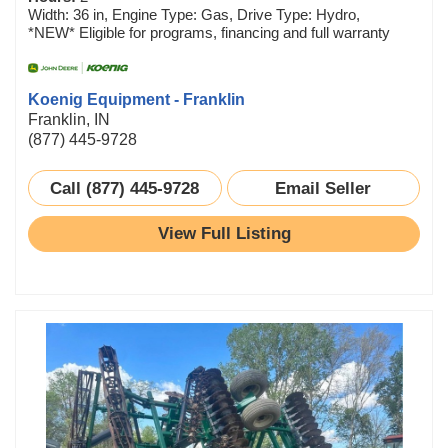
Width: 36 in, Engine Type: Gas, Drive Type: Hydro,
*NEW* Eligible for programs, financing and full warranty
Koenig Equipment - Franklin
Franklin, IN
(877) 445-9728
Call (877) 445-9728
Email Seller
View Full Listing