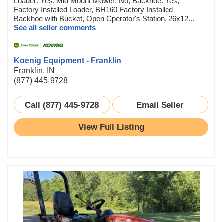
Loader: Yes, Mid Mount Mower: No, Backhoe: Yes,
Factory Installed Loader, BH160 Factory Installed
Backhoe with Bucket, Open Operator's Station, 26x12...
See all seller comments
Koenig Equipment - Franklin
Franklin, IN
(877) 445-9728
Call (877) 445-9728
Email Seller
View Full Listing