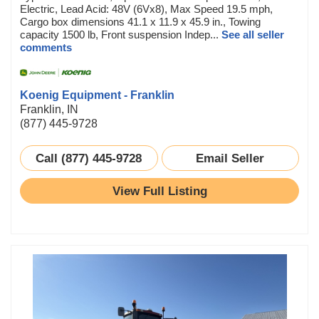
Electric, Lead Acid: 48V (6Vx8), Max Speed 19.5 mph,
Cargo box dimensions 41.1 x 11.9 x 45.9 in., Towing
capacity 1500 lb, Front suspension Indep...
See all seller
comments
Koenig Equipment - Franklin
Franklin, IN
(877) 445-9728
Call (877) 445-9728
Email Seller
View Full Listing