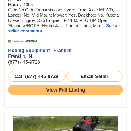
Hours:
1005
Cab: No Cab, Transmission: Hydro, Front Axle: MFWD,
Loader: No, Mid Mount Mower: Yes, Backhoe: No, Kubota
Diesel Engine, 25.5 Engine HP / 19.5 PTO HP, Open
Station w/ROPS, Hydrostatic Transmission, Mec...
See all
seller comments
Koenig Equipment - Franklin
Franklin, IN
(877) 445-9728
Call (877) 445-9728
Email Seller
View Full Listing