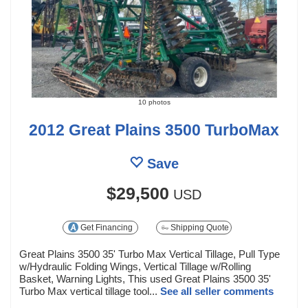
10 photos
2012 Great Plains 3500 TurboMax
Save
$29,500
USD
Get Financing
Shipping Quote
Great Plains 3500 35' Turbo Max Vertical Tillage, Pull Type
w/Hydraulic Folding Wings, Vertical Tillage w/Rolling
Basket, Warning Lights, This used Great Plains 3500 35'
Turbo Max vertical tillage tool...
See all seller comments