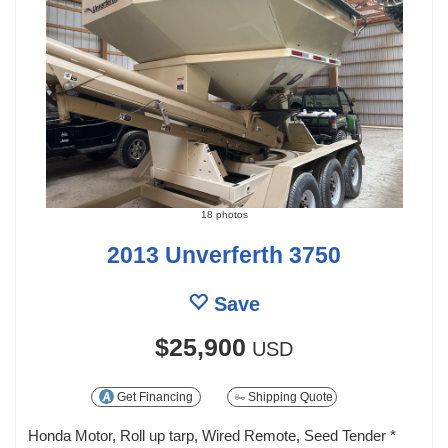
18 photos
2013 Unverferth 3750
Save
$25,900
USD
Get Financing
Shipping Quote
Honda Motor, Roll up tarp, Wired Remote, Seed Tender *