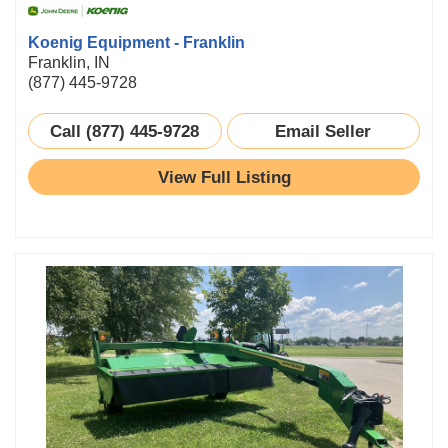
Koenig Equipment - Franklin
Franklin, IN
(877) 445-9728
Call (877) 445-9728
Email Seller
View Full Listing