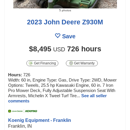
5 photos
2023 John Deere Z930M
Save
$8,495
726 hours
USD
Get Financing
Get Warranty
Hours:
726
Width: 60 in, Engine Type: Gas, Drive Type: 2WD, Mower
Options: Tweels, 25.5 hp Kawasaki Engine, 60 in. 7 Iron
Pro Mower Deck, Fully Adjustable Suspension Seat With
Armrests, Michelin X Tweel Turf Tire...
See all seller
comments
Koenig Equipment - Franklin
Franklin, IN