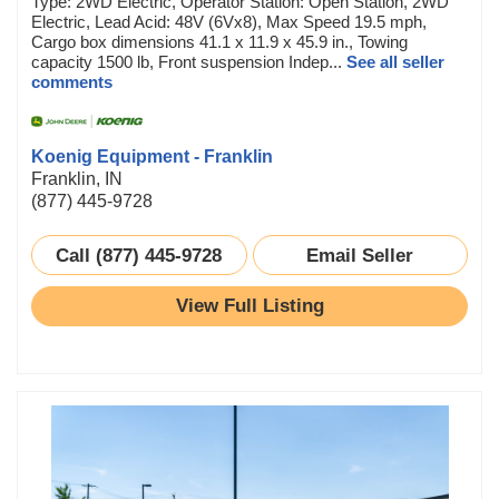
Type: 2WD Electric, Operator Station: Open Station, 2WD
Electric, Lead Acid: 48V (6Vx8), Max Speed 19.5 mph,
Cargo box dimensions 41.1 x 11.9 x 45.9 in., Towing
capacity 1500 lb, Front suspension Indep...
See all seller
comments
Koenig Equipment - Franklin
Franklin, IN
(877) 445-9728
Call (877) 445-9728
Email Seller
View Full Listing