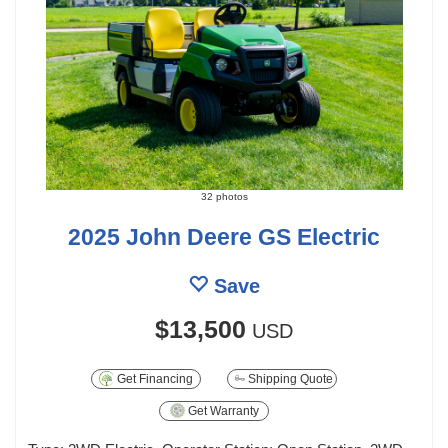
32 photos
2025 John Deere GS Electric
Save
$13,500
USD
Get Financing
Shipping Quote
Get Warranty