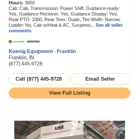
Hours:
3650
Cab: Cab, Transmission: Power Shift, Guidance-ready:
Yes, Guidance Receiver: Yes, Guidance Display: Yes,
Rear PTO: 1000, Rear Tires: Duals, Tire Width: Narrow,
Loader: No, Cab w/Heat & AC, Suspensi...
See all seller
comments
Koenig Equipment - Franklin
Franklin, IN
(877) 445-9728
Call (877) 445-9728
Email Seller
View Full Listing