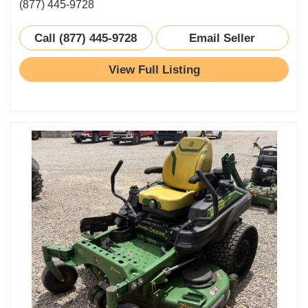
(877) 445-9728
Call (877) 445-9728
Email Seller
View Full Listing