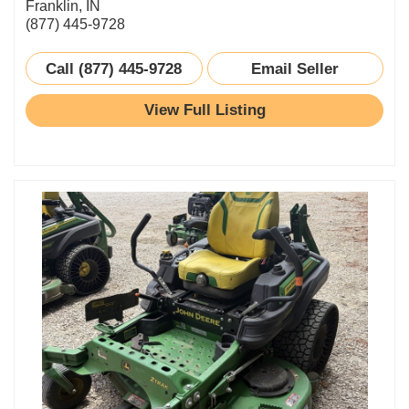
Franklin, IN
(877) 445-9728
Call (877) 445-9728
Email Seller
View Full Listing