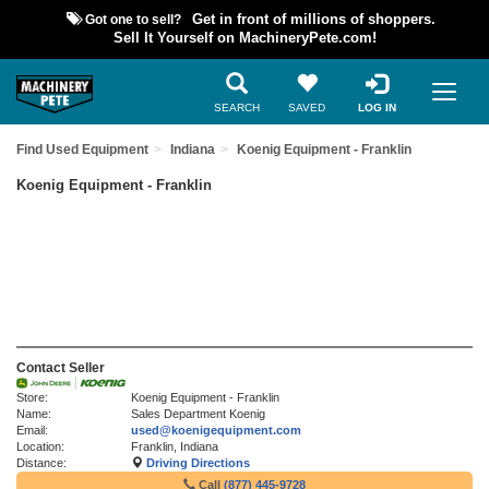
Got one to sell?
Get in front of millions of shoppers.
Sell It Yourself on MachineryPete.com!
SEARCH
SAVED
LOG IN
Find Used Equipment
Indiana
Koenig Equipment - Franklin
Koenig Equipment - Franklin
Contact Seller
Store:
Koenig Equipment - Franklin
Name:
Sales Department Koenig
Email:
used@koenigequipment.com
Location:
Franklin, Indiana
Distance:
Driving Directions
Call
(877) 445-9728