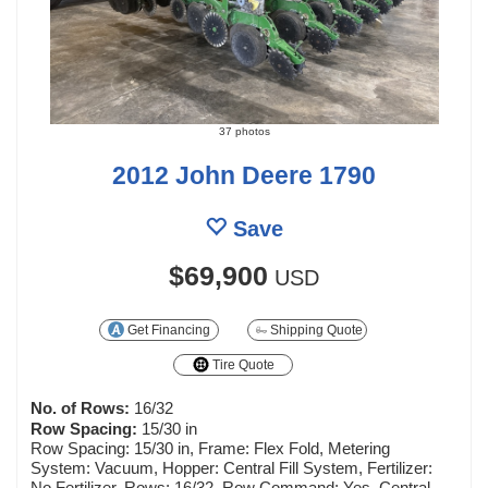
37 photos
2012 John Deere 1790
Save
$69,900
USD
Get Financing
Shipping Quote
Tire Quote
No. of Rows:
16/32
Row Spacing:
15/30 in
Row Spacing: 15/30 in, Frame: Flex Fold, Metering
System: Vacuum, Hopper: Central Fill System, Fertilizer:
No Fertilizer, Rows: 16/32, Row Command: Yes, Central