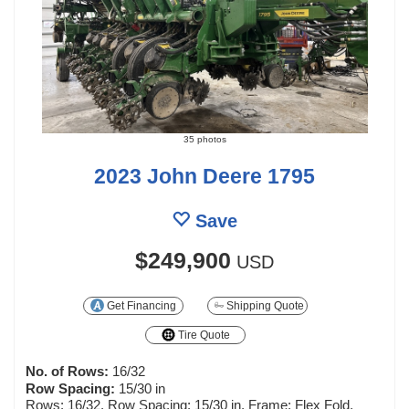
35 photos
2023 John Deere 1795
Save
$249,900
USD
Get Financing
Shipping Quote
Tire Quote
No. of Rows:
16/32
Row Spacing:
15/30 in
Rows: 16/32, Row Spacing: 15/30 in, Frame: Flex Fold,